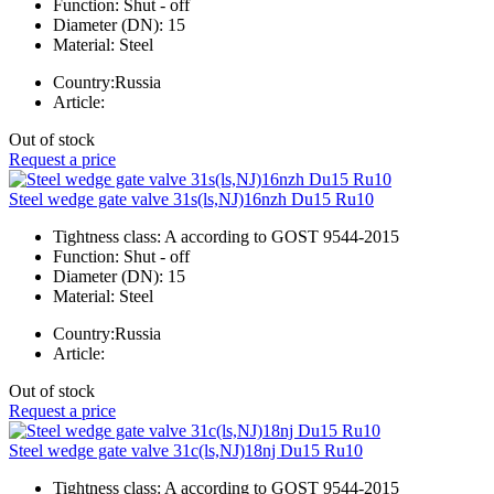
Function:
Shut - off
Diameter (DN):
15
Material:
Steel
Country:
Russia
Article:
Out of stock
Request a price
Steel wedge gate valve 31s(ls,NJ)16nzh Du15 Ru10
Tightness class:
A according to GOST 9544-2015
Function:
Shut - off
Diameter (DN):
15
Material:
Steel
Country:
Russia
Article:
Out of stock
Request a price
Steel wedge gate valve 31c(ls,NJ)18nj Du15 Ru10
Tightness class:
A according to GOST 9544-2015