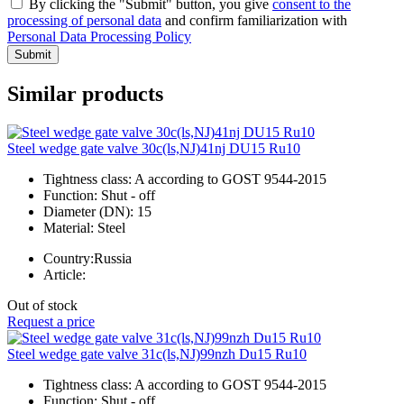
By clicking the "Submit" button, you give
consent to the
processing of personal data
and confirm familiarization with
Personal Data Processing Policy
Submit
Similar products
Steel wedge gate valve 30c(ls,NJ)41nj DU15 Ru10
Tightness class:
A according to GOST 9544-2015
Function:
Shut - off
Diameter (DN):
15
Material:
Steel
Country:
Russia
Article:
Out of stock
Request a price
Steel wedge gate valve 31c(ls,NJ)99nzh Du15 Ru10
Tightness class:
A according to GOST 9544-2015
Function:
Shut - off