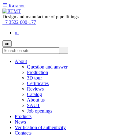
Каталог
Design and manufacture of pipe fittings.
+7 3522 600-177
ru
en
About
Question and answer
Production
3D tour
Certificates
Reviews
Catalog
About us
SAUT
Job openings
Products
News
Verification of authenticity
Contacts