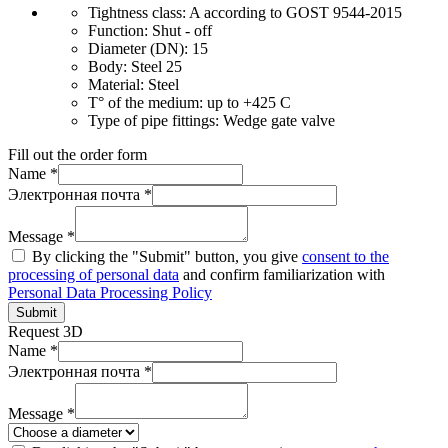
Tightness class:
A according to GOST 9544-2015
Function:
Shut - off
Diameter (DN):
15
Body:
Steel 25
Material:
Steel
T° of the medium:
up to +425 C
Type of pipe fittings:
Wedge gate valve
Fill out the order form
Name *
Электронная почта *
Message *
By clicking the "Submit" button, you give
consent to the
processing of personal data
and confirm familiarization with
Personal Data Processing Policy
Submit
Request 3D
Name *
Электронная почта *
Message *