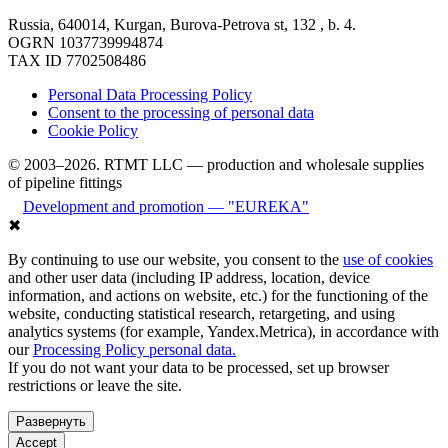
Russia, 640014, Kurgan, Burova-Petrova st, 132 , b. 4.
OGRN 1037739994874
TAX ID 7702508486
Personal Data Processing Policy
Consent to the processing of personal data
Cookie Policy
© 2003–2026. RTMT LLC — production and wholesale supplies
of pipeline fittings
Development and promotion — "EUREKA"
✖
By continuing to use our website, you consent to the
use of cookies
and other user data (including IP address, location, device
information, and actions on website, etc.) for the functioning of the
website, conducting statistical research, retargeting, and using
analytics systems (for example, Yandex.Metrica), in accordance with
our
Processing Policy personal data.
If you do not want your data to be processed, set up browser
restrictions or leave the site.
Развернуть
Accept