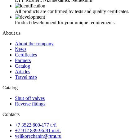
ETT Rosneft, Nizhnekamsk Neftekhim
All products are confirmed by tests and quality certificates.
Product development for your unique requirements
About us
About the company
News
Certificates
Partners
Catalog
Articles
Travel map
Catalog
Shut-off valves
Reverse fittings
Contacts
+7 3522 600-177 t./f.
+7 912 839-96-91 m./f.
velikorechanin@rtmt.ru