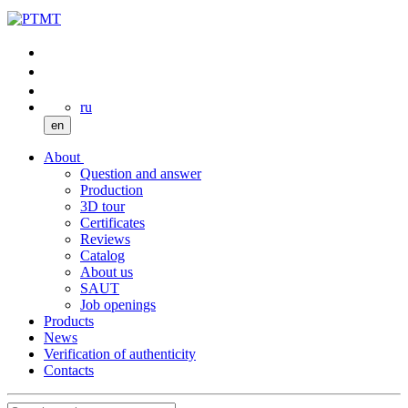
ru
en
About
Question and answer
Production
3D tour
Certificates
Reviews
Catalog
About us
SAUT
Job openings
Products
News
Verification of authenticity
Contacts