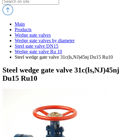
Main
Products
Wedge gate valves
Wedge gate valves by diameter
Steel gate valve DN15
Wedge gate valve Ru 10
Steel wedge gate valve 31c(ls,NJ)45nj Du15 Ru10
Steel wedge gate valve 31c(ls,NJ)45nj
Du15 Ru10