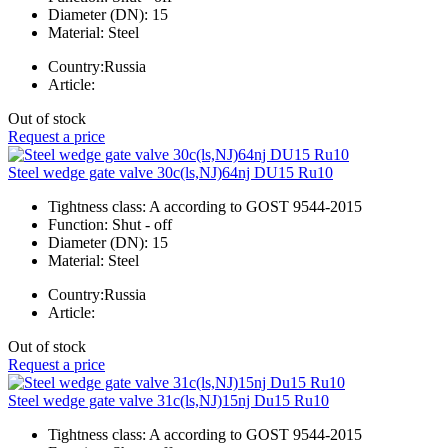
Diameter (DN):
15
Material:
Steel
Country:
Russia
Article:
Out of stock
Request a price
Steel wedge gate valve 30c(ls,NJ)64nj DU15 Ru10
Tightness class:
A according to GOST 9544-2015
Function:
Shut - off
Diameter (DN):
15
Material:
Steel
Country:
Russia
Article:
Out of stock
Request a price
Steel wedge gate valve 31c(ls,NJ)15nj Du15 Ru10
Tightness class:
A according to GOST 9544-2015