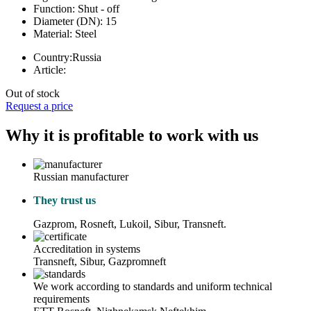
Function:
Shut - off
Diameter (DN):
15
Material:
Steel
Country:
Russia
Article:
Out of stock
Request a price
Why it is profitable to work with us
Russian manufacturer
They trust us
Gazprom, Rosneft, Lukoil, Sibur, Transneft.
Accreditation in systems
Transneft, Sibur, Gazpromneft
We work according to standards and uniform technical
requirements