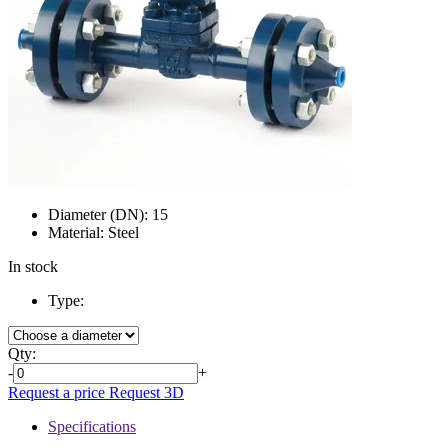
Diameter (DN):
15
Material:
Steel
In stock
Type:
Qty:
-
+
Request a price
Request 3D
Specifications