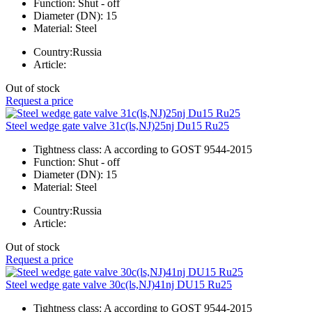
Function:
Shut - off
Diameter (DN):
15
Material:
Steel
Country:
Russia
Article:
Out of stock
Request a price
Steel wedge gate valve 31c(ls,NJ)25nj Du15 Ru25
Tightness class:
A according to GOST 9544-2015
Function:
Shut - off
Diameter (DN):
15
Material:
Steel
Country:
Russia
Article:
Out of stock
Request a price
Steel wedge gate valve 30c(ls,NJ)41nj DU15 Ru25
Tightness class:
A according to GOST 9544-2015