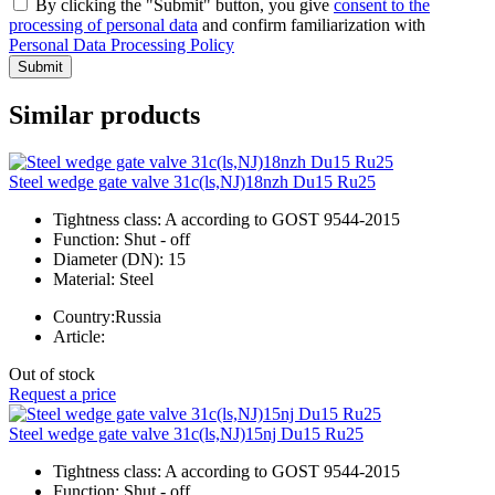
By clicking the "Submit" button, you give
consent to the
processing of personal data
and confirm familiarization with
Personal Data Processing Policy
Submit
Similar products
Steel wedge gate valve 31c(ls,NJ)18nzh Du15 Ru25
Tightness class:
A according to GOST 9544-2015
Function:
Shut - off
Diameter (DN):
15
Material:
Steel
Country:
Russia
Article:
Out of stock
Request a price
Steel wedge gate valve 31c(ls,NJ)15nj Du15 Ru25
Tightness class:
A according to GOST 9544-2015
Function:
Shut - off