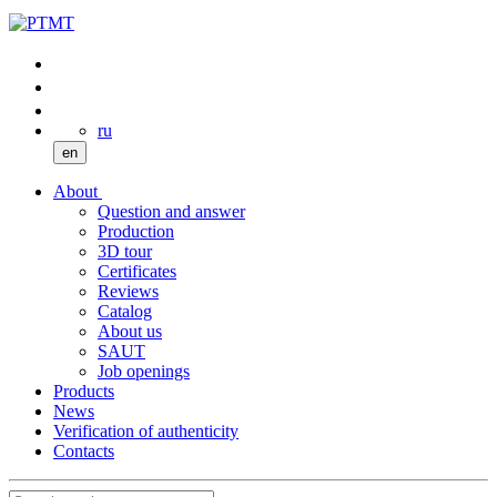
ru
en
About
Question and answer
Production
3D tour
Certificates
Reviews
Catalog
About us
SAUT
Job openings
Products
News
Verification of authenticity
Contacts