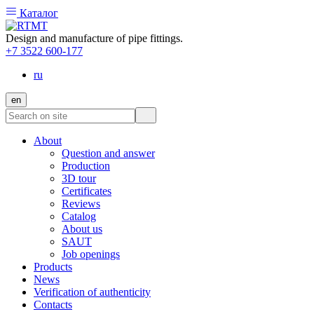
Каталог
Design and manufacture of pipe fittings.
+7 3522 600-177
ru
en
About
Question and answer
Production
3D tour
Certificates
Reviews
Catalog
About us
SAUT
Job openings
Products
News
Verification of authenticity
Contacts