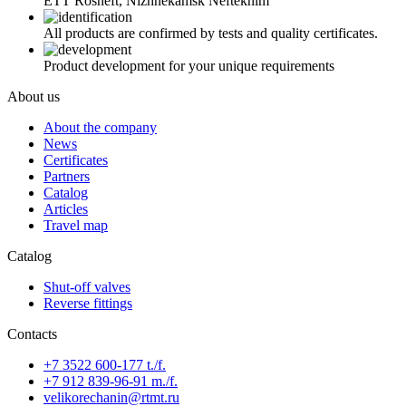
ETT Rosneft, Nizhnekamsk Neftekhim
All products are confirmed by tests and quality certificates.
Product development for your unique requirements
About us
About the company
News
Certificates
Partners
Catalog
Articles
Travel map
Catalog
Shut-off valves
Reverse fittings
Contacts
+7 3522 600-177 t./f.
+7 912 839-96-91 m./f.
velikorechanin@rtmt.ru