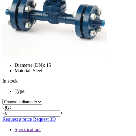
Diameter (DN):
15
Material:
Steel
In stock
Type:
Qty:
-
+
Request a price
Request 3D
Specifications