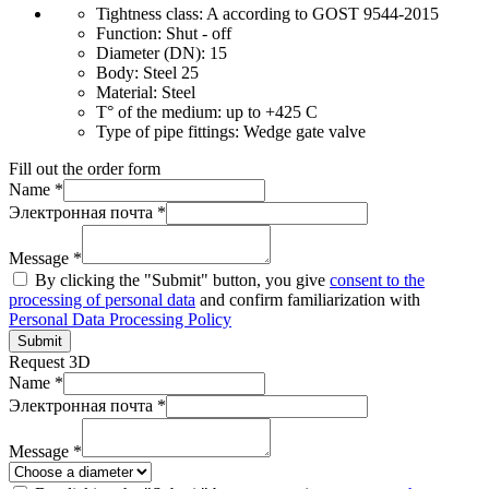
Tightness class:
A according to GOST 9544-2015
Function:
Shut - off
Diameter (DN):
15
Body:
Steel 25
Material:
Steel
T° of the medium:
up to +425 C
Type of pipe fittings:
Wedge gate valve
Fill out the order form
Name *
Электронная почта *
Message *
By clicking the "Submit" button, you give
consent to the
processing of personal data
and confirm familiarization with
Personal Data Processing Policy
Submit
Request 3D
Name *
Электронная почта *
Message *