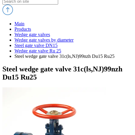
Main
Products
Wedge gate valves
Wedge gate valves by diameter
Steel gate valve DN15
Wedge gate valve Ru 25
Steel wedge gate valve 31c(ls,NJ)99nzh Du15 Ru25
Steel wedge gate valve 31c(ls,NJ)99nzh
Du15 Ru25