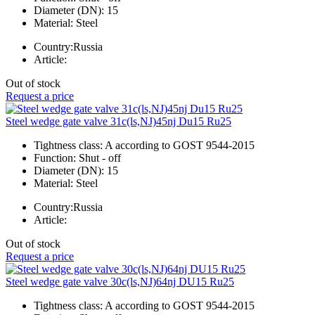
Diameter (DN):
15
Material:
Steel
Country:
Russia
Article:
Out of stock
Request a price
Steel wedge gate valve 31c(ls,NJ)45nj Du15 Ru25
Tightness class:
A according to GOST 9544-2015
Function:
Shut - off
Diameter (DN):
15
Material:
Steel
Country:
Russia
Article:
Out of stock
Request a price
Steel wedge gate valve 30c(ls,NJ)64nj DU15 Ru25
Tightness class:
A according to GOST 9544-2015