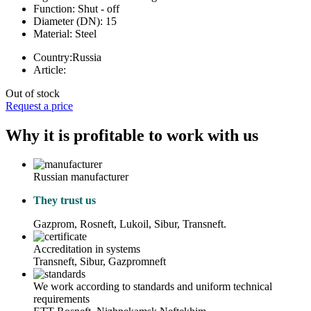
Function:
Shut - off
Diameter (DN):
15
Material:
Steel
Country:
Russia
Article:
Out of stock
Request a price
Why it is profitable to work with us
Russian manufacturer
They trust us
Gazprom, Rosneft, Lukoil, Sibur, Transneft.
Accreditation in systems
Transneft, Sibur, Gazpromneft
We work according to standards and uniform technical
requirements