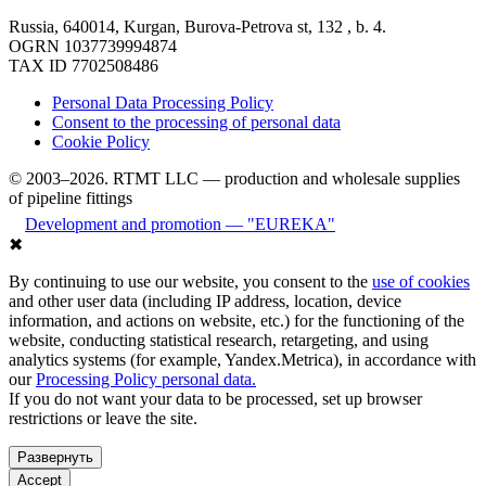
Russia, 640014, Kurgan, Burova-Petrova st, 132 , b. 4.
OGRN 1037739994874
TAX ID 7702508486
Personal Data Processing Policy
Consent to the processing of personal data
Cookie Policy
© 2003–2026. RTMT LLC — production and wholesale supplies
of pipeline fittings
Development and promotion — "EUREKA"
✖
By continuing to use our website, you consent to the
use of cookies
and other user data (including IP address, location, device
information, and actions on website, etc.) for the functioning of the
website, conducting statistical research, retargeting, and using
analytics systems (for example, Yandex.Metrica), in accordance with
our
Processing Policy personal data.
If you do not want your data to be processed, set up browser
restrictions or leave the site.
Развернуть
Accept