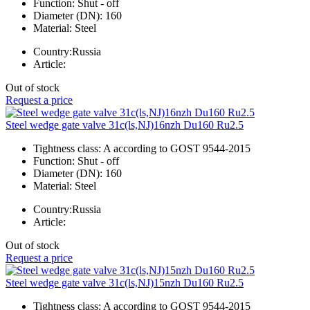
Function:
Shut - off
Diameter (DN):
160
Material:
Steel
Country:
Russia
Article:
Out of stock
Request a price
Steel wedge gate valve 31c(ls,NJ)16nzh Du160 Ru2.5
Tightness class:
A according to GOST 9544-2015
Function:
Shut - off
Diameter (DN):
160
Material:
Steel
Country:
Russia
Article:
Out of stock
Request a price
Steel wedge gate valve 31c(ls,NJ)15nzh Du160 Ru2.5
Tightness class:
A according to GOST 9544-2015