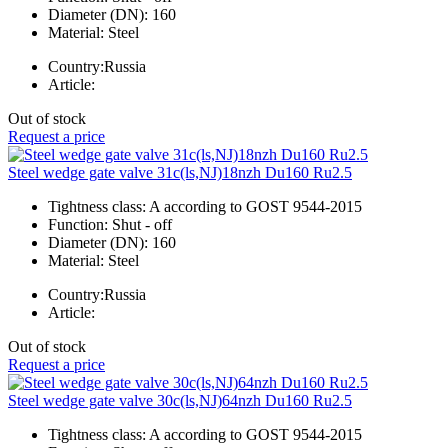
Diameter (DN):
160
Material:
Steel
Country:
Russia
Article:
Out of stock
Request a price
Steel wedge gate valve 31c(ls,NJ)18nzh Du160 Ru2.5
Tightness class:
A according to GOST 9544-2015
Function:
Shut - off
Diameter (DN):
160
Material:
Steel
Country:
Russia
Article:
Out of stock
Request a price
Steel wedge gate valve 30c(ls,NJ)64nzh Du160 Ru2.5
Tightness class:
A according to GOST 9544-2015