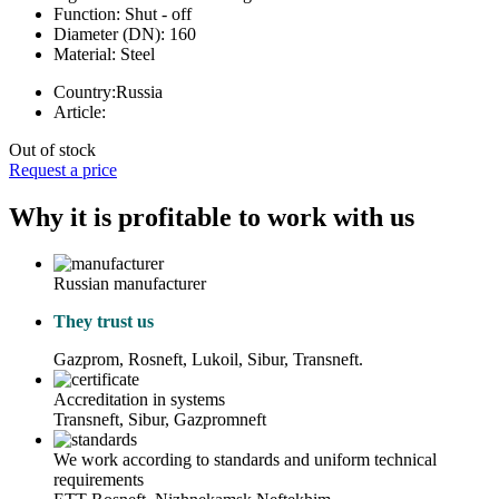
Function:
Shut - off
Diameter (DN):
160
Material:
Steel
Country:
Russia
Article:
Out of stock
Request a price
Why it is profitable to work with us
Russian manufacturer
They trust us
Gazprom, Rosneft, Lukoil, Sibur, Transneft.
Accreditation in systems
Transneft, Sibur, Gazpromneft
We work according to standards and uniform technical
requirements