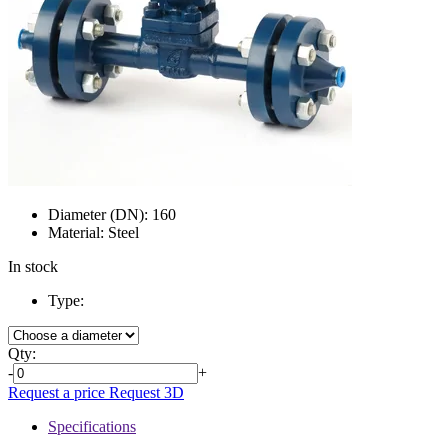
Diameter (DN):
160
Material:
Steel
In stock
Type:
Qty:
-
+
Request a price
Request 3D
Specifications