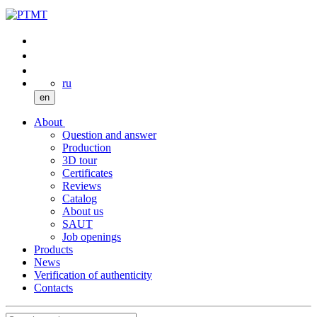
ru
en
About
Question and answer
Production
3D tour
Certificates
Reviews
Catalog
About us
SAUT
Job openings
Products
News
Verification of authenticity
Contacts