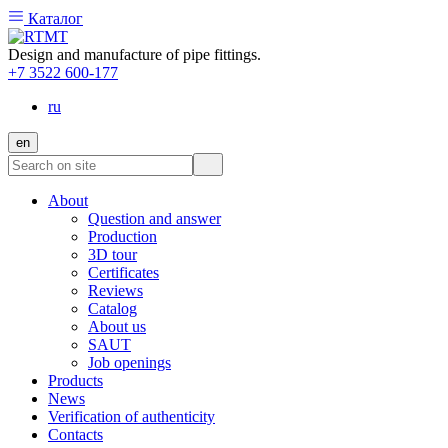
Каталог
Design and manufacture of pipe fittings.
+7 3522 600-177
ru
en
About
Question and answer
Production
3D tour
Certificates
Reviews
Catalog
About us
SAUT
Job openings
Products
News
Verification of authenticity
Contacts