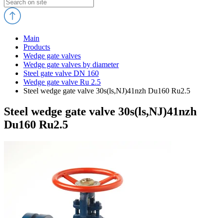
Main
Products
Wedge gate valves
Wedge gate valves by diameter
Steel gate valve DN 160
Wedge gate valve Ru 2.5
Steel wedge gate valve 30s(ls,NJ)41nzh Du160 Ru2.5
Steel wedge gate valve 30s(ls,NJ)41nzh
Du160 Ru2.5