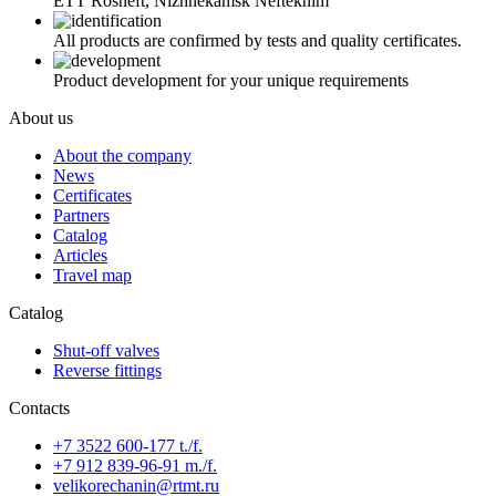
ETT Rosneft, Nizhnekamsk Neftekhim
All products are confirmed by tests and quality certificates.
Product development for your unique requirements
About us
About the company
News
Certificates
Partners
Catalog
Articles
Travel map
Catalog
Shut-off valves
Reverse fittings
Contacts
+7 3522 600-177 t./f.
+7 912 839-96-91 m./f.
velikorechanin@rtmt.ru