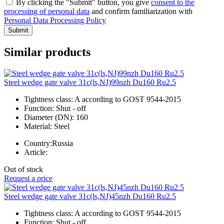
By clicking the "Submit" button, you give
consent to the
processing of personal data
and confirm familiarization with
Personal Data Processing Policy
Submit
Similar products
Steel wedge gate valve 31c(ls,NJ)99nzh Du160 Ru2.5
Tightness class:
A according to GOST 9544-2015
Function:
Shut - off
Diameter (DN):
160
Material:
Steel
Country:
Russia
Article:
Out of stock
Request a price
Steel wedge gate valve 31c(ls,NJ)45nzh Du160 Ru2.5
Tightness class:
A according to GOST 9544-2015
Function:
Shut - off