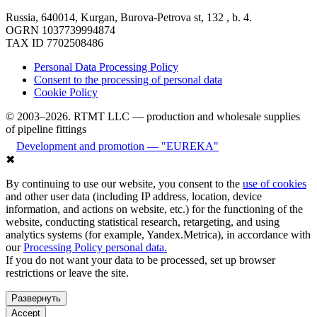
Russia, 640014, Kurgan, Burova-Petrova st, 132 , b. 4.
OGRN 1037739994874
TAX ID 7702508486
Personal Data Processing Policy
Consent to the processing of personal data
Cookie Policy
© 2003–2026. RTMT LLC — production and wholesale supplies
of pipeline fittings
Development and promotion — "EUREKA"
✖
By continuing to use our website, you consent to the
use of cookies
and other user data (including IP address, location, device
information, and actions on website, etc.) for the functioning of the
website, conducting statistical research, retargeting, and using
analytics systems (for example, Yandex.Metrica), in accordance with
our
Processing Policy personal data.
If you do not want your data to be processed, set up browser
restrictions or leave the site.
Развернуть
Accept