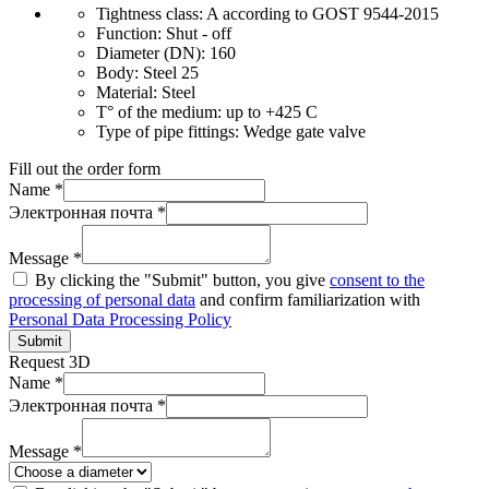
Tightness class:
A according to GOST 9544-2015
Function:
Shut - off
Diameter (DN):
160
Body:
Steel 25
Material:
Steel
T° of the medium:
up to +425 C
Type of pipe fittings:
Wedge gate valve
Fill out the order form
Name *
Электронная почта *
Message *
By clicking the "Submit" button, you give
consent to the
processing of personal data
and confirm familiarization with
Personal Data Processing Policy
Submit
Request 3D
Name *
Электронная почта *
Message *