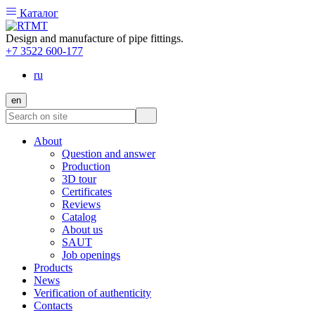
Каталог
Design and manufacture of pipe fittings.
+7 3522 600-177
ru
en
About
Question and answer
Production
3D tour
Certificates
Reviews
Catalog
About us
SAUT
Job openings
Products
News
Verification of authenticity
Contacts