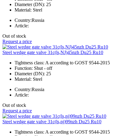
Diameter (DN):
25
Material:
Steel
Country:
Russia
Article:
Out of stock
Request a price
Steel wedge gate valve 31c(ls,NJ)45nzh Du25 Ru10
Tightness class:
A according to GOST 9544-2015
Function:
Shut - off
Diameter (DN):
25
Material:
Steel
Country:
Russia
Article:
Out of stock
Request a price
Steel wedge gate valve 31c(ls,nj)99nzh Du25 Ru10
Tightness class:
A according to GOST 9544-2015