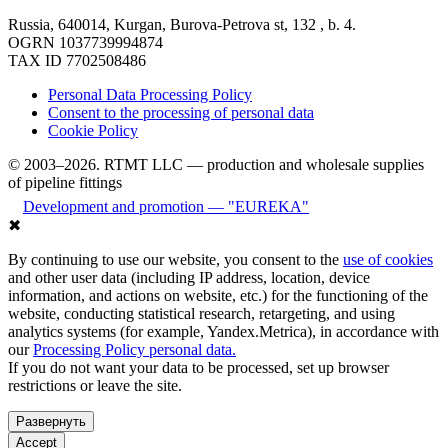
Russia, 640014, Kurgan, Burova-Petrova st, 132 , b. 4.
OGRN 1037739994874
TAX ID 7702508486
Personal Data Processing Policy
Consent to the processing of personal data
Cookie Policy
© 2003–2026. RTMT LLC — production and wholesale supplies
of pipeline fittings
Development and promotion — "EUREKA"
✖
By continuing to use our website, you consent to the
use of cookies
and other user data (including IP address, location, device
information, and actions on website, etc.) for the functioning of the
website, conducting statistical research, retargeting, and using
analytics systems (for example, Yandex.Metrica), in accordance with
our
Processing Policy personal data.
If you do not want your data to be processed, set up browser
restrictions or leave the site.
Развернуть
Accept