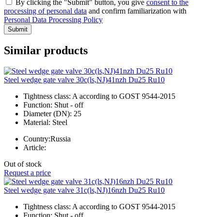
By clicking the "Submit" button, you give
consent to the
processing of personal data
and confirm familiarization with
Personal Data Processing Policy
Submit
Similar products
Steel wedge gate valve 30c(ls,NJ)41nzh Du25 Ru10
Tightness class:
A according to GOST 9544-2015
Function:
Shut - off
Diameter (DN):
25
Material:
Steel
Country:
Russia
Article:
Out of stock
Request a price
Steel wedge gate valve 31c(ls,NJ)16nzh Du25 Ru10
Tightness class:
A according to GOST 9544-2015
Function:
Shut - off