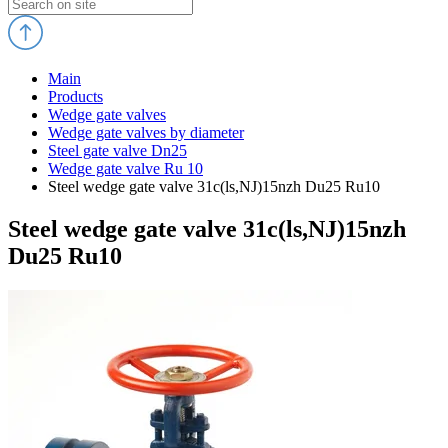
Main
Products
Wedge gate valves
Wedge gate valves by diameter
Steel gate valve Dn25
Wedge gate valve Ru 10
Steel wedge gate valve 31c(ls,NJ)15nzh Du25 Ru10
Steel wedge gate valve 31c(ls,NJ)15nzh
Du25 Ru10