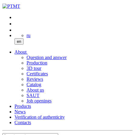
ru
en
About
Question and answer
Production
3D tour
Certificates
Reviews
Catalog
About us
SAUT
Job openings
Products
News
Verification of authenticity
Contacts