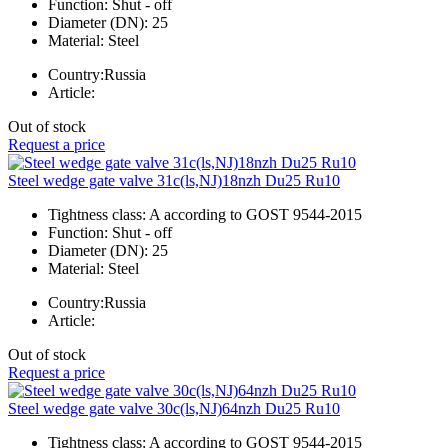
Function:
Shut - off
Diameter (DN):
25
Material:
Steel
Country:
Russia
Article:
Out of stock
Request a price
Steel wedge gate valve 31c(ls,NJ)18nzh Du25 Ru10
Tightness class:
A according to GOST 9544-2015
Function:
Shut - off
Diameter (DN):
25
Material:
Steel
Country:
Russia
Article:
Out of stock
Request a price
Steel wedge gate valve 30c(ls,NJ)64nzh Du25 Ru10
Tightness class:
A according to GOST 9544-2015