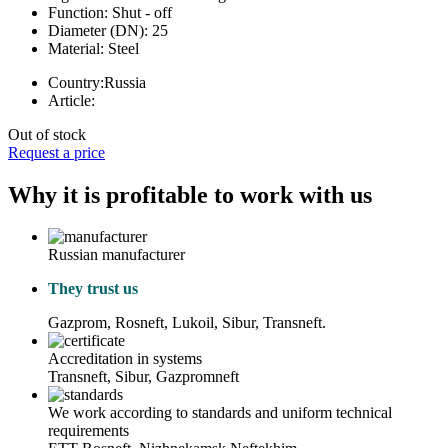
Function:
Shut - off
Diameter (DN):
25
Material:
Steel
Country:
Russia
Article:
Out of stock
Request a price
Why it is profitable to work with us
Russian manufacturer
They trust us
Gazprom, Rosneft, Lukoil, Sibur, Transneft.
Accreditation in systems
Transneft, Sibur, Gazpromneft
We work according to standards and uniform technical
requirements