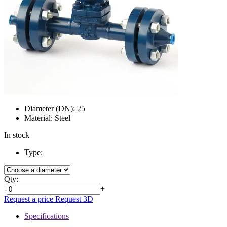
Diameter (DN):
25
Material:
Steel
In stock
Type:
Qty:
-
+
Request a price
Request 3D
Specifications