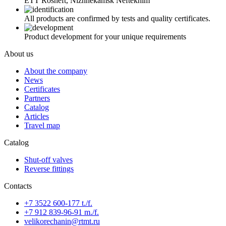
ETT Rosneft, Nizhnekamsk Neftekhim
All products are confirmed by tests and quality certificates.
Product development for your unique requirements
About us
About the company
News
Certificates
Partners
Catalog
Articles
Travel map
Catalog
Shut-off valves
Reverse fittings
Contacts
+7 3522 600-177 t./f.
+7 912 839-96-91 m./f.
velikorechanin@rtmt.ru