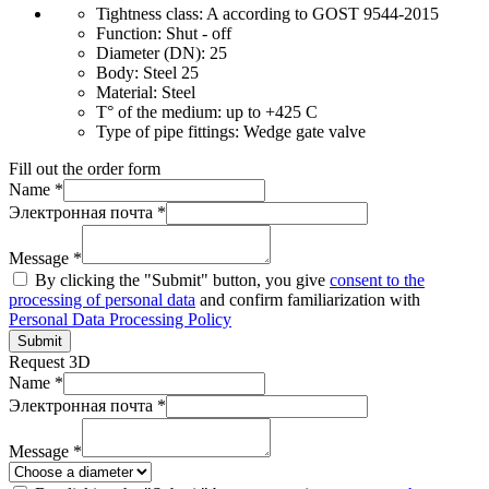
Tightness class:
A according to GOST 9544-2015
Function:
Shut - off
Diameter (DN):
25
Body:
Steel 25
Material:
Steel
T° of the medium:
up to +425 C
Type of pipe fittings:
Wedge gate valve
Fill out the order form
Name *
Электронная почта *
Message *
By clicking the "Submit" button, you give
consent to the
processing of personal data
and confirm familiarization with
Personal Data Processing Policy
Submit
Request 3D
Name *
Электронная почта *
Message *