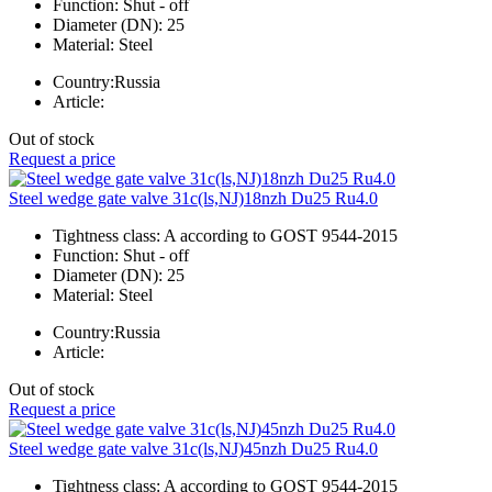
Function:
Shut - off
Diameter (DN):
25
Material:
Steel
Country:
Russia
Article:
Out of stock
Request a price
Steel wedge gate valve 31c(ls,NJ)18nzh Du25 Ru4.0
Tightness class:
A according to GOST 9544-2015
Function:
Shut - off
Diameter (DN):
25
Material:
Steel
Country:
Russia
Article:
Out of stock
Request a price
Steel wedge gate valve 31c(ls,NJ)45nzh Du25 Ru4.0
Tightness class:
A according to GOST 9544-2015