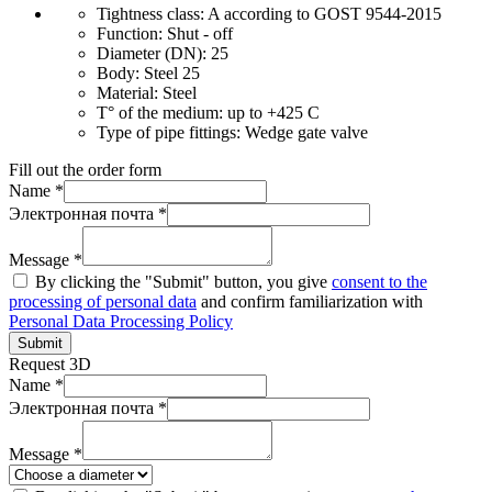
Tightness class:
A according to GOST 9544-2015
Function:
Shut - off
Diameter (DN):
25
Body:
Steel 25
Material:
Steel
T° of the medium:
up to +425 C
Type of pipe fittings:
Wedge gate valve
Fill out the order form
Name *
Электронная почта *
Message *
By clicking the "Submit" button, you give
consent to the
processing of personal data
and confirm familiarization with
Personal Data Processing Policy
Submit
Request 3D
Name *
Электронная почта *
Message *