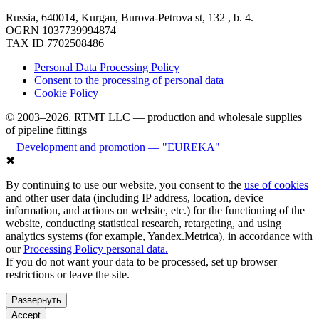
Russia, 640014, Kurgan, Burova-Petrova st, 132 , b. 4.
OGRN 1037739994874
TAX ID 7702508486
Personal Data Processing Policy
Consent to the processing of personal data
Cookie Policy
© 2003–2026. RTMT LLC — production and wholesale supplies
of pipeline fittings
Development and promotion — "EUREKA"
✖
By continuing to use our website, you consent to the
use of cookies
and other user data (including IP address, location, device
information, and actions on website, etc.) for the functioning of the
website, conducting statistical research, retargeting, and using
analytics systems (for example, Yandex.Metrica), in accordance with
our
Processing Policy personal data.
If you do not want your data to be processed, set up browser
restrictions or leave the site.
Развернуть
Accept