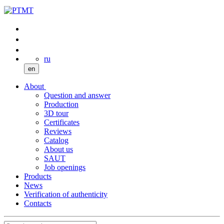
ru
en
About
Question and answer
Production
3D tour
Certificates
Reviews
Catalog
About us
SAUT
Job openings
Products
News
Verification of authenticity
Contacts