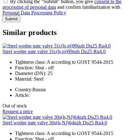
By clicking the "Submit" button, you give
consent to the
processing of personal data
and confirm familiarization with
Personal Data Processing Policy
Submit
Similar products
Steel wedge gate valve 31c(ls,nj)99nzh Du25 Ru4.0
Tightness class:
A according to GOST 9544-2015
Function:
Shut - off
Diameter (DN):
25
Material:
Steel
Country:
Russia
Article:
Out of stock
Request a price
Steel wedge gate valve 30s(ls,NJ)64nzh Du25 Ru4.0
Tightness class:
A according to GOST 9544-2015
Function:
Shut - off