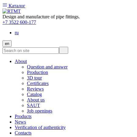
Каталог
Design and manufacture of pipe fittings.
+7 3522 600-177
ru
en
About
Question and answer
Production
3D tour
Certificates
Reviews
Catalog
About us
SAUT
Job openings
Products
News
Verification of authenticity
Contacts