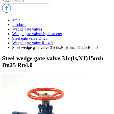
Main
Products
Wedge gate valves
Wedge gate valves by diameter
Steel gate valve Dn25
Wedge gate valve Ru 4.0
Steel wedge gate valve 31c(ls,NJ)15nzh Du25 Ru4.0
Steel wedge gate valve 31c(ls,NJ)15nzh
Du25 Ru4.0