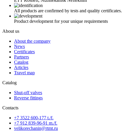
ETT Rosneft, Nizhnekamsk Neftekhim
All products are confirmed by tests and quality certificates.
Product development for your unique requirements
About us
About the company
News
Certificates
Partners
Catalog
Articles
Travel map
Catalog
Shut-off valves
Reverse fittings
Contacts
+7 3522 600-177 t./f.
+7 912 839-96-91 m./f.
velikorechanin@rtmt.ru