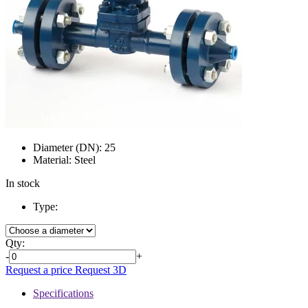
Diameter (DN):
25
Material:
Steel
In stock
Type:
Qty:
-
+
Request a price
Request 3D
Specifications