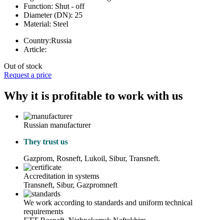
Function:
Shut - off
Diameter (DN):
25
Material:
Steel
Country:
Russia
Article:
Out of stock
Request a price
Why it is profitable to work with us
Russian manufacturer
They trust us
Gazprom, Rosneft, Lukoil, Sibur, Transneft.
Accreditation in systems
Transneft, Sibur, Gazpromneft
We work according to standards and uniform technical
requirements