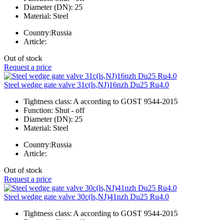
Diameter (DN):
25
Material:
Steel
Country:
Russia
Article:
Out of stock
Request a price
Steel wedge gate valve 31c(ls,NJ)16nzh Du25 Ru4.0
Tightness class:
A according to GOST 9544-2015
Function:
Shut - off
Diameter (DN):
25
Material:
Steel
Country:
Russia
Article:
Out of stock
Request a price
Steel wedge gate valve 30c(ls,NJ)41nzh Du25 Ru4.0
Tightness class:
A according to GOST 9544-2015