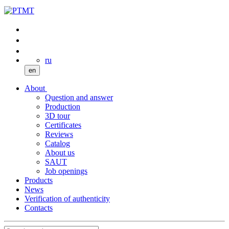
ru
en
About
Question and answer
Production
3D tour
Certificates
Reviews
Catalog
About us
SAUT
Job openings
Products
News
Verification of authenticity
Contacts