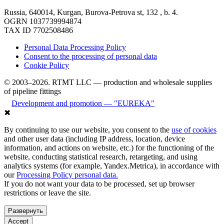
Russia, 640014, Kurgan, Burova-Petrova st, 132 , b. 4.
OGRN 1037739994874
TAX ID 7702508486
Personal Data Processing Policy
Consent to the processing of personal data
Cookie Policy
© 2003–2026. RTMT LLC — production and wholesale supplies
of pipeline fittings
Development and promotion — "EUREKA"
✖
By continuing to use our website, you consent to the
use of cookies
and other user data (including IP address, location, device
information, and actions on website, etc.) for the functioning of the
website, conducting statistical research, retargeting, and using
analytics systems (for example, Yandex.Metrica), in accordance with
our
Processing Policy personal data.
If you do not want your data to be processed, set up browser
restrictions or leave the site.
Развернуть
Accept