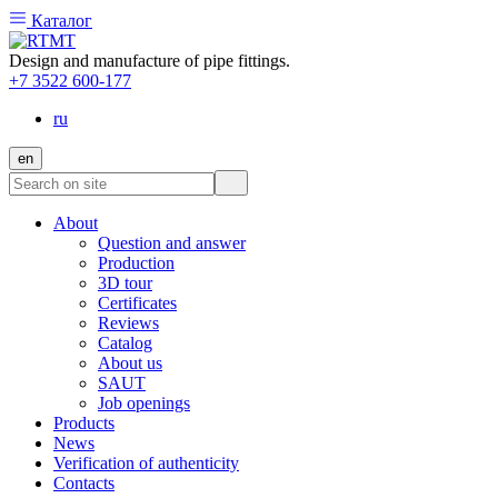
Каталог
Design and manufacture of pipe fittings.
+7 3522 600-177
ru
en
About
Question and answer
Production
3D tour
Certificates
Reviews
Catalog
About us
SAUT
Job openings
Products
News
Verification of authenticity
Contacts