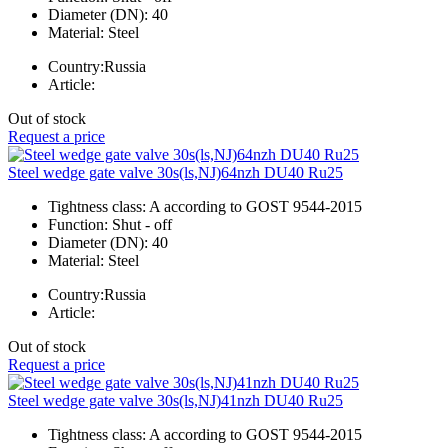
Diameter (DN):
40
Material:
Steel
Country:
Russia
Article:
Out of stock
Request a price
Steel wedge gate valve 30s(ls,NJ)64nzh DU40 Ru25
Tightness class:
A according to GOST 9544-2015
Function:
Shut - off
Diameter (DN):
40
Material:
Steel
Country:
Russia
Article:
Out of stock
Request a price
Steel wedge gate valve 30s(ls,NJ)41nzh DU40 Ru25
Tightness class:
A according to GOST 9544-2015