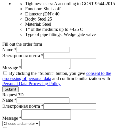
Tightness class:
A according to GOST 9544-2015
Function:
Shut - off
Diameter (DN):
40
Body:
Steel 25
Material:
Steel
T° of the medium:
up to +425 C
Type of pipe fittings:
Wedge gate valve
Fill out the order form
Name *
Электронная почта *
Message *
By clicking the "Submit" button, you give
consent to the
processing of personal data
and confirm familiarization with
Personal Data Processing Policy
Submit
Request 3D
Name *
Электронная почта *
Message *