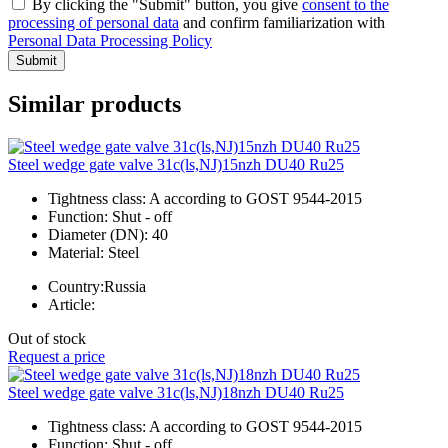
By clicking the "Submit" button, you give
consent to the
processing of personal data
and confirm familiarization with
Personal Data Processing Policy
Submit
Similar products
Steel wedge gate valve 31c(ls,NJ)15nzh DU40 Ru25
Tightness class:
A according to GOST 9544-2015
Function:
Shut - off
Diameter (DN):
40
Material:
Steel
Country:
Russia
Article:
Out of stock
Request a price
Steel wedge gate valve 31c(ls,NJ)18nzh DU40 Ru25
Tightness class:
A according to GOST 9544-2015
Function:
Shut - off