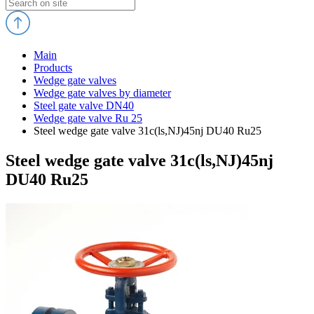
Main
Products
Wedge gate valves
Wedge gate valves by diameter
Steel gate valve DN40
Wedge gate valve Ru 25
Steel wedge gate valve 31c(ls,NJ)45nj DU40 Ru25
Steel wedge gate valve 31c(ls,NJ)45nj
DU40 Ru25