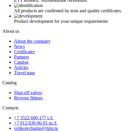
ETT Rosneft, Nizhnekamsk Neftekhim
All products are confirmed by tests and quality certificates.
Product development for your unique requirements
About us
About the company
News
Certificates
Partners
Catalog
Articles
Travel map
Catalog
Shut-off valves
Reverse fittings
Contacts
+7 3522 600-177 t./f.
+7 912 839-96-91 m./f.
velikorechanin@rtmt.ru