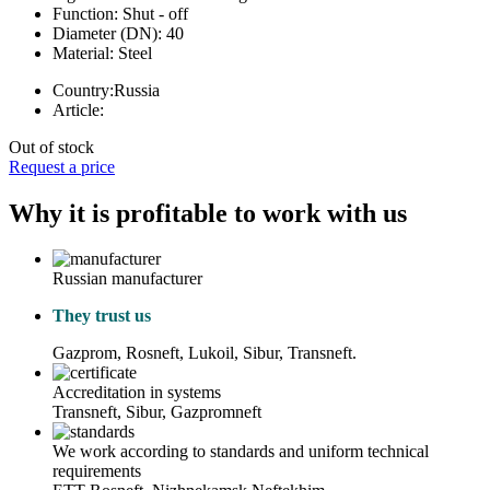
Function:
Shut - off
Diameter (DN):
40
Material:
Steel
Country:
Russia
Article:
Out of stock
Request a price
Why it is profitable to work with us
Russian manufacturer
They trust us
Gazprom, Rosneft, Lukoil, Sibur, Transneft.
Accreditation in systems
Transneft, Sibur, Gazpromneft
We work according to standards and uniform technical
requirements