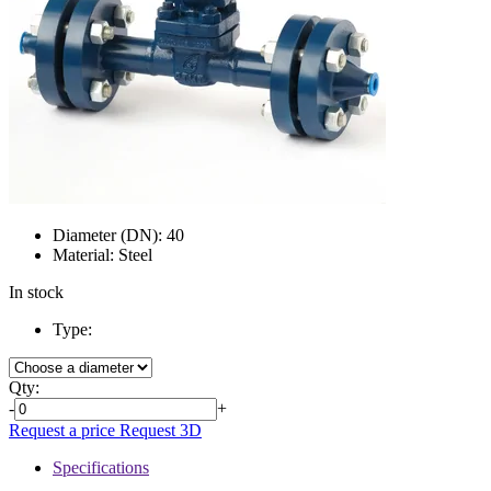
Diameter (DN):
40
Material:
Steel
In stock
Type:
Qty:
-
+
Request a price
Request 3D
Specifications