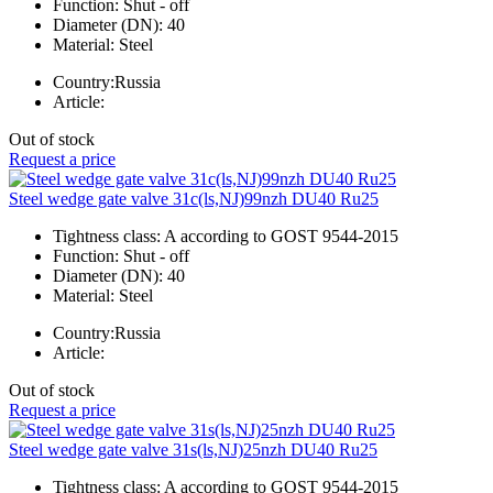
Function:
Shut - off
Diameter (DN):
40
Material:
Steel
Country:
Russia
Article:
Out of stock
Request a price
Steel wedge gate valve 31c(ls,NJ)99nzh DU40 Ru25
Tightness class:
A according to GOST 9544-2015
Function:
Shut - off
Diameter (DN):
40
Material:
Steel
Country:
Russia
Article:
Out of stock
Request a price
Steel wedge gate valve 31s(ls,NJ)25nzh DU40 Ru25
Tightness class:
A according to GOST 9544-2015