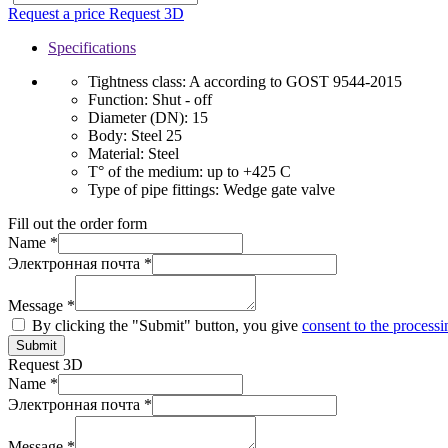
Request a price
Request 3D
Specifications
Tightness class:
A according to GOST 9544-2015
Function:
Shut - off
Diameter (DN):
15
Body:
Steel 25
Material:
Steel
T° of the medium:
up to +425 C
Type of pipe fittings:
Wedge gate valve
Fill out the order form
Name *
Электронная почта *
Message *
By clicking the "Submit" button, you give
consent to the processi
Submit
Request 3D
Name *
Электронная почта *
Message *