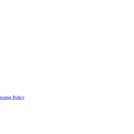
essing Policy