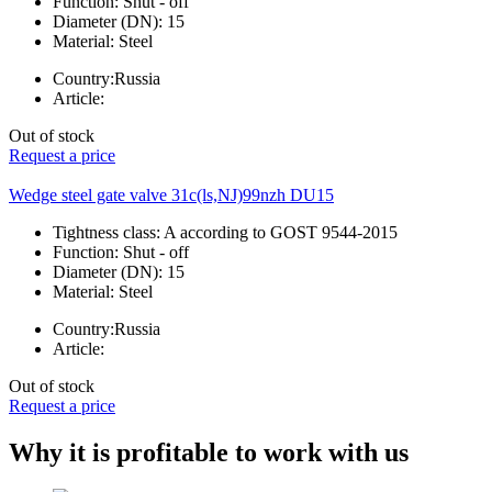
Function:
Shut - off
Diameter (DN):
15
Material:
Steel
Country:
Russia
Article:
Out of stock
Request a price
Wedge steel gate valve 31c(ls,NJ)99nzh DU15
Tightness class:
A according to GOST 9544-2015
Function:
Shut - off
Diameter (DN):
15
Material:
Steel
Country:
Russia
Article:
Out of stock
Request a price
Why it is profitable to work with us