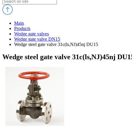
Main
Products
Wedge gate valves
Wedge gate valve DN15
Wedge steel gate valve 31c(ls,NJ)45nj DU15
Wedge steel gate valve 31c(ls,NJ)45nj DU1