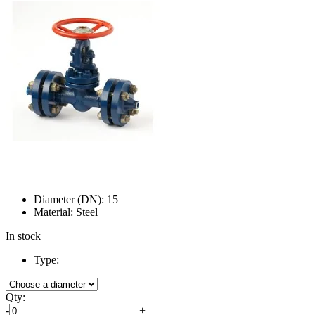
Diameter (DN):
15
Material:
Steel
In stock
Type:
Qty:
-
+