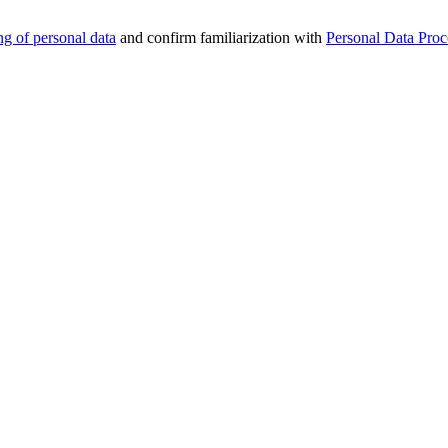
ng of personal data
and confirm familiarization with
Personal Data Proc