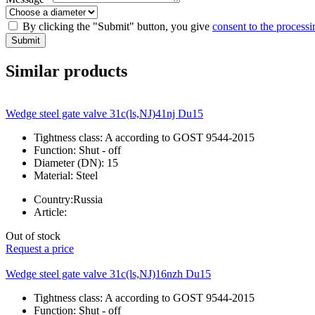
By clicking the "Submit" button, you give
consent to the processi
Submit
Similar products
Wedge steel gate valve 31c(ls,NJ)41nj Du15
Tightness class:
A according to GOST 9544-2015
Function:
Shut - off
Diameter (DN):
15
Material:
Steel
Country:
Russia
Article:
Out of stock
Request a price
Wedge steel gate valve 31c(ls,NJ)16nzh Du15
Tightness class:
A according to GOST 9544-2015
Function:
Shut - off