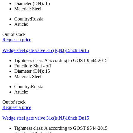
Diameter (DN):
15
Material:
Steel
Country:
Russia
Article:
Out of stock
Request a price
Wedge steel gate valve 31c(ls,NJ)15nzh Du15
Tightness class:
A according to GOST 9544-2015
Function:
Shut - off
Diameter (DN):
15
Material:
Steel
Country:
Russia
Article:
Out of stock
Request a price
Wedge steel gate valve 31c(ls,NJ)18nzh Du15
Tightness class:
A according to GOST 9544-2015