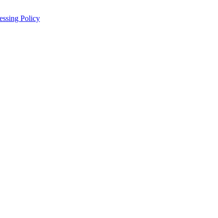
essing Policy