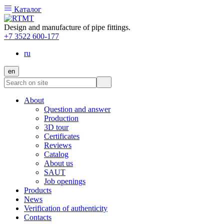
Каталог
Design and manufacture of pipe fittings.
+7 3522 600-177
ru
en
About
Question and answer
Production
3D tour
Certificates
Reviews
Catalog
About us
SAUT
Job openings
Products
News
Verification of authenticity
Contacts