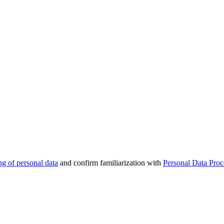
ng of personal data
and confirm familiarization with
Personal Data Proc