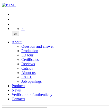
ru
en
About
Question and answer
Production
3D tour
Certificates
Reviews
Catalog
About us
SAUT
Job openings
Products
News
Verification of authenticity
Contacts