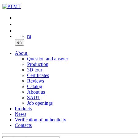
ru
en
About
Question and answer
Production
3D tour
Certificates
Reviews
Catalog
About us
SAUT
Job openings
Products
News
Verification of authenticity
Contacts