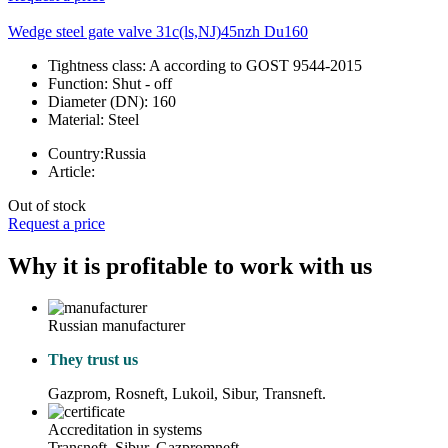
Wedge steel gate valve 31c(ls,NJ)45nzh Du160
Tightness class:
A according to GOST 9544-2015
Function:
Shut - off
Diameter (DN):
160
Material:
Steel
Country:
Russia
Article:
Out of stock
Request a price
Why it is profitable to work with us
Russian manufacturer
They trust us
Gazprom, Rosneft, Lukoil, Sibur, Transneft.
Accreditation in systems
Transneft, Sibur, Gazpromneft