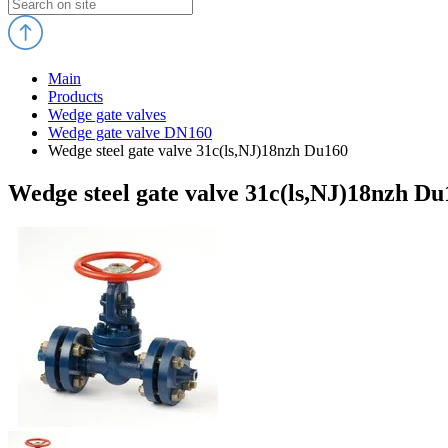
Main
Products
Wedge gate valves
Wedge gate valve DN160
Wedge steel gate valve 31c(ls,NJ)18nzh Du160
Wedge steel gate valve 31c(ls,NJ)18nzh Du