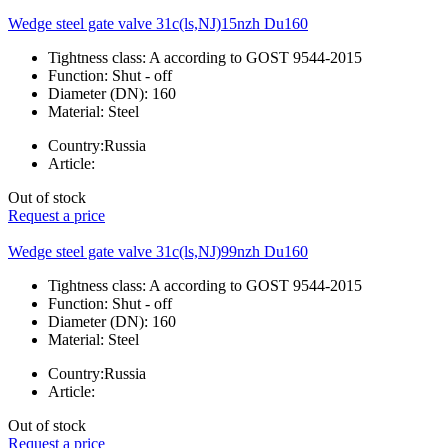
Wedge steel gate valve 31c(ls,NJ)15nzh Du160
Tightness class:
A according to GOST 9544-2015
Function:
Shut - off
Diameter (DN):
160
Material:
Steel
Country:
Russia
Article:
Out of stock
Request a price
Wedge steel gate valve 31c(ls,NJ)99nzh Du160
Tightness class:
A according to GOST 9544-2015
Function:
Shut - off
Diameter (DN):
160
Material:
Steel
Country:
Russia
Article:
Out of stock
Request a price