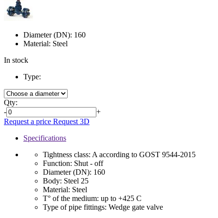
Diameter (DN):
160
Material:
Steel
In stock
Type:
Qty:
-
+
Request a price
Request 3D
Specifications
Tightness class:
A according to GOST 9544-2015
Function:
Shut - off
Diameter (DN):
160
Body:
Steel 25
Material:
Steel
T° of the medium:
up to +425 C
Type of pipe fittings:
Wedge gate valve