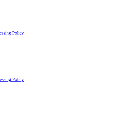
essing Policy
essing Policy