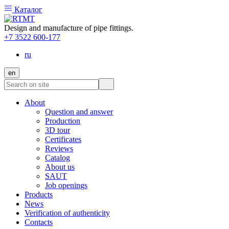
Каталог
Design and manufacture of pipe fittings.
+7 3522 600-177
ru
en
About
Question and answer
Production
3D tour
Certificates
Reviews
Catalog
About us
SAUT
Job openings
Products
News
Verification of authenticity
Contacts