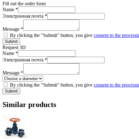
Fill out the order form
Name *
Электронная почта *
Message *
By clicking the "Submit" button, you give
consent to the processi
Submit
Request 3D
Name *
Электронная почта *
Message *
By clicking the "Submit" button, you give
consent to the processi
Submit
Similar products