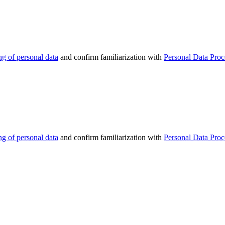
ng of personal data
and confirm familiarization with
Personal Data Proc
ng of personal data
and confirm familiarization with
Personal Data Proc