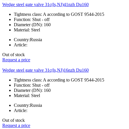
Wedge steel gate valve 31c(ls,NJ)41nzh Du160
Tightness class:
A according to GOST 9544-2015
Function:
Shut - off
Diameter (DN):
160
Material:
Steel
Country:
Russia
Article:
Out of stock
Request a price
Wedge steel gate valve 31c(ls,NJ)16nzh Du160
Tightness class:
A according to GOST 9544-2015
Function:
Shut - off
Diameter (DN):
160
Material:
Steel
Country:
Russia
Article:
Out of stock
Request a price