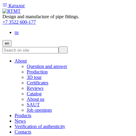
Каталог
Design and manufacture of pipe fittings.
+7 3522 600-177
ru
en
About
Question and answer
Production
3D tour
Certificates
Reviews
Catalog
About us
SAUT
Job openings
Products
News
Verification of authenticity
Contacts