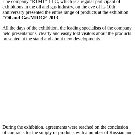
The company "RTMT" LLC, which is a regular participant of
exhibitions in the oil and gas industry, on the eve of its 10th
anniversary presented the entire range of products at the exhibition
"Oil and Gas/MIOGE 2013"
.
All the days of the exhibition, the leading specialists of the company
held presentations, clearly and easily told visitors about the products
presented at the stand and about new developments.
During the exhibition, agreements were reached on the conclusion
of contracts for the supply of products with a number of Russian and