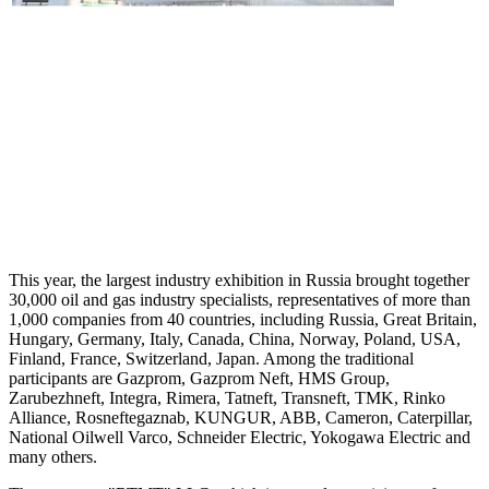
This year, the largest industry exhibition in Russia brought together
30,000 oil and gas industry specialists, representatives of more than
1,000 companies from 40 countries, including Russia, Great Britain,
Hungary, Germany, Italy, Canada, China, Norway, Poland, USA,
Finland, France, Switzerland, Japan. Among the traditional
participants are Gazprom, Gazprom Neft, HMS Group,
Zarubezhneft, Integra, Rimera, Tatneft, Transneft, TMK, Rinko
Alliance, Rosneftegaznab, KUNGUR, ABB, Cameron, Caterpillar,
National Oilwell Varco, Schneider Electric, Yokogawa Electric and
many others.