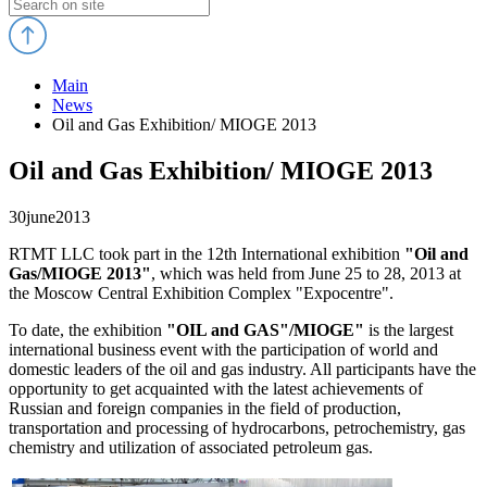
Main
News
Oil and Gas Exhibition/ MIOGE 2013
Oil and Gas Exhibition/ MIOGE 2013
30
june
2013
RTMT LLC took part in the 12th International exhibition
"Oil and
Gas/MIOGE 2013"
, which was held from June 25 to 28, 2013 at
the Moscow Central Exhibition Complex "Expocentre".
To date, the exhibition
"OIL and GAS"/MIOGE
"
is the largest
international business event with the participation of world and
domestic leaders of the oil and gas industry. All participants have the
opportunity to get acquainted with the latest achievements of
Russian and foreign companies in the field of production,
transportation and processing of hydrocarbons, petrochemistry, gas
chemistry and utilization of associated petroleum gas.