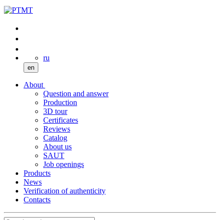
ru
en
About
Question and answer
Production
3D tour
Certificates
Reviews
Catalog
About us
SAUT
Job openings
Products
News
Verification of authenticity
Contacts