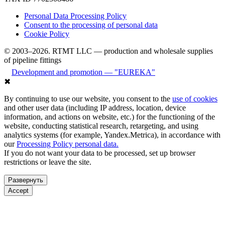
Personal Data Processing Policy
Consent to the processing of personal data
Cookie Policy
© 2003–2026. RTMT LLC — production and wholesale supplies
of pipeline fittings
Development and promotion — "EUREKA"
✖
By continuing to use our website, you consent to the
use of cookies
and other user data (including IP address, location, device
information, and actions on website, etc.) for the functioning of the
website, conducting statistical research, retargeting, and using
analytics systems (for example, Yandex.Metrica), in accordance with
our
Processing Policy personal data.
If you do not want your data to be processed, set up browser
restrictions or leave the site.
Развернуть
Accept