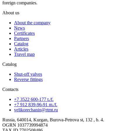
foreign companies.
About us
About the company
News
Certificates
Partners
Catalog
Articles
Travel map
Catalog
Shut-off valves
Reverse fittings
Contacts
+7 3522 600-177 t./f.
+7 912 839-96-91 m./f.
velikorechanin@rtmt.ru
Russia, 640014, Kurgan, Burova-Petrova st, 132 , b. 4.
OGRN 1037739994874
TAX ID 7702508486