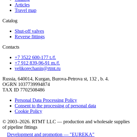
Articles
Travel map
Catalog
Shut-off valves
Reverse fittings
Contacts
+7 3522 600-177 t./f.
+7 912 839-96-91 m./f.
velikorechanin@rtmt.ru
Russia, 640014, Kurgan, Burova-Petrova st, 132 , b. 4.
OGRN 1037739994874
TAX ID 7702508486
Personal Data Processing Policy
Consent to the processing of personal data
Cookie Policy
© 2003–2026. RTMT LLC — production and wholesale supplies
of pipeline fittings
Development and promotion — "EUREKA"