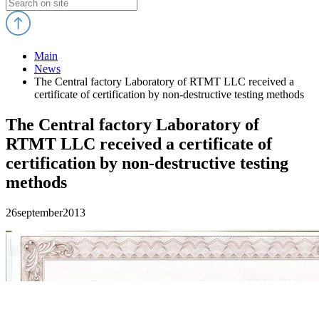
Main
News
The Central factory Laboratory of RTMT LLC received a
certificate of certification by non-destructive testing methods
The Central factory Laboratory of
RTMT LLC received a certificate of
certification by non-destructive testing
methods
26
september
2013