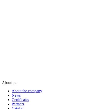
About us
About the company
News
Certificates
Partners
Catalog