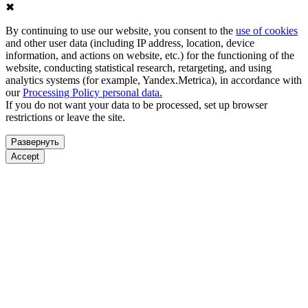
✖
By continuing to use our website, you consent to the
use of cookies
and other user data (including IP address, location, device
information, and actions on website, etc.) for the functioning of the
website, conducting statistical research, retargeting, and using
analytics systems (for example, Yandex.Metrica), in accordance with
our
Processing Policy personal data.
If you do not want your data to be processed, set up browser
restrictions or leave the site.
Развернуть
Accept