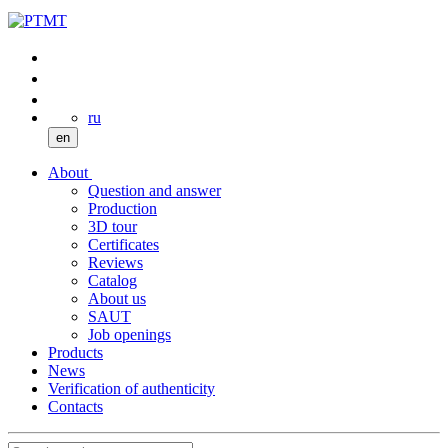
ru
en
About
Question and answer
Production
3D tour
Certificates
Reviews
Catalog
About us
SAUT
Job openings
Products
News
Verification of authenticity
Contacts