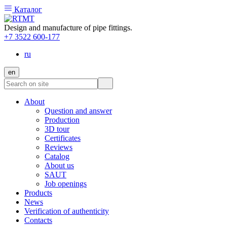
Каталог
Design and manufacture of pipe fittings.
+7 3522 600-177
ru
en
About
Question and answer
Production
3D tour
Certificates
Reviews
Catalog
About us
SAUT
Job openings
Products
News
Verification of authenticity
Contacts