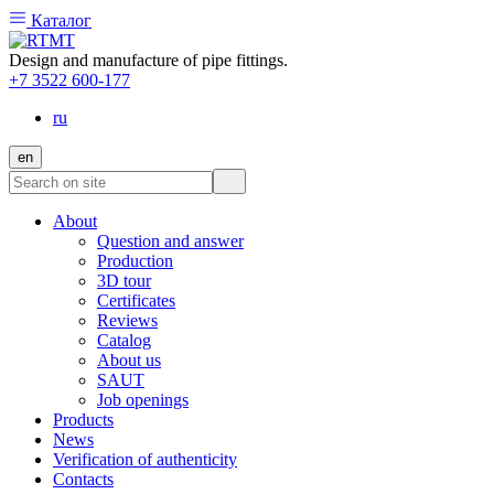
Каталог
Design and manufacture of pipe fittings.
+7 3522 600-177
ru
en
About
Question and answer
Production
3D tour
Certificates
Reviews
Catalog
About us
SAUT
Job openings
Products
News
Verification of authenticity
Contacts