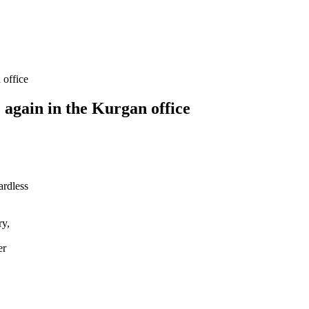
 office
 again in the Kurgan office
ardless
ry,
er