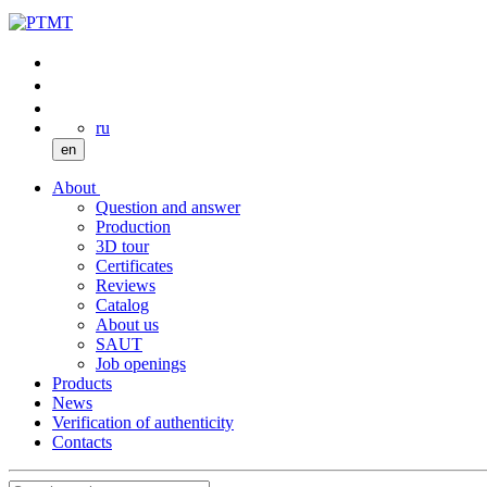
ru
en
About
Question and answer
Production
3D tour
Certificates
Reviews
Catalog
About us
SAUT
Job openings
Products
News
Verification of authenticity
Contacts