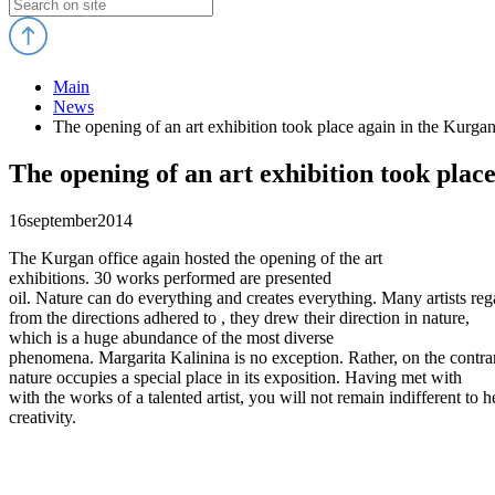
Main
News
The opening of an art exhibition took place again in the Kurgan
The opening of an art exhibition took place
16
september
2014
The Kurgan office again hosted the opening of the art
exhibitions. 30 works performed are presented
oil. Nature can do everything and creates everything. Many artists reg
from the directions adhered to , they drew their direction in nature,
which is a huge abundance of the most diverse
phenomena. Margarita Kalinina is no exception. Rather, on the contra
nature occupies a special place in its exposition. Having met with
with the works of a talented artist, you will not remain indifferent to h
creativity.