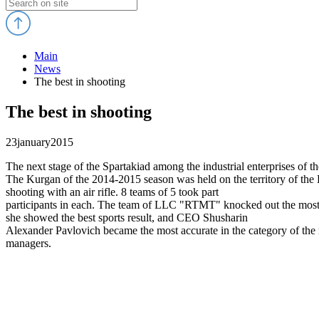
Main
News
The best in shooting
The best in shooting
23
january
2015
The next stage of the Spartakiad among the industrial enterprises of th
The Kurgan of the 2014-2015 season was held on the territory of th
shooting with an air rifle. 8 teams of 5 took part
participants in each. The team of LLC "RTMT" knocked out the most
she showed the best sports result, and CEO Shusharin
Alexander Pavlovich became the most accurate in the category of the
managers.