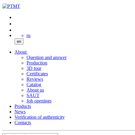
ru
en
About
Question and answer
Production
3D tour
Certificates
Reviews
Catalog
About us
SAUT
Job openings
Products
News
Verification of authenticity
Contacts