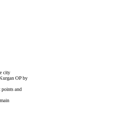
e city
e Kurgan OP by
 points and
 main