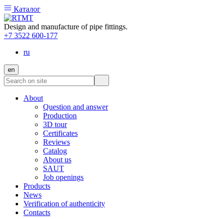
Каталог
Design and manufacture of pipe fittings.
+7 3522 600-177
ru
en
About
Question and answer
Production
3D tour
Certificates
Reviews
Catalog
About us
SAUT
Job openings
Products
News
Verification of authenticity
Contacts