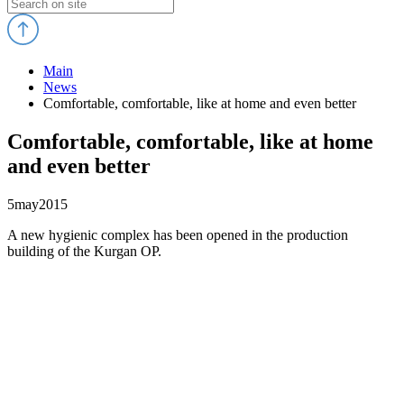
Main
News
Comfortable, comfortable, like at home and even better
Comfortable, comfortable, like at home
and even better
5
may
2015
A new hygienic complex has been opened in the production
building of the Kurgan OP.