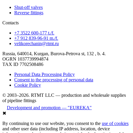
Shut-off valves
Reverse fittings
Contacts
+7 3522 600-177 t./f.
+7 912 839-96-91 m./f.
velikorechanin@rtmt.ru
Russia, 640014, Kurgan, Burova-Petrova st, 132 , b. 4.
OGRN 1037739994874
TAX ID 7702508486
Personal Data Processing Policy
Consent to the processing of personal data
Cookie Policy
© 2003–2026. RTMT LLC — production and wholesale supplies
of pipeline fittings
Development and promotion — "EUREKA"
✖
By continuing to use our website, you consent to the
use of cookies
and other user data (including IP address, location, device