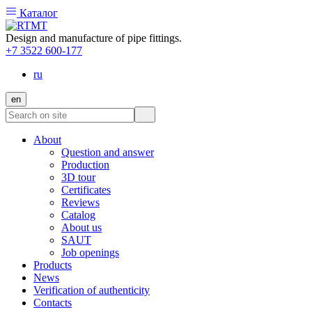
Каталог
Design and manufacture of pipe fittings.
+7 3522 600-177
ru
en
About
Question and answer
Production
3D tour
Certificates
Reviews
Catalog
About us
SAUT
Job openings
Products
News
Verification of authenticity
Contacts