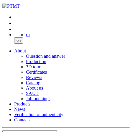
ru
en
About
Question and answer
Production
3D tour
Certificates
Reviews
Catalog
About us
SAUT
Job openings
Products
News
Verification of authenticity
Contacts