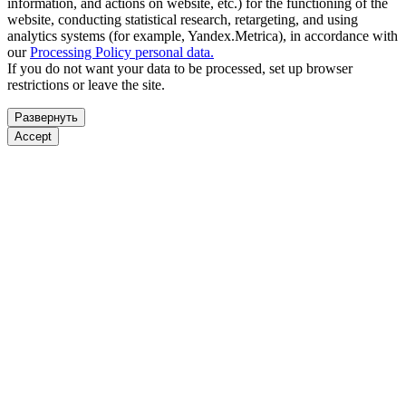
information, and actions on website, etc.) for the functioning of the
website, conducting statistical research, retargeting, and using
analytics systems (for example, Yandex.Metrica), in accordance with
our
Processing Policy personal data.
If you do not want your data to be processed, set up browser
restrictions or leave the site.
Развернуть
Accept