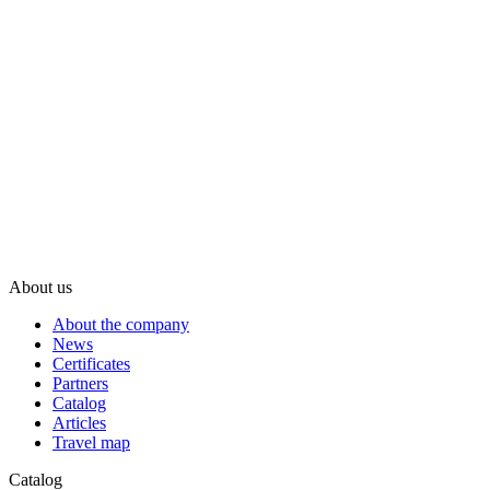
About us
About the company
News
Certificates
Partners
Catalog
Articles
Travel map
Catalog