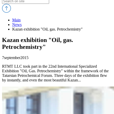
Main
News
Kazan exhibition "Oil, gas. Petrochemistry"
Kazan exhibition "Oil, gas.
Petrochemistry"
7
september
2015
RTMT LLC took part in the 22nd International Specialized
Exhibition "Oil, Gas. Petrochemistry" within the framework of the
Tatarstan Petrochemical Forum. Three days of the exhibition flew
by instantly, and even the most beautiful Kazan...