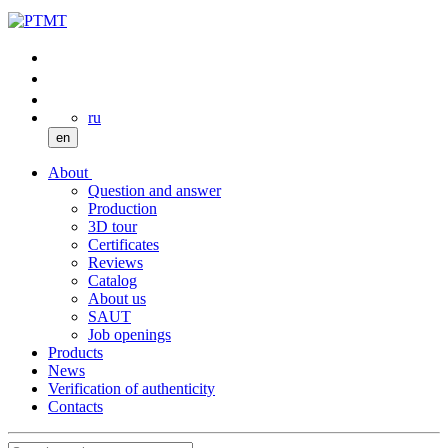
ru
en
About
Question and answer
Production
3D tour
Certificates
Reviews
Catalog
About us
SAUT
Job openings
Products
News
Verification of authenticity
Contacts