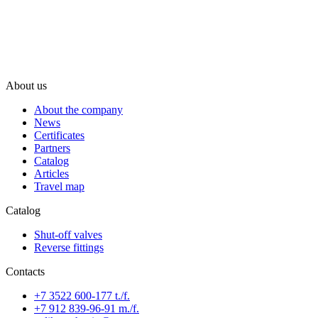
About us
About the company
News
Certificates
Partners
Catalog
Articles
Travel map
Catalog
Shut-off valves
Reverse fittings
Contacts
+7 3522 600-177 t./f.
+7 912 839-96-91 m./f.