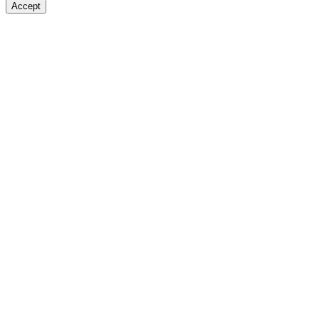
Accept