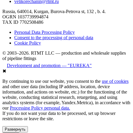
velikorechanin@rtmt.ru
Russia, 640014, Kurgan, Burova-Petrova st, 132 , b. 4.
OGRN 1037739994874
TAX ID 7702508486
Personal Data Processing Policy
Consent to the processing of personal data
Cookie Policy
© 2003–2026. RTMT LLC — production and wholesale supplies
of pipeline fittings
Development and promotion — "EUREKA"
✖
By continuing to use our website, you consent to the
use of cookies
and other user data (including IP address, location, device
information, and actions on website, etc.) for the functioning of the
website, conducting statistical research, retargeting, and using
analytics systems (for example, Yandex.Metrica), in accordance with
our
Processing Policy personal data.
If you do not want your data to be processed, set up browser
restrictions or leave the site.
Развернуть