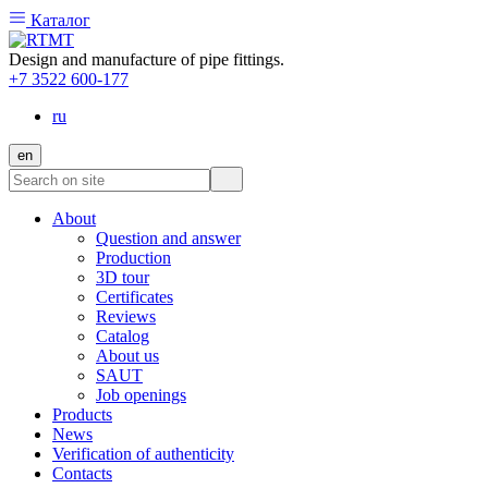
Каталог
Design and manufacture of pipe fittings.
+7 3522 600-177
ru
en
About
Question and answer
Production
3D tour
Certificates
Reviews
Catalog
About us
SAUT
Job openings
Products
News
Verification of authenticity
Contacts