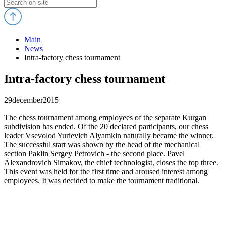
Main
News
Intra-factory chess tournament
Intra-factory chess tournament
29
december
2015
The chess tournament among employees of the separate Kurgan
subdivision has ended. Of the 20 declared participants, our chess
leader Vsevolod Yurievich Alyamkin naturally became the winner.
The successful start was shown by the head of the mechanical
section Paklin Sergey Petrovich - the second place. Pavel
Alexandrovich Simakov, the chief technologist, closes the top three.
This event was held for the first time and aroused interest among
employees. It was decided to make the tournament traditional.