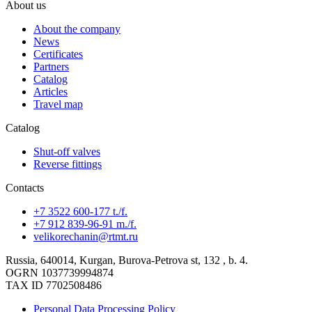
About us
About the company
News
Certificates
Partners
Catalog
Articles
Travel map
Catalog
Shut-off valves
Reverse fittings
Contacts
+7 3522 600-177 t./f.
+7 912 839-96-91 m./f.
velikorechanin@rtmt.ru
Russia, 640014, Kurgan, Burova-Petrova st, 132 , b. 4.
OGRN 1037739994874
TAX ID 7702508486
Personal Data Processing Policy