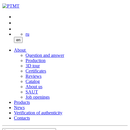
ru
en
About
Question and answer
Production
3D tour
Certificates
Reviews
Catalog
About us
SAUT
Job openings
Products
News
Verification of authenticity
Contacts