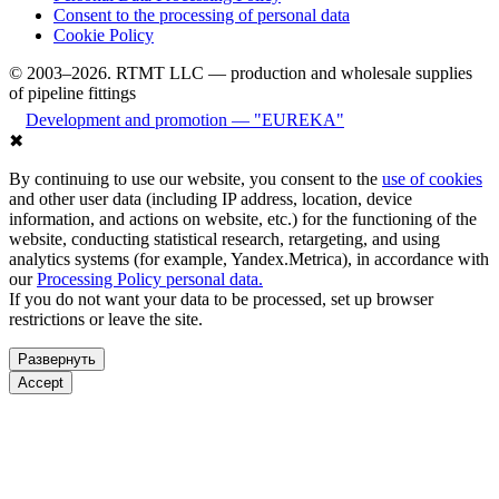
Consent to the processing of personal data
Cookie Policy
© 2003–2026. RTMT LLC — production and wholesale supplies
of pipeline fittings
Development and promotion — "EUREKA"
✖
By continuing to use our website, you consent to the
use of cookies
and other user data (including IP address, location, device
information, and actions on website, etc.) for the functioning of the
website, conducting statistical research, retargeting, and using
analytics systems (for example, Yandex.Metrica), in accordance with
our
Processing Policy personal data.
If you do not want your data to be processed, set up browser
restrictions or leave the site.
Развернуть
Accept