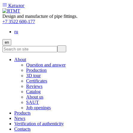
Каталог
Design and manufacture of pipe fittings.
+7 3522 600-177
ru
en
About
Question and answer
Production
3D tour
Certificates
Reviews
Catalog
About us
SAUT
Job openings
Products
News
Verification of authenticity
Contacts