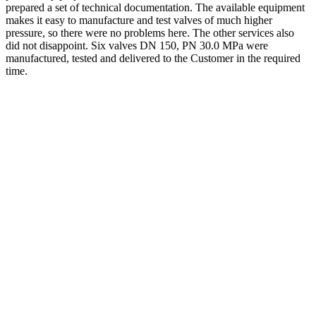
prepared a set of technical documentation. The available equipment
makes it easy to manufacture and test valves of much higher
pressure, so there were no problems here. The other services also
did not disappoint. Six valves DN 150, PN 30.0 MPa were
manufactured, tested and delivered to the Customer in the required
time.