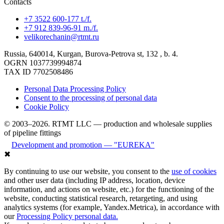
Contacts
+7 3522 600-177 t./f.
+7 912 839-96-91 m./f.
velikorechanin@rtmt.ru
Russia, 640014, Kurgan, Burova-Petrova st, 132 , b. 4.
OGRN 1037739994874
TAX ID 7702508486
Personal Data Processing Policy
Consent to the processing of personal data
Cookie Policy
© 2003–2026. RTMT LLC — production and wholesale supplies
of pipeline fittings
Development and promotion — "EUREKA"
✖
By continuing to use our website, you consent to the
use of cookies
and other user data (including IP address, location, device
information, and actions on website, etc.) for the functioning of the
website, conducting statistical research, retargeting, and using
analytics systems (for example, Yandex.Metrica), in accordance with
our
Processing Policy personal data.