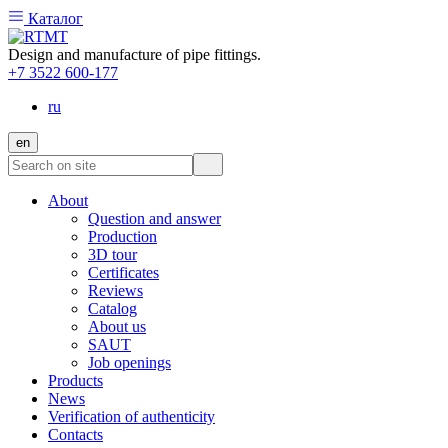
Каталог
Design and manufacture of pipe fittings.
+7 3522 600-177
ru
en
About
Question and answer
Production
3D tour
Certificates
Reviews
Catalog
About us
SAUT
Job openings
Products
News
Verification of authenticity
Contacts