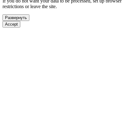
If you do not want your data to be processed, set up browser
restrictions or leave the site.
Развернуть
Accept