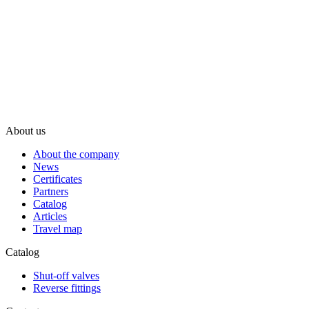
About us
About the company
News
Certificates
Partners
Catalog
Articles
Travel map
Catalog
Shut-off valves
Reverse fittings