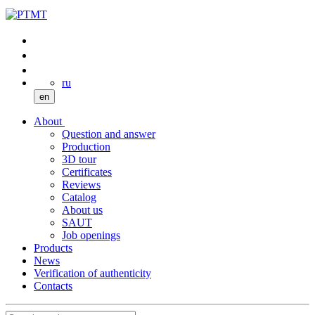
ru
en
About
Question and answer
Production
3D tour
Certificates
Reviews
Catalog
About us
SAUT
Job openings
Products
News
Verification of authenticity
Contacts