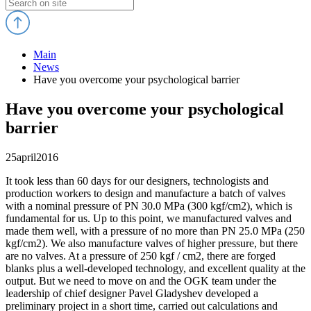
Main
News
Have you overcome your psychological barrier
Have you overcome your psychological
barrier
25
april
2016
It took less than 60 days for our designers, technologists and
production workers to design and manufacture a batch of valves
with a nominal pressure of PN 30.0 MPa (300 kgf/cm2), which is
fundamental for us. Up to this point, we manufactured valves and
made them well, with a pressure of no more than PN 25.0 MPa (250
kgf/cm2). We also manufacture valves of higher pressure, but there
are no valves. At a pressure of 250 kgf / cm2, there are forged
blanks plus a well-developed technology, and excellent quality at the
output. But we need to move on and the OGK team under the
leadership of chief designer Pavel Gladyshev developed a
preliminary project in a short time, carried out calculations and