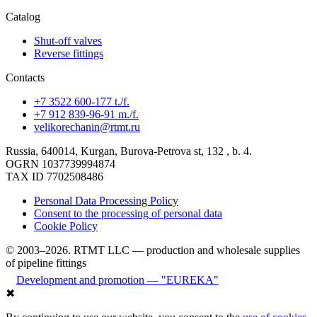
Catalog
Shut-off valves
Reverse fittings
Contacts
+7 3522 600-177 t./f.
+7 912 839-96-91 m./f.
velikorechanin@rtmt.ru
Russia, 640014, Kurgan, Burova-Petrova st, 132 , b. 4.
OGRN 1037739994874
TAX ID 7702508486
Personal Data Processing Policy
Consent to the processing of personal data
Cookie Policy
© 2003–2026. RTMT LLC — production and wholesale supplies
of pipeline fittings
Development and promotion — "EUREKA"
✖