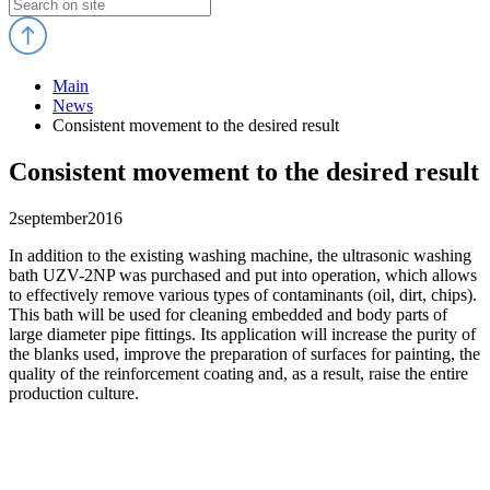
Main
News
Consistent movement to the desired result
Consistent movement to the desired result
2
september
2016
In addition to the existing washing machine, the ultrasonic washing
bath UZV-2NP was purchased and put into operation, which allows
to effectively remove various types of contaminants (oil, dirt, chips).
This bath will be used for cleaning embedded and body parts of
large diameter pipe fittings. Its application will increase the purity of
the blanks used, improve the preparation of surfaces for painting, the
quality of the reinforcement coating and, as a result, raise the entire
production culture.