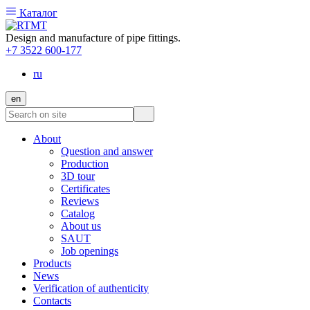
Каталог
Design and manufacture of pipe fittings.
+7 3522 600-177
ru
en
About
Question and answer
Production
3D tour
Certificates
Reviews
Catalog
About us
SAUT
Job openings
Products
News
Verification of authenticity
Contacts