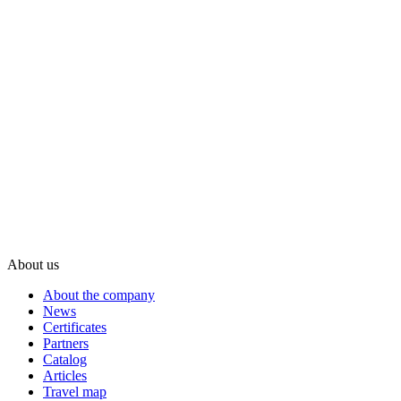
About us
About the company
News
Certificates
Partners
Catalog
Articles
Travel map