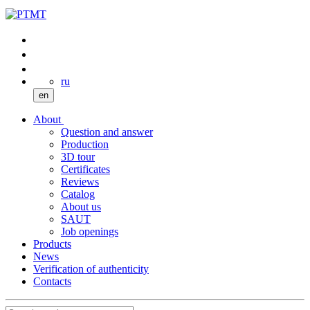
ru
en
About
Question and answer
Production
3D tour
Certificates
Reviews
Catalog
About us
SAUT
Job openings
Products
News
Verification of authenticity
Contacts