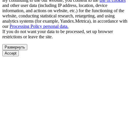
By continuing to use our website, you consent to the
use of cookies
and other user data (including IP address, location, device
information, and actions on website, etc.) for the functioning of the
website, conducting statistical research, retargeting, and using
analytics systems (for example, Yandex.Metrica), in accordance with
our
Processing Policy personal data.
If you do not want your data to be processed, set up browser
restrictions or leave the site.
Развернуть
Accept