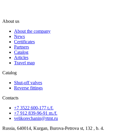
About us
About the company
News
Certificates
Partners
Catalog
Articles
Travel map
Catalog
Shut-off valves
Reverse fittings
Contacts
+7 3522 600-177 t./f.
+7 912 839-96-91 m./f.
velikorechanin@rtmt.ru
Russia, 640014, Kurgan, Burova-Petrova st, 132 , b. 4.