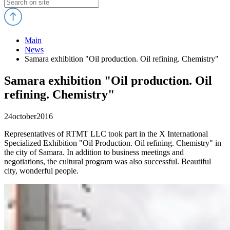
Main
News
Samara exhibition "Oil production. Oil refining. Chemistry"
Samara exhibition "Oil production. Oil
refining. Chemistry"
24
october
2016
Representatives of RTMT LLC took part in the X International
Specialized Exhibition "Oil Production. Oil refining. Chemistry" in
the city of Samara. In addition to business meetings and
negotiations, the cultural program was also successful. Beautiful
city, wonderful people.