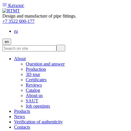
Каталог
Design and manufacture of pipe fittings.
+7 3522 600-177
ru
en
About
Question and answer
Production
3D tour
Certificates
Reviews
Catalog
About us
SAUT
Job openings
Products
News
Verification of authenticity
Contacts