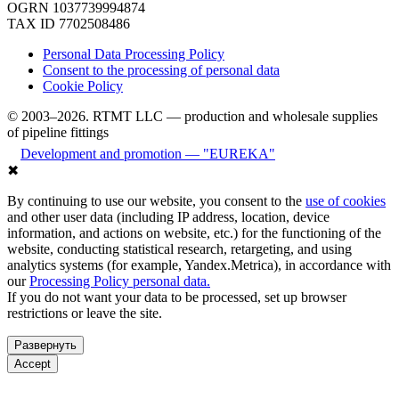
OGRN 1037739994874
TAX ID 7702508486
Personal Data Processing Policy
Consent to the processing of personal data
Cookie Policy
© 2003–2026. RTMT LLC — production and wholesale supplies
of pipeline fittings
Development and promotion — "EUREKA"
✖
By continuing to use our website, you consent to the
use of cookies
and other user data (including IP address, location, device
information, and actions on website, etc.) for the functioning of the
website, conducting statistical research, retargeting, and using
analytics systems (for example, Yandex.Metrica), in accordance with
our
Processing Policy personal data.
If you do not want your data to be processed, set up browser
restrictions or leave the site.
Развернуть
Accept