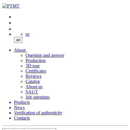
ru
en
About
Question and answer
Production
3D tour
Certificates
Reviews
Catalog
About us
SAUT
Job openings
Products
News
Verification of authenticity
Contacts