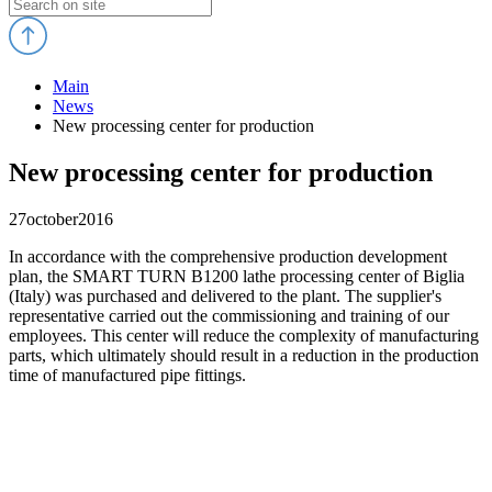
Main
News
New processing center for production
New processing center for production
27
october
2016
In accordance with the comprehensive production development
plan, the SMART TURN B1200 lathe processing center of Biglia
(Italy) was purchased and delivered to the plant. The supplier's
representative carried out the commissioning and training of our
employees. This center will reduce the complexity of manufacturing
parts, which ultimately should result in a reduction in the production
time of manufactured pipe fittings.