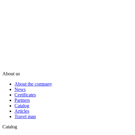
About us
About the company
News
Certificates
Partners
Catalog
Articles
Travel map
Catalog