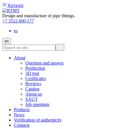
Каталог
Design and manufacture of pipe fittings.
+7 3522 600-177
ru
en
About
Question and answer
Production
3D tour
Certificates
Reviews
Catalog
About us
SAUT
Job openings
Products
News
Verification of authenticity
Contacts