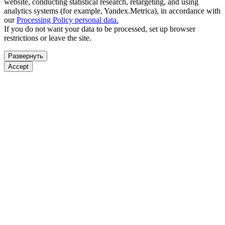
website, conducting statistical research, retargeting, and using
analytics systems (for example, Yandex.Metrica), in accordance with
our
Processing Policy personal data.
If you do not want your data to be processed, set up browser
restrictions or leave the site.
Развернуть
Accept