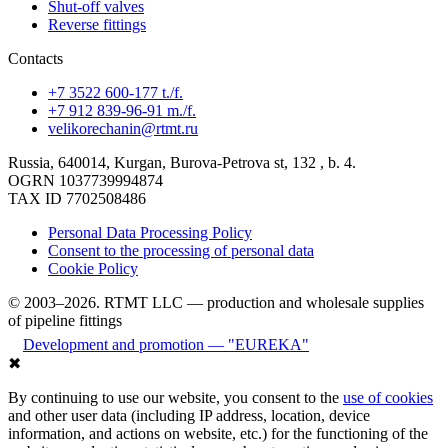
Shut-off valves
Reverse fittings
Contacts
+7 3522 600-177 t./f.
+7 912 839-96-91 m./f.
velikorechanin@rtmt.ru
Russia, 640014, Kurgan, Burova-Petrova st, 132 , b. 4.
OGRN 1037739994874
TAX ID 7702508486
Personal Data Processing Policy
Consent to the processing of personal data
Cookie Policy
© 2003–2026. RTMT LLC — production and wholesale supplies
of pipeline fittings
Development and promotion — "EUREKA"
✖
By continuing to use our website, you consent to the
use of cookies
and other user data (including IP address, location, device
information, and actions on website, etc.) for the functioning of the