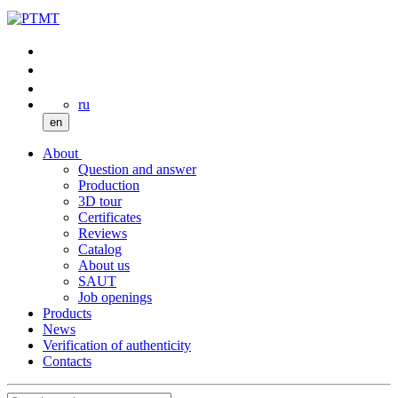
ru
en
About
Question and answer
Production
3D tour
Certificates
Reviews
Catalog
About us
SAUT
Job openings
Products
News
Verification of authenticity
Contacts