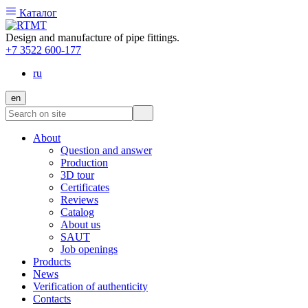
Каталог
Design and manufacture of pipe fittings.
+7 3522 600-177
ru
en
About
Question and answer
Production
3D tour
Certificates
Reviews
Catalog
About us
SAUT
Job openings
Products
News
Verification of authenticity
Contacts