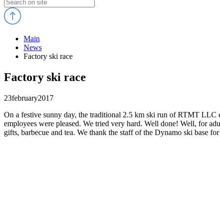
Main
News
Factory ski race
Factory ski race
23
february
2017
On a festive sunny day, the traditional 2.5 km ski run of RTMT LLC e
employees were pleased. We tried very hard. Well done! Well, for adu
gifts, barbecue and tea. We thank the staff of the Dynamo ski base for