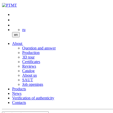
ru
en
About
Question and answer
Production
3D tour
Certificates
Reviews
Catalog
About us
SAUT
Job openings
Products
News
Verification of authenticity
Contacts