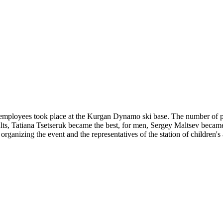
mployees took place at the Kurgan Dynamo ski base. The number of part
lts, Tatiana Tsetseruk became the best, for men, Sergey Maltsev becam
 organizing the event and the representatives of the station of children