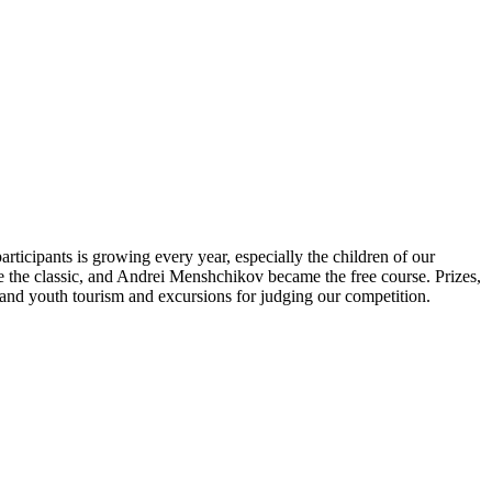
icipants is growing every year, especially the children of our
e the classic, and Andrei Menshchikov became the free course. Prizes,
's and youth tourism and excursions for judging our competition.