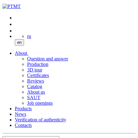
ru
en
About
Question and answer
Production
3D tour
Certificates
Reviews
Catalog
About us
SAUT
Job openings
Products
News
Verification of authenticity
Contacts