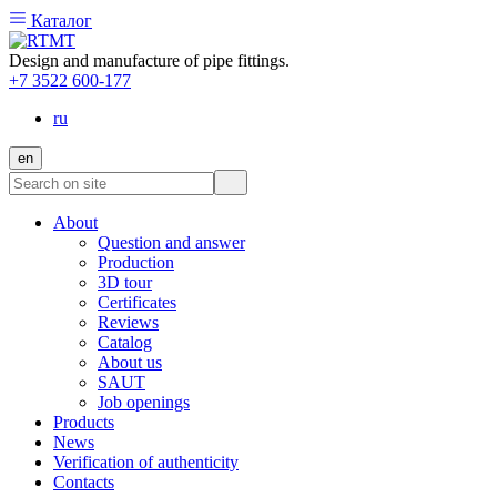
Каталог
Design and manufacture of pipe fittings.
+7 3522 600-177
ru
en
About
Question and answer
Production
3D tour
Certificates
Reviews
Catalog
About us
SAUT
Job openings
Products
News
Verification of authenticity
Contacts