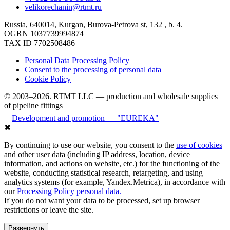
velikorechanin@rtmt.ru
Russia, 640014, Kurgan, Burova-Petrova st, 132 , b. 4.
OGRN 1037739994874
TAX ID 7702508486
Personal Data Processing Policy
Consent to the processing of personal data
Cookie Policy
© 2003–2026. RTMT LLC — production and wholesale supplies
of pipeline fittings
Development and promotion — "EUREKA"
✖
By continuing to use our website, you consent to the
use of cookies
and other user data (including IP address, location, device
information, and actions on website, etc.) for the functioning of the
website, conducting statistical research, retargeting, and using
analytics systems (for example, Yandex.Metrica), in accordance with
our
Processing Policy personal data.
If you do not want your data to be processed, set up browser
restrictions or leave the site.
Развернуть