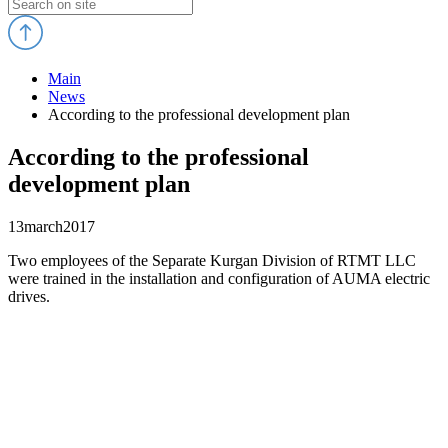
Main
News
According to the professional development plan
According to the professional
development plan
13
march
2017
Two employees of the Separate Kurgan Division of RTMT LLC
were trained in the installation and configuration of AUMA electric
drives.