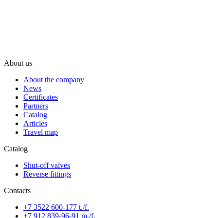
About us
About the company
News
Certificates
Partners
Catalog
Articles
Travel map
Catalog
Shut-off valves
Reverse fittings
Contacts
+7 3522 600-177 t./f.
+7 912 839-96-91 m./f.