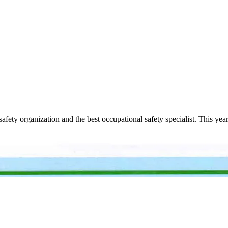
safety organization and the best occupational safety specialist. This yea