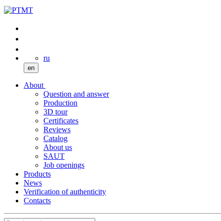
ru
en
About
Question and answer
Production
3D tour
Certificates
Reviews
Catalog
About us
SAUT
Job openings
Products
News
Verification of authenticity
Contacts