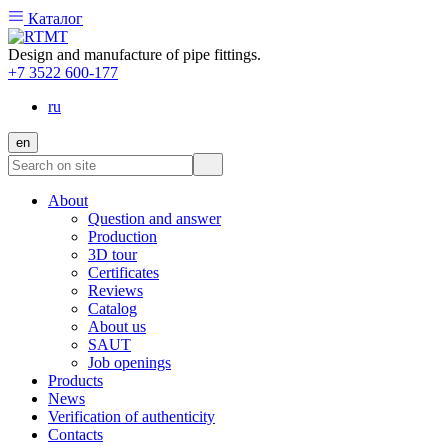
Каталог
Design and manufacture of pipe fittings.
+7 3522 600-177
ru
en
About
Question and answer
Production
3D tour
Certificates
Reviews
Catalog
About us
SAUT
Job openings
Products
News
Verification of authenticity
Contacts