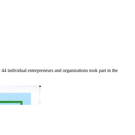
r 44 individual entrepreneurs and organizations took part in the