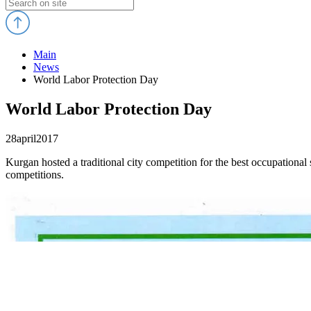
Main
News
World Labor Protection Day
World Labor Protection Day
28
april
2017
Kurgan hosted a traditional city competition for the best occupational 
competitions.