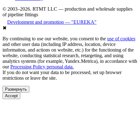
© 2003–2026. RTMT LLC — production and wholesale supplies
of pipeline fittings
Development and promotion — "EUREKA"
✖
By continuing to use our website, you consent to the
use of cookies
and other user data (including IP address, location, device
information, and actions on website, etc.) for the functioning of the
website, conducting statistical research, retargeting, and using
analytics systems (for example, Yandex.Metrica), in accordance with
our
Processing Policy personal data.
If you do not want your data to be processed, set up browser
restrictions or leave the site.
Развернуть
Accept