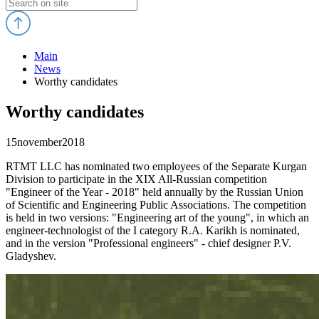
Main
News
Worthy candidates
Worthy candidates
15
november
2018
RTMT LLC has nominated two employees of the Separate Kurgan
Division to participate in the XIX All-Russian competition
"Engineer of the Year - 2018" held annually by the Russian Union
of Scientific and Engineering Public Associations. The competition
is held in two versions: "Engineering art of the young", in which an
engineer-technologist of the I category R.A. Karikh is nominated,
and in the version "Professional engineers" - chief designer P.V.
Gladyshev.