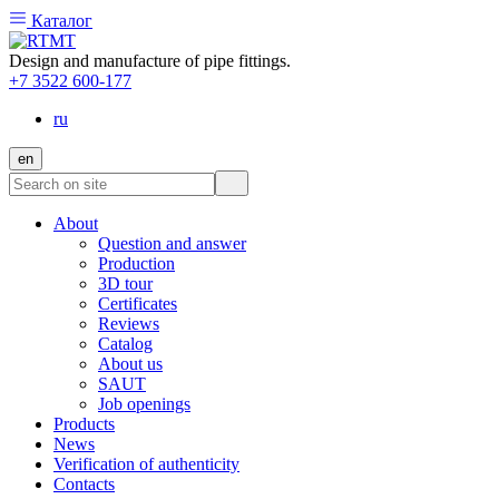
Каталог
Design and manufacture of pipe fittings.
+7 3522 600-177
ru
en
About
Question and answer
Production
3D tour
Certificates
Reviews
Catalog
About us
SAUT
Job openings
Products
News
Verification of authenticity
Contacts