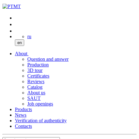
ru
en
About
Question and answer
Production
3D tour
Certificates
Reviews
Catalog
About us
SAUT
Job openings
Products
News
Verification of authenticity
Contacts