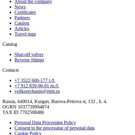
About the company
News
Certificates
Partners
Catalog
Articles
Travel map
Catalog
Shut-off valves
Reverse fittings
Contacts
+7 3522 600-177 t./f.
+7 912 839-96-91 m./f.
velikorechanin@rtmt.ru
Russia, 640014, Kurgan, Burova-Petrova st, 132 , b. 4.
OGRN 1037739994874
TAX ID 7702508486
Personal Data Processing Policy
Consent to the processing of personal data
Cookie Policy