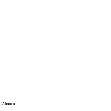
About us