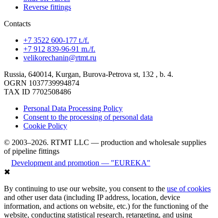
Reverse fittings
Contacts
+7 3522 600-177 t./f.
+7 912 839-96-91 m./f.
velikorechanin@rtmt.ru
Russia, 640014, Kurgan, Burova-Petrova st, 132 , b. 4.
OGRN 1037739994874
TAX ID 7702508486
Personal Data Processing Policy
Consent to the processing of personal data
Cookie Policy
© 2003–2026. RTMT LLC — production and wholesale supplies
of pipeline fittings
Development and promotion — "EUREKA"
✖
By continuing to use our website, you consent to the
use of cookies
and other user data (including IP address, location, device
information, and actions on website, etc.) for the functioning of the
website, conducting statistical research, retargeting, and using