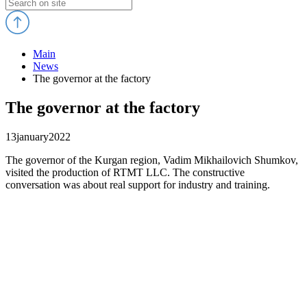
Main
News
The governor at the factory
The governor at the factory
13
january
2022
The governor of the Kurgan region, Vadim Mikhailovich Shumkov,
visited the production of RTMT LLC. The constructive
conversation was about real support for industry and training.