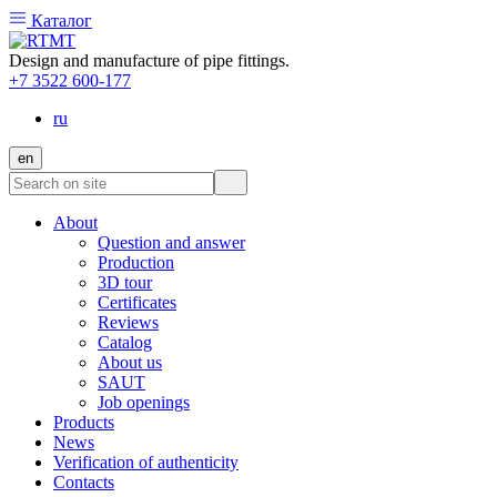
Каталог
Design and manufacture of pipe fittings.
+7 3522 600-177
ru
en
About
Question and answer
Production
3D tour
Certificates
Reviews
Catalog
About us
SAUT
Job openings
Products
News
Verification of authenticity
Contacts