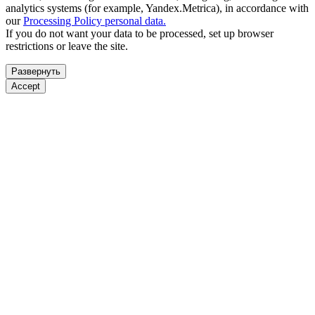
analytics systems (for example, Yandex.Metrica), in accordance with
our
Processing Policy personal data.
If you do not want your data to be processed, set up browser
restrictions or leave the site.
Развернуть
Accept