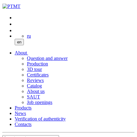
ru
en
About
Question and answer
Production
3D tour
Certificates
Reviews
Catalog
About us
SAUT
Job openings
Products
News
Verification of authenticity
Contacts