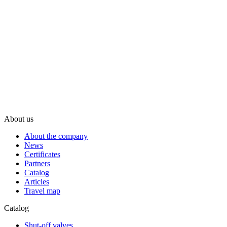
About us
About the company
News
Certificates
Partners
Catalog
Articles
Travel map
Catalog
Shut-off valves