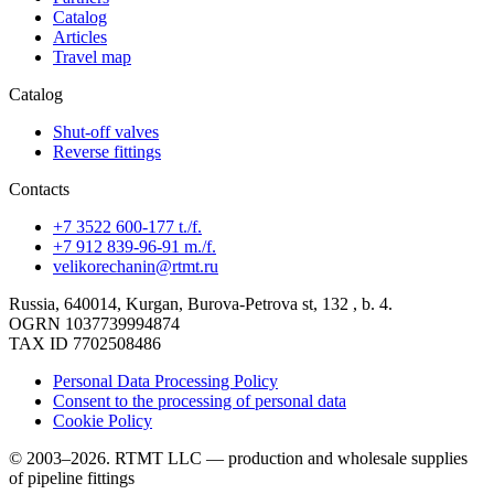
Catalog
Articles
Travel map
Catalog
Shut-off valves
Reverse fittings
Contacts
+7 3522 600-177 t./f.
+7 912 839-96-91 m./f.
velikorechanin@rtmt.ru
Russia, 640014, Kurgan, Burova-Petrova st, 132 , b. 4.
OGRN 1037739994874
TAX ID 7702508486
Personal Data Processing Policy
Consent to the processing of personal data
Cookie Policy
© 2003–2026. RTMT LLC — production and wholesale supplies
of pipeline fittings