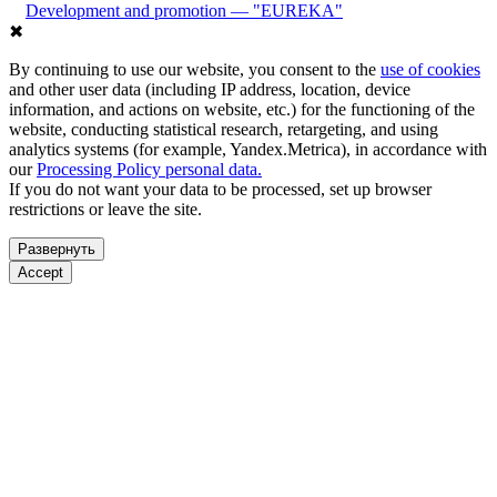
Development and promotion — "EUREKA"
✖
By continuing to use our website, you consent to the
use of cookies
and other user data (including IP address, location, device
information, and actions on website, etc.) for the functioning of the
website, conducting statistical research, retargeting, and using
analytics systems (for example, Yandex.Metrica), in accordance with
our
Processing Policy personal data.
If you do not want your data to be processed, set up browser
restrictions or leave the site.
Развернуть
Accept