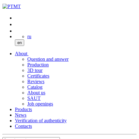
ru
en
About
Question and answer
Production
3D tour
Certificates
Reviews
Catalog
About us
SAUT
Job openings
Products
News
Verification of authenticity
Contacts