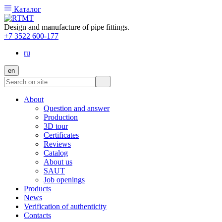
Каталог
Design and manufacture of pipe fittings.
+7 3522 600-177
ru
en
About
Question and answer
Production
3D tour
Certificates
Reviews
Catalog
About us
SAUT
Job openings
Products
News
Verification of authenticity
Contacts