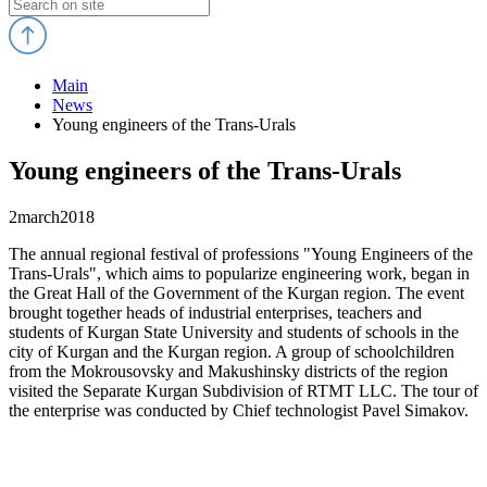
Main
News
Young engineers of the Trans-Urals
Young engineers of the Trans-Urals
2
march
2018
The annual regional festival of professions "Young Engineers of the
Trans-Urals", which aims to popularize engineering work, began in
the Great Hall of the Government of the Kurgan region. The event
brought together heads of industrial enterprises, teachers and
students of Kurgan State University and students of schools in the
city of Kurgan and the Kurgan region. A group of schoolchildren
from the Mokrousovsky and Makushinsky districts of the region
visited the Separate Kurgan Subdivision of RTMT LLC. The tour of
the enterprise was conducted by Chief technologist Pavel Simakov.