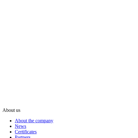
About us
About the company
News
Certificates
Partners