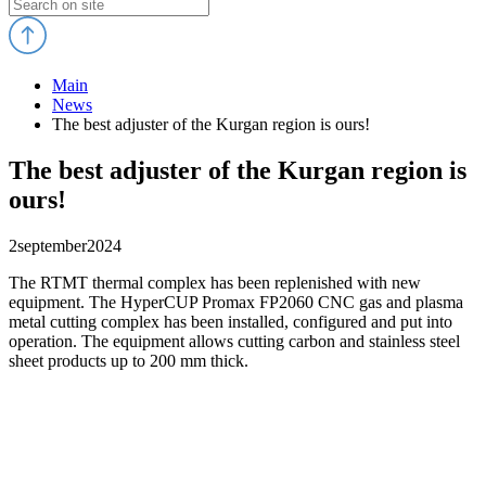
Main
News
The best adjuster of the Kurgan region is ours!
The best adjuster of the Kurgan region is
ours!
2
september
2024
The RTMT thermal complex has been replenished with new
equipment. The HyperCUP Promax FP2060 CNC gas and plasma
metal cutting complex has been installed, configured and put into
operation. The equipment allows cutting carbon and stainless steel
sheet products up to 200 mm thick.