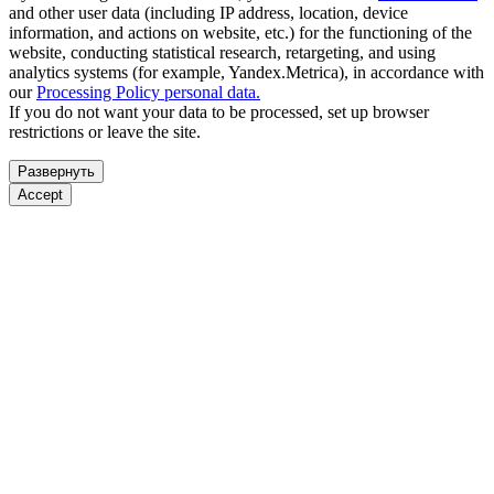
and other user data (including IP address, location, device
information, and actions on website, etc.) for the functioning of the
website, conducting statistical research, retargeting, and using
analytics systems (for example, Yandex.Metrica), in accordance with
our
Processing Policy personal data.
If you do not want your data to be processed, set up browser
restrictions or leave the site.
Развернуть
Accept