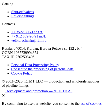
Catalog
Shut-off valves
Reverse fittings
Contacts
+7 3522 600-177 t./f.
+7 912 839-96-91 m./f.
velikorechanin@rtmt.ru
Russia, 640014, Kurgan, Burova-Petrova st, 132 , b. 4.
OGRN 1037739994874
TAX ID 7702508486
Personal Data Processing Policy
Consent to the processing of personal data
Cookie Policy
© 2003–2026. RTMT LLC — production and wholesale supplies
of pipeline fittings
Development and promotion — "EUREKA"
✖
By continuing to use our website, you consent to the
use of cookies