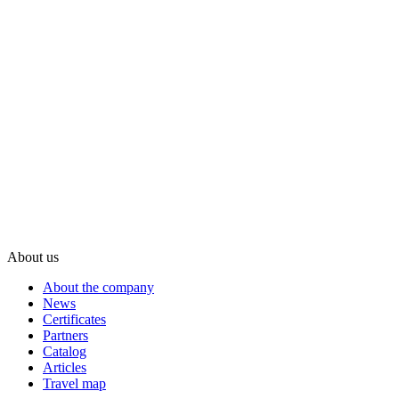
About us
About the company
News
Certificates
Partners
Catalog
Articles
Travel map