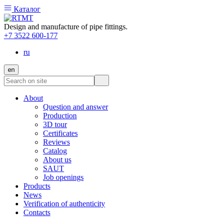
Каталог
Design and manufacture of pipe fittings.
+7 3522 600-177
ru
en
About
Question and answer
Production
3D tour
Certificates
Reviews
Catalog
About us
SAUT
Job openings
Products
News
Verification of authenticity
Contacts