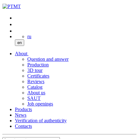
ru
en
About
Question and answer
Production
3D tour
Certificates
Reviews
Catalog
About us
SAUT
Job openings
Products
News
Verification of authenticity
Contacts