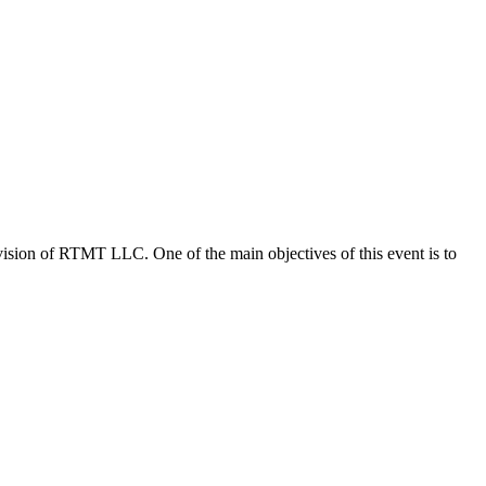
vision of RTMT LLC. One of the main objectives of this event is to