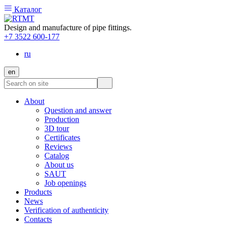
Каталог
Design and manufacture of pipe fittings.
+7 3522 600-177
ru
en
About
Question and answer
Production
3D tour
Certificates
Reviews
Catalog
About us
SAUT
Job openings
Products
News
Verification of authenticity
Contacts