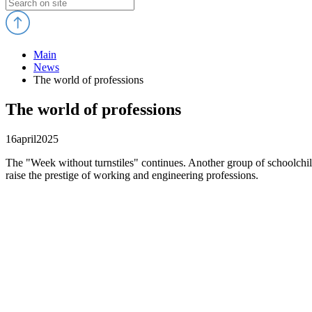
Main
News
The world of professions
The world of professions
16
april
2025
The "Week without turnstiles" continues. Another group of schoolchil
raise the prestige of working and engineering professions.