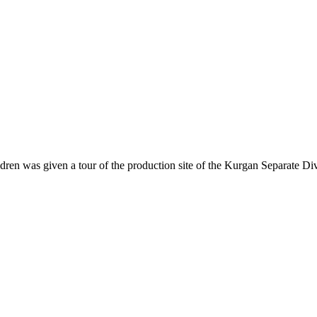
dren was given a tour of the production site of the Kurgan Separate Di