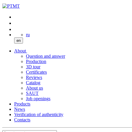
ru
en
About
Question and answer
Production
3D tour
Certificates
Reviews
Catalog
About us
SAUT
Job openings
Products
News
Verification of authenticity
Contacts