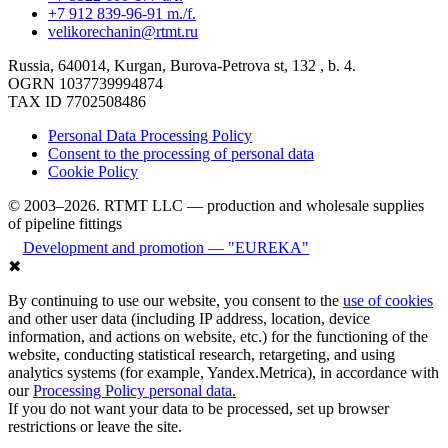
+7 912 839-96-91 m./f.
velikorechanin@rtmt.ru
Russia, 640014, Kurgan, Burova-Petrova st, 132 , b. 4.
OGRN 1037739994874
TAX ID 7702508486
Personal Data Processing Policy
Consent to the processing of personal data
Cookie Policy
© 2003–2026. RTMT LLC — production and wholesale supplies
of pipeline fittings
Development and promotion — "EUREKA"
✖
By continuing to use our website, you consent to the
use of cookies
and other user data (including IP address, location, device
information, and actions on website, etc.) for the functioning of the
website, conducting statistical research, retargeting, and using
analytics systems (for example, Yandex.Metrica), in accordance with
our
Processing Policy personal data.
If you do not want your data to be processed, set up browser
restrictions or leave the site.