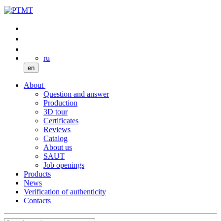
ru
en
About
Question and answer
Production
3D tour
Certificates
Reviews
Catalog
About us
SAUT
Job openings
Products
News
Verification of authenticity
Contacts