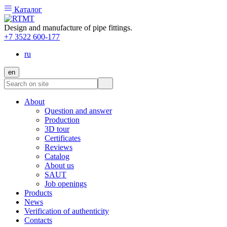
Каталог
Design and manufacture of pipe fittings.
+7 3522 600-177
ru
en
About
Question and answer
Production
3D tour
Certificates
Reviews
Catalog
About us
SAUT
Job openings
Products
News
Verification of authenticity
Contacts