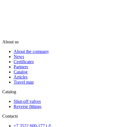
About us
About the company
News
Certificates
Partners
Catalog
Articles
Travel map
Catalog
Shut-off valves
Reverse fittings
Contacts
+7 3522 600-177 t./f.