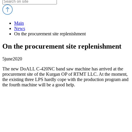
Main
News
On the procurement site replenishment
On the procurement site replenishment
5
june
2020
The new DoALL C-420NC band saw machine has arrived at the
procurement site of the Kurgan OP of RTMT LLC. At the moment,
the existing three LPS hardly cope with the production program and
the fourth machine will be a good help.