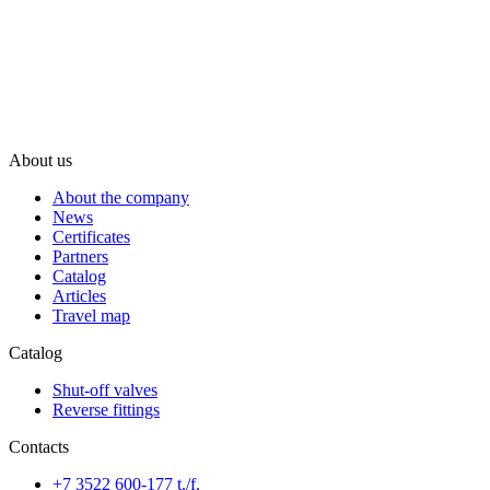
About us
About the company
News
Certificates
Partners
Catalog
Articles
Travel map
Catalog
Shut-off valves
Reverse fittings
Contacts
+7 3522 600-177 t./f.