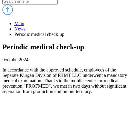
Main
News
Periodic medical check-up
Periodic medical check-up
9
october
2024
In accordance with the approved schedule, employees of the
Separate Kurgan Division of RTMT LLC underwent a mandatory
medical examination. Thanks to the mobile center for medical
prevention "PROFMED", we met in two days without significant
separation from production and on our territory.