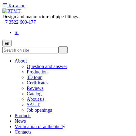
Каталог
Design and manufacture of pipe fittings.
+7 3522 600-177
ru
en
About
Question and answer
Production
3D tour
Certificates
Reviews
Catalog
About us
SAUT
Job openings
Products
News
Verification of authenticity
Contacts