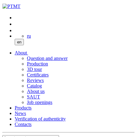
ru
en
About
Question and answer
Production
3D tour
Certificates
Reviews
Catalog
About us
SAUT
Job openings
Products
News
Verification of authenticity
Contacts