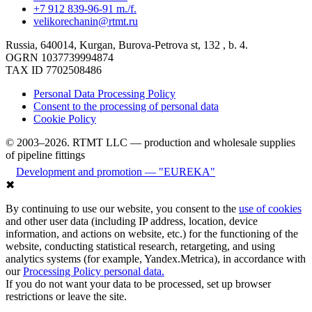
+7 912 839-96-91 m./f.
velikorechanin@rtmt.ru
Russia, 640014, Kurgan, Burova-Petrova st, 132 , b. 4.
OGRN 1037739994874
TAX ID 7702508486
Personal Data Processing Policy
Consent to the processing of personal data
Cookie Policy
© 2003–2026. RTMT LLC — production and wholesale supplies
of pipeline fittings
Development and promotion — "EUREKA"
✖
By continuing to use our website, you consent to the
use of cookies
and other user data (including IP address, location, device
information, and actions on website, etc.) for the functioning of the
website, conducting statistical research, retargeting, and using
analytics systems (for example, Yandex.Metrica), in accordance with
our
Processing Policy personal data.
If you do not want your data to be processed, set up browser
restrictions or leave the site.