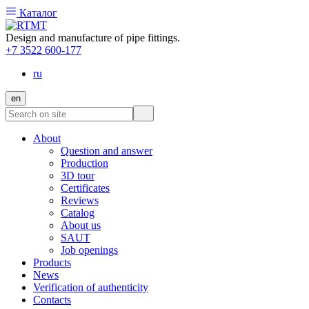
Каталог
Design and manufacture of pipe fittings.
+7 3522 600-177
ru
en
About
Question and answer
Production
3D tour
Certificates
Reviews
Catalog
About us
SAUT
Job openings
Products
News
Verification of authenticity
Contacts