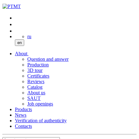
ru
en
About
Question and answer
Production
3D tour
Certificates
Reviews
Catalog
About us
SAUT
Job openings
Products
News
Verification of authenticity
Contacts