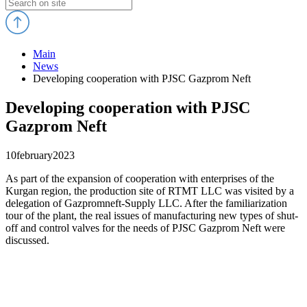
Main
News
Developing cooperation with PJSC Gazprom Neft
Developing cooperation with PJSC
Gazprom Neft
10
february
2023
As part of the expansion of cooperation with enterprises of the
Kurgan region, the production site of RTMT LLC was visited by a
delegation of Gazpromneft-Supply LLC. After the familiarization
tour of the plant, the real issues of manufacturing new types of shut-
off and control valves for the needs of PJSC Gazprom Neft were
discussed.