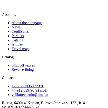
About us
About the company
News
Certificates
Partners
Catalog
Articles
Travel map
Catalog
Shut-off valves
Reverse fittings
Contacts
+7 3522 600-177 t./f.
+7 912 839-96-91 m./f.
velikorechanin@rtmt.ru
Russia, 640014, Kurgan, Burova-Petrova st, 132 , b. 4.
OGRN 1037739994874