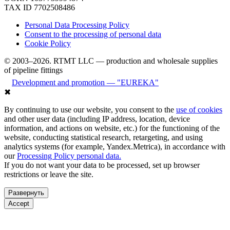
TAX ID 7702508486
Personal Data Processing Policy
Consent to the processing of personal data
Cookie Policy
© 2003–2026. RTMT LLC — production and wholesale supplies
of pipeline fittings
Development and promotion — "EUREKA"
✖
By continuing to use our website, you consent to the
use of cookies
and other user data (including IP address, location, device
information, and actions on website, etc.) for the functioning of the
website, conducting statistical research, retargeting, and using
analytics systems (for example, Yandex.Metrica), in accordance with
our
Processing Policy personal data.
If you do not want your data to be processed, set up browser
restrictions or leave the site.
Развернуть
Accept