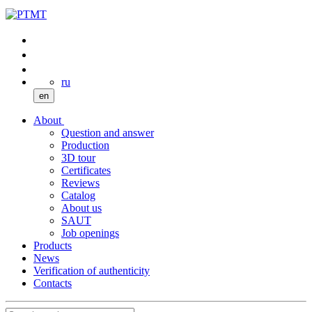
ru
en
About
Question and answer
Production
3D tour
Certificates
Reviews
Catalog
About us
SAUT
Job openings
Products
News
Verification of authenticity
Contacts