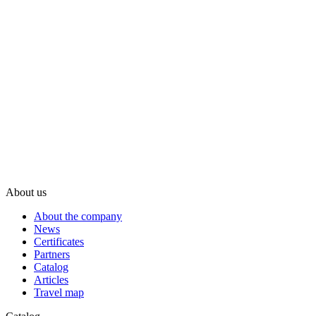
About us
About the company
News
Certificates
Partners
Catalog
Articles
Travel map