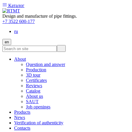
Каталог
Design and manufacture of pipe fittings.
+7 3522 600-177
ru
en
About
Question and answer
Production
3D tour
Certificates
Reviews
Catalog
About us
SAUT
Job openings
Products
News
Verification of authenticity
Contacts