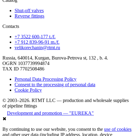
Catalog
Shut-off valves
Reverse fittings
Contacts
+7 3522 600-177 t./f.
+7 912 839-96-91 m./f.
velikorechanin@rtmt.ru
Russia, 640014, Kurgan, Burova-Petrova st, 132 , b. 4.
OGRN 1037739994874
TAX ID 7702508486
Personal Data Processing Policy
Consent to the processing of personal data
Cookie Policy
© 2003–2026. RTMT LLC — production and wholesale supplies
of pipeline fittings
Development and promotion — "EUREKA"
✖
By continuing to use our website, you consent to the
use of cookies
and other user data (including IP address, location, device