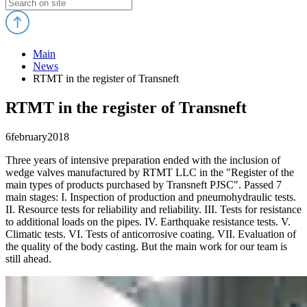
Main
News
RTMT in the register of Transneft
RTMT in the register of Transneft
6
february
2018
Three years of intensive preparation ended with the inclusion of
wedge valves manufactured by RTMT LLC in the "Register of the
main types of products purchased by Transneft PJSC". Passed 7
main stages: I. Inspection of production and pneumohydraulic tests.
II. Resource tests for reliability and reliability. III. Tests for resistance
to additional loads on the pipes. IV. Earthquake resistance tests. V.
Climatic tests. VI. Tests of anticorrosive coating. VII. Evaluation of
the quality of the body casting. But the main work for our team is
still ahead.