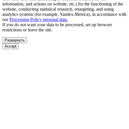
information, and actions on website, etc.) for the functioning of the
website, conducting statistical research, retargeting, and using
analytics systems (for example, Yandex.Metrica), in accordance with
our
Processing Policy personal data.
If you do not want your data to be processed, set up browser
restrictions or leave the site.
Развернуть
Accept