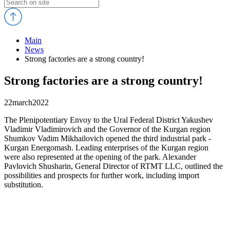
Main
News
Strong factories are a strong country!
Strong factories are a strong country!
22
march
2022
The Plenipotentiary Envoy to the Ural Federal District Yakushev
Vladimir Vladimirovich and the Governor of the Kurgan region
Shumkov Vadim Mikhailovich opened the third industrial park -
Kurgan Energomash. Leading enterprises of the Kurgan region
were also represented at the opening of the park. Alexander
Pavlovich Shusharin, General Director of RTMT LLC, outlined the
possibilities and prospects for further work, including import
substitution.