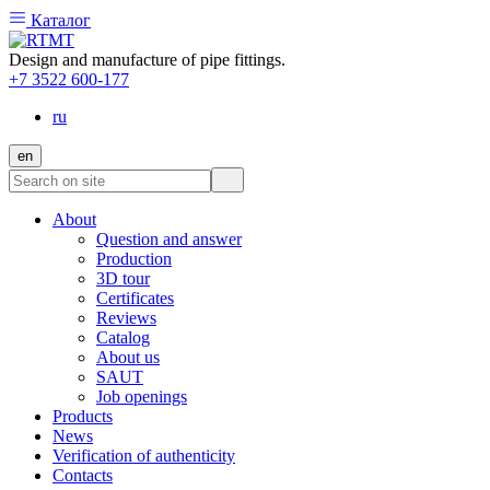
Каталог
Design and manufacture of pipe fittings.
+7 3522 600-177
ru
en
About
Question and answer
Production
3D tour
Certificates
Reviews
Catalog
About us
SAUT
Job openings
Products
News
Verification of authenticity
Contacts