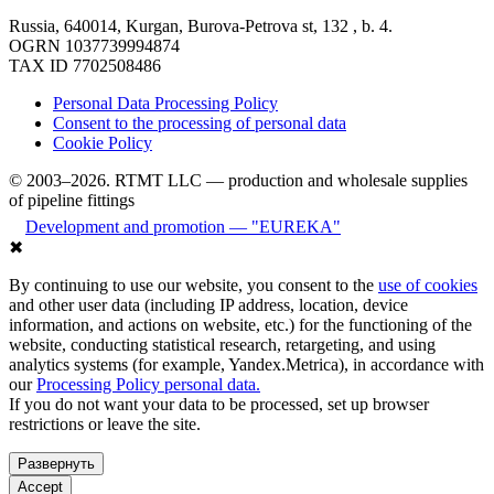
Russia, 640014, Kurgan, Burova-Petrova st, 132 , b. 4.
OGRN 1037739994874
TAX ID 7702508486
Personal Data Processing Policy
Consent to the processing of personal data
Cookie Policy
© 2003–2026. RTMT LLC — production and wholesale supplies
of pipeline fittings
Development and promotion — "EUREKA"
✖
By continuing to use our website, you consent to the
use of cookies
and other user data (including IP address, location, device
information, and actions on website, etc.) for the functioning of the
website, conducting statistical research, retargeting, and using
analytics systems (for example, Yandex.Metrica), in accordance with
our
Processing Policy personal data.
If you do not want your data to be processed, set up browser
restrictions or leave the site.
Развернуть
Accept