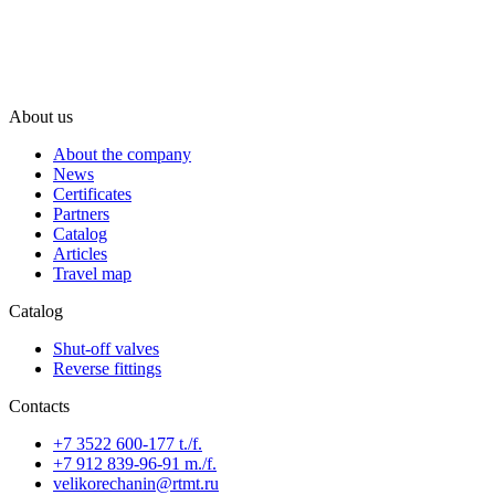
About us
About the company
News
Certificates
Partners
Catalog
Articles
Travel map
Catalog
Shut-off valves
Reverse fittings
Contacts
+7 3522 600-177 t./f.
+7 912 839-96-91 m./f.
velikorechanin@rtmt.ru