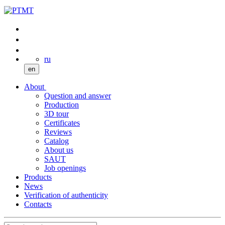
ru
en
About
Question and answer
Production
3D tour
Certificates
Reviews
Catalog
About us
SAUT
Job openings
Products
News
Verification of authenticity
Contacts