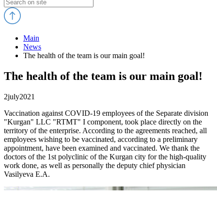
Main
News
The health of the team is our main goal!
The health of the team is our main goal!
2
july
2021
Vaccination against COVID-19 employees of the Separate division
"Kurgan" LLC "RTMT" I component, took place directly on the
territory of the enterprise. According to the agreements reached, all
employees wishing to be vaccinated, according to a preliminary
appointment, have been examined and vaccinated. We thank the
doctors of the 1st polyclinic of the Kurgan city for the high-quality
work done, as well as personally the deputy chief physician
Vasilyeva E.A.