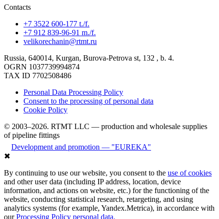
Contacts
+7 3522 600-177 t./f.
+7 912 839-96-91 m./f.
velikorechanin@rtmt.ru
Russia, 640014, Kurgan, Burova-Petrova st, 132 , b. 4.
OGRN 1037739994874
TAX ID 7702508486
Personal Data Processing Policy
Consent to the processing of personal data
Cookie Policy
© 2003–2026. RTMT LLC — production and wholesale supplies
of pipeline fittings
Development and promotion — "EUREKA"
✖
By continuing to use our website, you consent to the
use of cookies
and other user data (including IP address, location, device
information, and actions on website, etc.) for the functioning of the
website, conducting statistical research, retargeting, and using
analytics systems (for example, Yandex.Metrica), in accordance with
our
Processing Policy personal data.