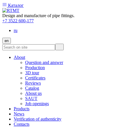
Каталог
Design and manufacture of pipe fittings.
+7 3522 600-177
ru
en
About
Question and answer
Production
3D tour
Certificates
Reviews
Catalog
About us
SAUT
Job openings
Products
News
Verification of authenticity
Contacts