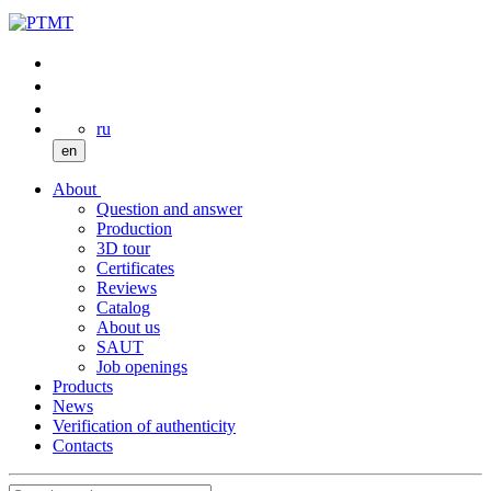
ru
en
About
Question and answer
Production
3D tour
Certificates
Reviews
Catalog
About us
SAUT
Job openings
Products
News
Verification of authenticity
Contacts