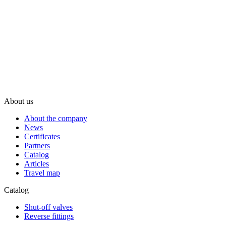
About us
About the company
News
Certificates
Partners
Catalog
Articles
Travel map
Catalog
Shut-off valves
Reverse fittings