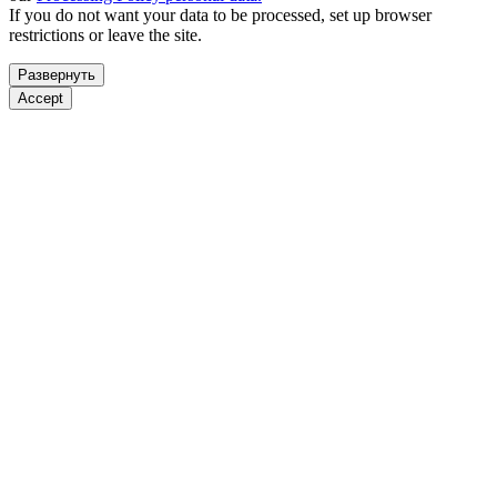
If you do not want your data to be processed, set up browser
restrictions or leave the site.
Развернуть
Accept