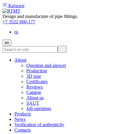
Каталог
Design and manufacture of pipe fittings.
+7 3522 600-177
ru
en
About
Question and answer
Production
3D tour
Certificates
Reviews
Catalog
About us
SAUT
Job openings
Products
News
Verification of authenticity
Contacts