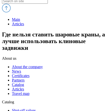
Main
Articles
Где нельзя ставить шаровые краны, а
лучше использовать клиновые
задвижки
About us
About the company
News
Certificates
Partners
Catalog
Articles
Travel map
Catalog
Shut-off valves