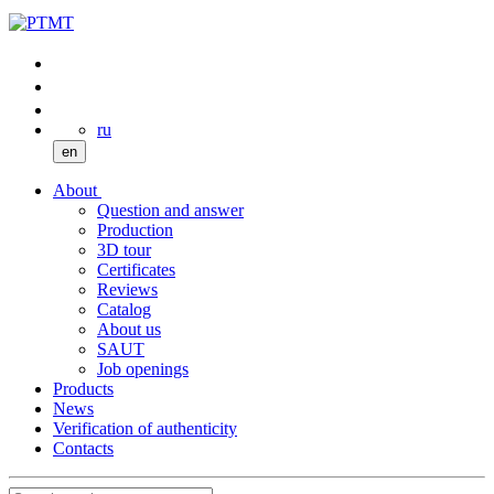
ru
en
About
Question and answer
Production
3D tour
Certificates
Reviews
Catalog
About us
SAUT
Job openings
Products
News
Verification of authenticity
Contacts