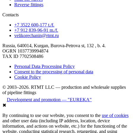
Reverse fittings
Contacts
+7 3522 600-177 t./f.
+7 912 839-96-91 m./f.
velikorechanin@rtmt.ru
Russia, 640014, Kurgan, Burova-Petrova st, 132 , b. 4.
OGRN 1037739994874
TAX ID 7702508486
Personal Data Processing Policy
Consent to the processing of personal data
Cookie Policy
© 2003–2026. RTMT LLC — production and wholesale supplies
of pipeline fittings
Development and promotion — "EUREKA"
✖
By continuing to use our website, you consent to the
use of cookies
and other user data (including IP address, location, device
information, and actions on website, etc.) for the functioning of the
website, conducting statistical research, retargeting, and using