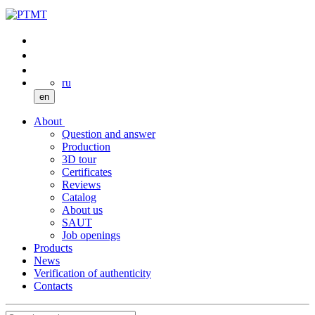
ru
en
About
Question and answer
Production
3D tour
Certificates
Reviews
Catalog
About us
SAUT
Job openings
Products
News
Verification of authenticity
Contacts