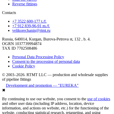
Reverse fittings
Contacts
+7 3522 600-177 t./f.
+7 912 839-96-91 m./f.
velikorechanin@rtmt.ru
Russia, 640014, Kurgan, Burova-Petrova st, 132 , b. 4.
OGRN 1037739994874
TAX ID 7702508486
Personal Data Processing Policy
Consent to the processing of personal data
Cookie Policy
© 2003–2026. RTMT LLC — production and wholesale supplies
of pipeline fittings
Development and promotion — "EUREKA"
✖
By continuing to use our website, you consent to the
use of cookies
and other user data (including IP address, location, device
information, and actions on website, etc.) for the functioning of the
website, conducting statistical research, retargeting, and using