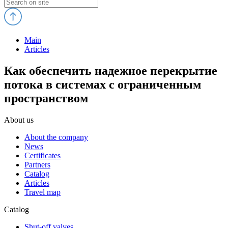
Main
Articles
Как обеспечить надежное перекрытие
потока в системах с ограниченным
пространством
About us
About the company
News
Certificates
Partners
Catalog
Articles
Travel map
Catalog
Shut-off valves