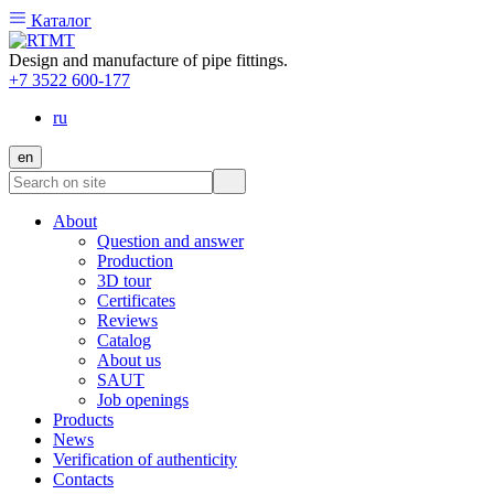
Каталог
Design and manufacture of pipe fittings.
+7 3522 600-177
ru
en
About
Question and answer
Production
3D tour
Certificates
Reviews
Catalog
About us
SAUT
Job openings
Products
News
Verification of authenticity
Contacts