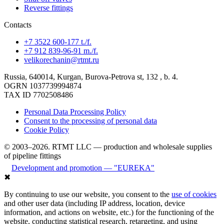
Reverse fittings
Contacts
+7 3522 600-177 t./f.
+7 912 839-96-91 m./f.
velikorechanin@rtmt.ru
Russia, 640014, Kurgan, Burova-Petrova st, 132 , b. 4.
OGRN 1037739994874
TAX ID 7702508486
Personal Data Processing Policy
Consent to the processing of personal data
Cookie Policy
© 2003–2026. RTMT LLC — production and wholesale supplies
of pipeline fittings
Development and promotion — "EUREKA"
✖
By continuing to use our website, you consent to the
use of cookies
and other user data (including IP address, location, device
information, and actions on website, etc.) for the functioning of the
website, conducting statistical research, retargeting, and using