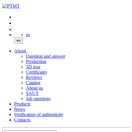
ru
en
About
Question and answer
Production
3D tour
Certificates
Reviews
Catalog
About us
SAUT
Job openings
Products
News
Verification of authenticity
Contacts