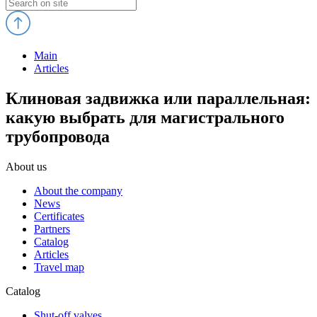
Main
Articles
Клиновая задвижка или параллельная:
какую выбрать для магистрального
трубопровода
About us
About the company
News
Certificates
Partners
Catalog
Articles
Travel map
Catalog
Shut-off valves