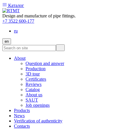
Каталог
Design and manufacture of pipe fittings.
+7 3522 600-177
ru
en
About
Question and answer
Production
3D tour
Certificates
Reviews
Catalog
About us
SAUT
Job openings
Products
News
Verification of authenticity
Contacts