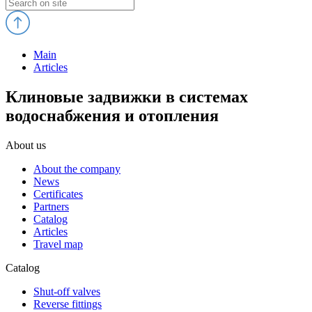
Main
Articles
Клиновые задвижки в системах
водоснабжения и отопления
About us
About the company
News
Certificates
Partners
Catalog
Articles
Travel map
Catalog
Shut-off valves
Reverse fittings