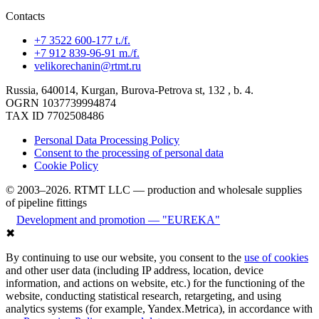
Contacts
+7 3522 600-177 t./f.
+7 912 839-96-91 m./f.
velikorechanin@rtmt.ru
Russia, 640014, Kurgan, Burova-Petrova st, 132 , b. 4.
OGRN 1037739994874
TAX ID 7702508486
Personal Data Processing Policy
Consent to the processing of personal data
Cookie Policy
© 2003–2026. RTMT LLC — production and wholesale supplies
of pipeline fittings
Development and promotion — "EUREKA"
✖
By continuing to use our website, you consent to the
use of cookies
and other user data (including IP address, location, device
information, and actions on website, etc.) for the functioning of the
website, conducting statistical research, retargeting, and using
analytics systems (for example, Yandex.Metrica), in accordance with