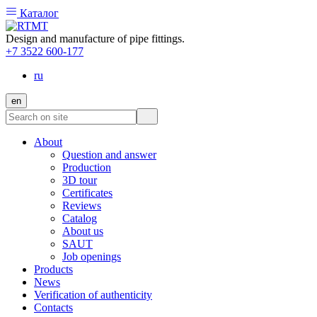
Каталог
Design and manufacture of pipe fittings.
+7 3522 600-177
ru
en
About
Question and answer
Production
3D tour
Certificates
Reviews
Catalog
About us
SAUT
Job openings
Products
News
Verification of authenticity
Contacts