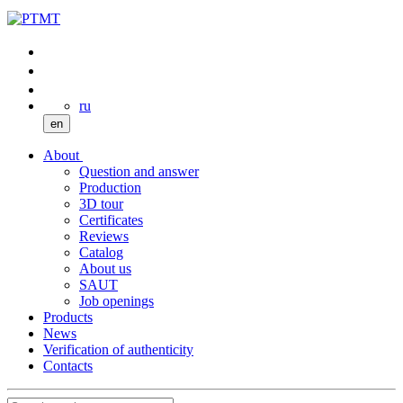
ru
en
About
Question and answer
Production
3D tour
Certificates
Reviews
Catalog
About us
SAUT
Job openings
Products
News
Verification of authenticity
Contacts