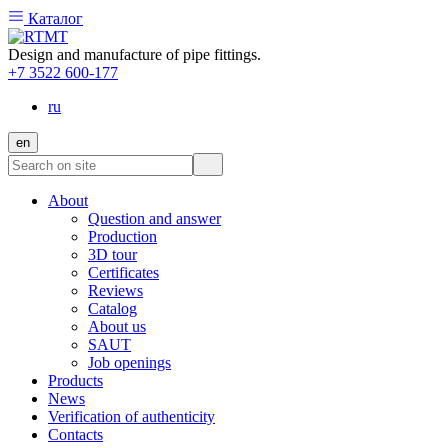
Каталог
Design and manufacture of pipe fittings.
+7 3522 600-177
ru
en
About
Question and answer
Production
3D tour
Certificates
Reviews
Catalog
About us
SAUT
Job openings
Products
News
Verification of authenticity
Contacts