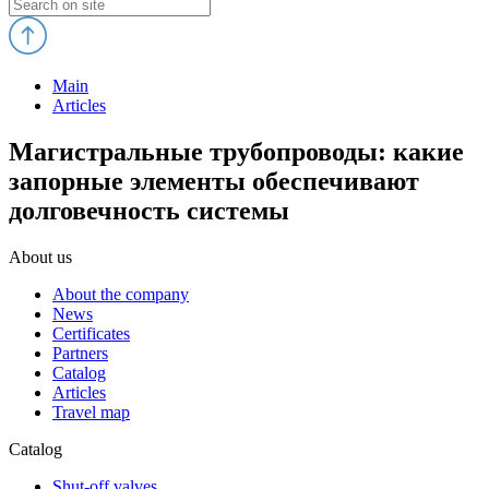
Main
Articles
Магистральные трубопроводы: какие
запорные элементы обеспечивают
долговечность системы
About us
About the company
News
Certificates
Partners
Catalog
Articles
Travel map
Catalog
Shut-off valves