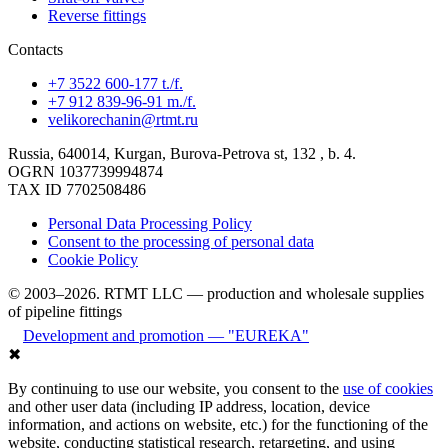
Reverse fittings
Contacts
+7 3522 600-177 t./f.
+7 912 839-96-91 m./f.
velikorechanin@rtmt.ru
Russia, 640014, Kurgan, Burova-Petrova st, 132 , b. 4.
OGRN 1037739994874
TAX ID 7702508486
Personal Data Processing Policy
Consent to the processing of personal data
Cookie Policy
© 2003–2026. RTMT LLC — production and wholesale supplies
of pipeline fittings
Development and promotion — "EUREKA"
✖
By continuing to use our website, you consent to the
use of cookies
and other user data (including IP address, location, device
information, and actions on website, etc.) for the functioning of the
website, conducting statistical research, retargeting, and using