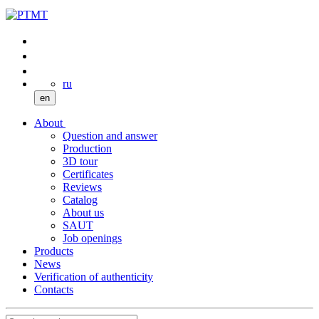
ru
en
About
Question and answer
Production
3D tour
Certificates
Reviews
Catalog
About us
SAUT
Job openings
Products
News
Verification of authenticity
Contacts