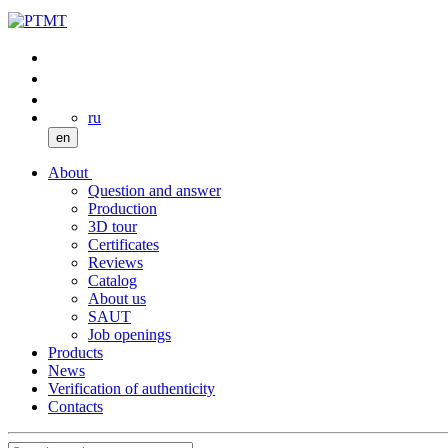
ru
en
About
Question and answer
Production
3D tour
Certificates
Reviews
Catalog
About us
SAUT
Job openings
Products
News
Verification of authenticity
Contacts