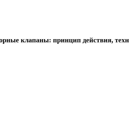
рные клапаны: принцип действия, техн