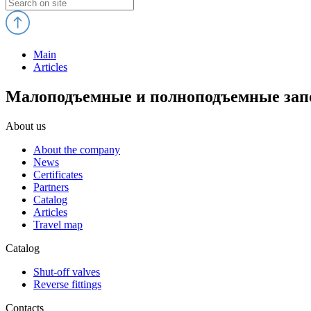
Main
Articles
Малоподъемные и полноподъемные запо
About us
About the company
News
Certificates
Partners
Catalog
Articles
Travel map
Catalog
Shut-off valves
Reverse fittings
Contacts