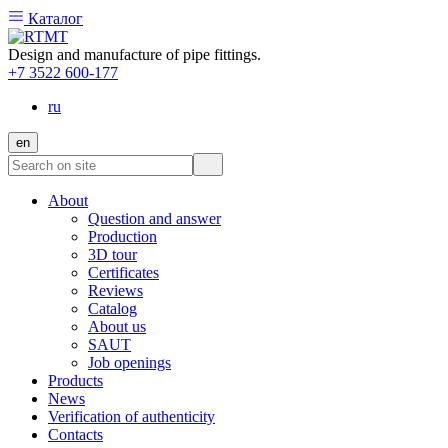
Каталог
Design and manufacture of pipe fittings.
+7 3522 600-177
ru
en
About
Question and answer
Production
3D tour
Certificates
Reviews
Catalog
About us
SAUT
Job openings
Products
News
Verification of authenticity
Contacts