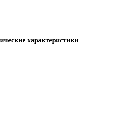
ические характеристики