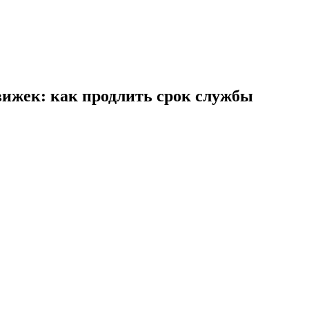
ижек: как продлить срок службы