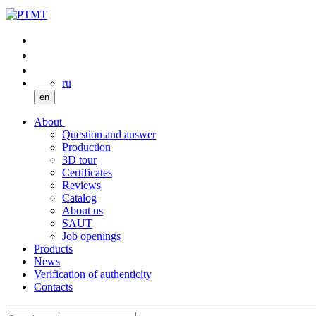
ru
en
About
Question and answer
Production
3D tour
Certificates
Reviews
Catalog
About us
SAUT
Job openings
Products
News
Verification of authenticity
Contacts