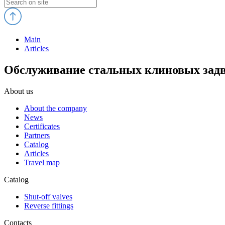
Main
Articles
Обслуживание стальных клиновых задв
About us
About the company
News
Certificates
Partners
Catalog
Articles
Travel map
Catalog
Shut-off valves
Reverse fittings
Contacts