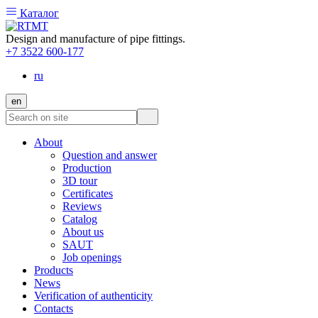
Каталог
Design and manufacture of pipe fittings.
+7 3522 600-177
ru
en
About
Question and answer
Production
3D tour
Certificates
Reviews
Catalog
About us
SAUT
Job openings
Products
News
Verification of authenticity
Contacts