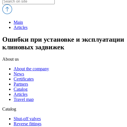
Main
Articles
Ошибки при установке и эксплуатации
клиновых задвижек
About us
About the company
News
Certificates
Partners
Catalog
Articles
Travel map
Catalog
Shut-off valves
Reverse fittings