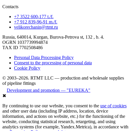
Contacts
+7 3522 600-177 t./f.
+7 912 839-96-91 m./f.
velikorechanin@rtmt.ru
Russia, 640014, Kurgan, Burova-Petrova st, 132 , b. 4.
OGRN 1037739994874
TAX ID 7702508486
Personal Data Processing Policy
Consent to the processing of personal data
Cookie Policy
© 2003–2026. RTMT LLC — production and wholesale supplies
of pipeline fittings
Development and promotion — "EUREKA"
✖
By continuing to use our website, you consent to the
use of cookies
and other user data (including IP address, location, device
information, and actions on website, etc.) for the functioning of the
website, conducting statistical research, retargeting, and using
analytics systems (for example, Yandex.Metrica), in accordance with