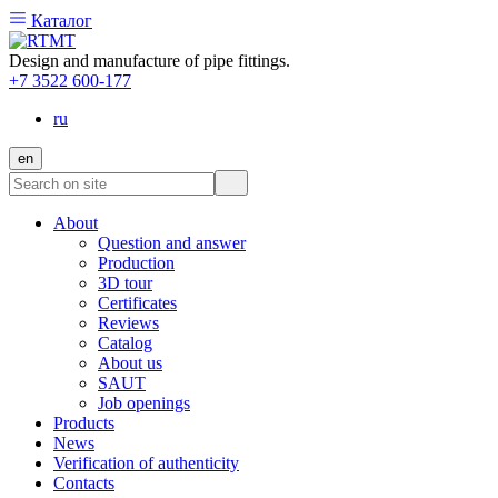
Каталог
Design and manufacture of pipe fittings.
+7 3522 600-177
ru
en
About
Question and answer
Production
3D tour
Certificates
Reviews
Catalog
About us
SAUT
Job openings
Products
News
Verification of authenticity
Contacts