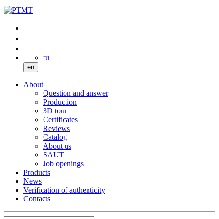
ru
en
About
Question and answer
Production
3D tour
Certificates
Reviews
Catalog
About us
SAUT
Job openings
Products
News
Verification of authenticity
Contacts