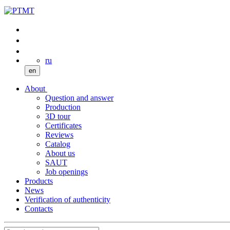
ru
en
About
Question and answer
Production
3D tour
Certificates
Reviews
Catalog
About us
SAUT
Job openings
Products
News
Verification of authenticity
Contacts