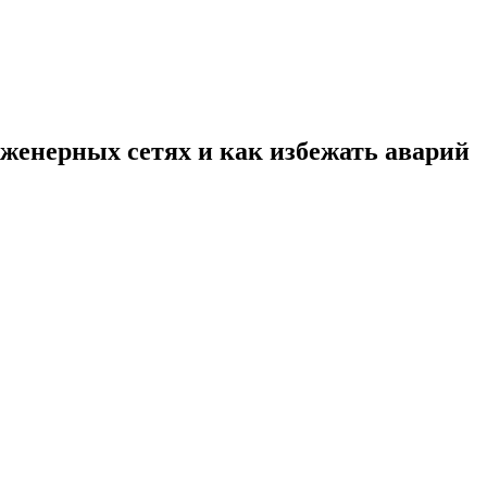
нженерных сетях и как избежать аварий