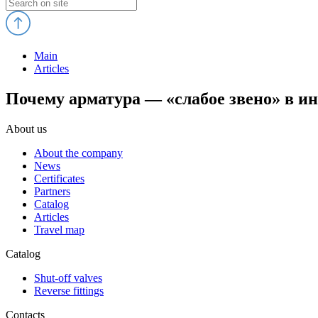
Main
Articles
Почему арматура — «слабое звено» в и
About us
About the company
News
Certificates
Partners
Catalog
Articles
Travel map
Catalog
Shut-off valves
Reverse fittings
Contacts