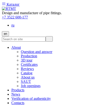
Каталог
Design and manufacture of pipe fittings.
+7 3522 600-177
ru
en
About
Question and answer
Production
3D tour
Certificates
Reviews
Catalog
About us
SAUT
Job openings
Products
News
Verification of authenticity
Contacts