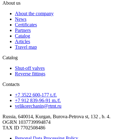
About us
About the company
News
Certificates
Partners
Catalog
Articles
Travel map
Catalog
Shut-off valves
Reverse fittings
Contacts
+7 3522 600-177 t./f.
+7 912 839-96-91 m./f.
velikorechanin@rtmt.ru
Russia, 640014, Kurgan, Burova-Petrova st, 132 , b. 4.
OGRN 1037739994874
TAX ID 7702508486
Personal Data Processing Policy