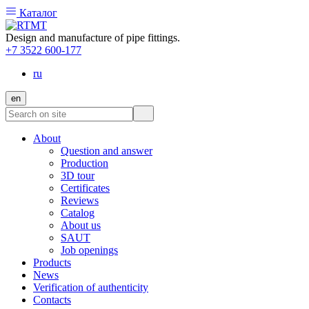
Каталог
Design and manufacture of pipe fittings.
+7 3522 600-177
ru
en
About
Question and answer
Production
3D tour
Certificates
Reviews
Catalog
About us
SAUT
Job openings
Products
News
Verification of authenticity
Contacts