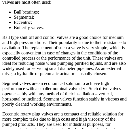
valves are most often used:
Ball bearings;
Segmental;
Eccentric;
Butterfly valves.
Ball type shut-off and control valves are a good choice for medium
and high pressure drops. Their popularity is due to their resistance to
cavitation. The replacement of such a valve is very simple, which is
especially convenient in case of changes in the conditions of the
controlled process or the performance of the unit. These valves are
ideal for reducing noise when pumping purified liquids, and are also
widely used for servicing small diameter pipelines. As an external
drive, a hydraulic or pneumatic actuator is usually chosen.
Segment valves are an economical solution to achieve high
performance with a smaller nominal valve size. Such drive valves
operate stably with any method of their installation – vertical,
horizontal or inclined. Segment valves function stably in viscous and
poorly cleaned working environments.
Eccentric rotary plug valves are a compact and reliable solution for
more complex tasks due to high costs and high viscosity of the
pumped products. They are used for industrial purposes, for