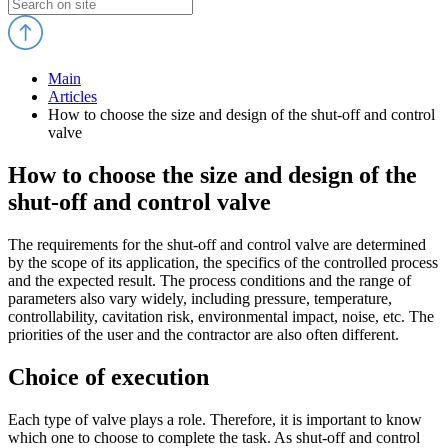
Main
Articles
How to choose the size and design of the shut-off and control
valve
How to choose the size and design of the
shut-off and control valve
The requirements for the shut-off and control valve are determined
by the scope of its application, the specifics of the controlled process
and the expected result. The process conditions and the range of
parameters also vary widely, including pressure, temperature,
controllability, cavitation risk, environmental impact, noise, etc. The
priorities of the user and the contractor are also often different.
Choice of execution
Each type of valve plays a role. Therefore, it is important to know
which one to choose to complete the task. As shut-off and control