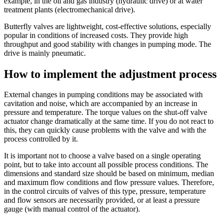
example, in the oil and gas industry (hydraulic drive) or at water
treatment plants (electromechanical drive).
Butterfly valves are lightweight, cost-effective solutions, especially
popular in conditions of increased costs. They provide high
throughput and good stability with changes in pumping mode. The
drive is mainly pneumatic.
How to implement the adjustment process
External changes in pumping conditions may be associated with
cavitation and noise, which are accompanied by an increase in
pressure and temperature. The torque values on the shut-off valve
actuator change dramatically at the same time. If you do not react to
this, they can quickly cause problems with the valve and with the
process controlled by it.
It is important not to choose a valve based on a single operating
point, but to take into account all possible process conditions. The
dimensions and standard size should be based on minimum, median
and maximum flow conditions and flow pressure values. Therefore,
in the control circuits of valves of this type, pressure, temperature
and flow sensors are necessarily provided, or at least a pressure
gauge (with manual control of the actuator).