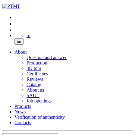
ru
en
About
Question and answer
Production
3D tour
Certificates
Reviews
Catalog
About us
SAUT
Job openings
Products
News
Verification of authenticity
Contacts