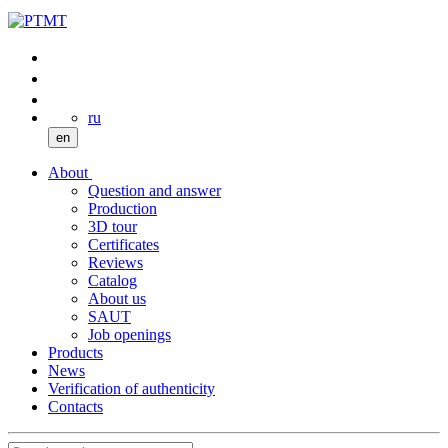
ru
en
About
Question and answer
Production
3D tour
Certificates
Reviews
Catalog
About us
SAUT
Job openings
Products
News
Verification of authenticity
Contacts