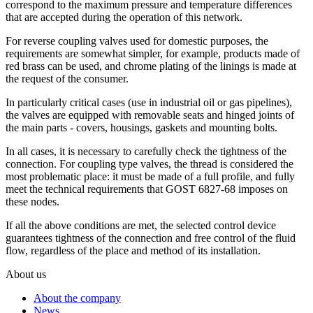
correspond to the maximum pressure and temperature differences
that are accepted during the operation of this network.
For reverse coupling valves used for domestic purposes, the
requirements are somewhat simpler, for example, products made of
red brass can be used, and chrome plating of the linings is made at
the request of the consumer.
In particularly critical cases (use in industrial oil or gas pipelines),
the valves are equipped with removable seats and hinged joints of
the main parts - covers, housings, gaskets and mounting bolts.
In all cases, it is necessary to carefully check the tightness of the
connection. For coupling type valves, the thread is considered the
most problematic place: it must be made of a full profile, and fully
meet the technical requirements that GOST 6827-68 imposes on
these nodes.
If all the above conditions are met, the selected control device
guarantees tightness of the connection and free control of the fluid
flow, regardless of the place and method of its installation.
About us
About the company
News