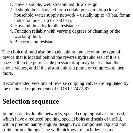
Have a simple, well-streamlined flow design.
It should be calculated for a certain pressure drop (for a
household water supply network – usually up to 40 bar, for an
industrial one – up to 100 bar).
Have minimal hydraulic resistance.
Function reliably with varying degrees of cleaning of the
working fluid.
Be corrosion resistant.
The choice should also be made taking into account the type of
device that is located behind the reverse hydraulic seal: if it is a
nozzle, then the permissible pressure drop may be less than the
above values, and if the piston unit is a pump or compressor, then
more.
Recommended versions of reverse coupling valves are regulated by
the technical requirements of GOST 27477-87.
Selection sequence
In industrial hydraulic networks, special coupling valves are used,
which have a reduced opening, special bolts and seals of the lid,
with a predominantly angular design, two-component cap and bolt,
solid chrome linings. The wall thickness of such devices must