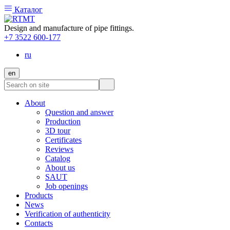
Каталог
Design and manufacture of pipe fittings.
+7 3522 600-177
ru
en
About
Question and answer
Production
3D tour
Certificates
Reviews
Catalog
About us
SAUT
Job openings
Products
News
Verification of authenticity
Contacts