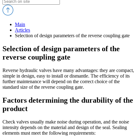
Main
Articles
Selection of design parameters of the reverse coupling gate
Selection of design parameters of the
reverse coupling gate
Reverse hydraulic valves have many advantages: they are compact,
simple in design, easy to install or dismantle. The efficiency of its
further maintenance will depend on the correct choice of the
standard size of the reverse coupling gate.
Factors determining the durability of the
product
Check valves usually make noise during operation, and the noise
intensity depends on the material and design of the seal. Sealing
elements must meet the following requirements: