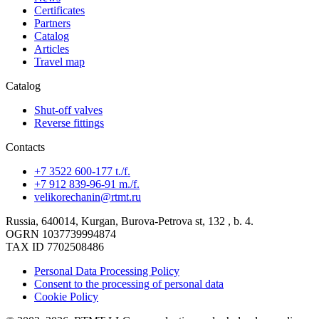
Certificates
Partners
Catalog
Articles
Travel map
Catalog
Shut-off valves
Reverse fittings
Contacts
+7 3522 600-177 t./f.
+7 912 839-96-91 m./f.
velikorechanin@rtmt.ru
Russia, 640014, Kurgan, Burova-Petrova st, 132 , b. 4.
OGRN 1037739994874
TAX ID 7702508486
Personal Data Processing Policy
Consent to the processing of personal data
Cookie Policy