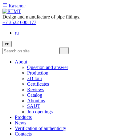
Каталог
Design and manufacture of pipe fittings.
+7 3522 600-177
ru
en
About
Question and answer
Production
3D tour
Certificates
Reviews
Catalog
About us
SAUT
Job openings
Products
News
Verification of authenticity
Contacts