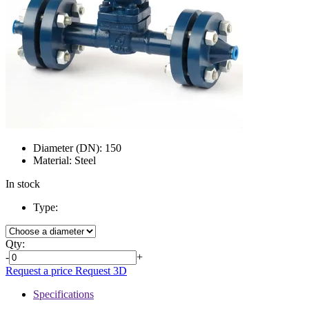
Diameter (DN):
150
Material:
Steel
In stock
Type:
Qty:
-
+
Request a price
Request 3D
Specifications