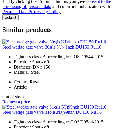
By clicking the "Submit" button, you give
consent to the
processing of personal data
and confirm familiarization with
Personal Data Processing Policy
Submit
Similar products
Steel wedge gate valve 30s(ls,NJ)41nzh DU150 Ru1.6
Tightness class:
A according to GOST 9544-2015
Function:
Shut - off
Diameter (DN):
150
Material:
Steel
Country:
Russia
Article:
Out of stock
Request a price
Steel wedge gate valve 31c(ls,NJ)99nzh DU150 Ru1.6
Tightness class:
A according to GOST 9544-2015
Function:
Shut - off