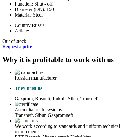
Function:
Shut - off
Diameter (DN):
150
Material:
Steel
Country:
Russia
Article:
Out of stock
Request a price
Why it is profitable to work with us
Russian manufacturer
They trust us
Gazprom, Rosneft, Lukoil, Sibur, Transneft.
Accreditation in systems
Transneft, Sibur, Gazpromneft
We work according to standards and uniform technical
requirements