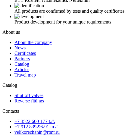
ETT Rosneft, Nizhnekamsk Neftekhim
All products are confirmed by tests and quality certificates.
Product development for your unique requirements
About us
About the company
News
Certificates
Partners
Catalog
Articles
Travel map
Catalog
Shut-off valves
Reverse fittings
Contacts
+7 3522 600-177 t./f.
+7 912 839-96-91 m./f.
velikorechanin@rtmt.ru