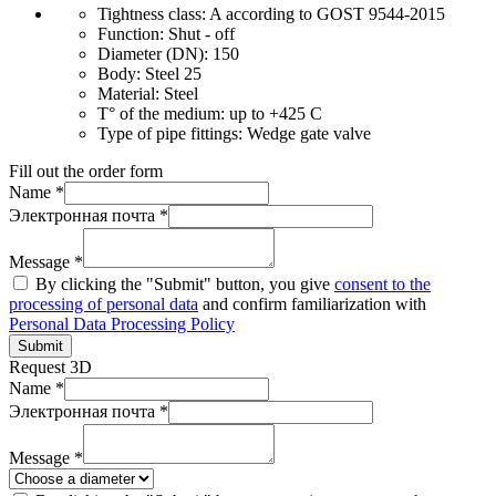
Tightness class:
A according to GOST 9544-2015
Function:
Shut - off
Diameter (DN):
150
Body:
Steel 25
Material:
Steel
T° of the medium:
up to +425 C
Type of pipe fittings:
Wedge gate valve
Fill out the order form
Name *
Электронная почта *
Message *
By clicking the "Submit" button, you give
consent to the
processing of personal data
and confirm familiarization with
Personal Data Processing Policy
Submit
Request 3D
Name *
Электронная почта *
Message *