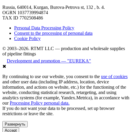
Russia, 640014, Kurgan, Burova-Petrova st, 132 , b. 4.
OGRN 1037739994874
TAX ID 7702508486
Personal Data Processing Policy
Consent to the processing of personal data
Cookie Policy
© 2003–2026. RTMT LLC — production and wholesale supplies
of pipeline fittings
Development and promotion — "EUREKA"
✖
By continuing to use our website, you consent to the
use of cookies
and other user data (including IP address, location, device
information, and actions on website, etc.) for the functioning of the
website, conducting statistical research, retargeting, and using
analytics systems (for example, Yandex.Metrica), in accordance with
our
Processing Policy personal data.
If you do not want your data to be processed, set up browser
restrictions or leave the site.
Развернуть
Accept