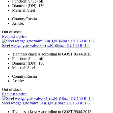
Function:
Shut - off
Diameter (DN):
150
Material:
Steel
Country:
Russia
Article:
Out of stock
Request a price
Steel wedge gate valve 30s(ls,NJ)64nzh DU150 Ru1.6
Tightness class:
A according to GOST 9544-2015
Function:
Shut - off
Diameter (DN):
150
Material:
Steel
Country:
Russia
Article:
Out of stock
Request a price
Steel wedge gate valve 31s(ls,NJ)18nzh DU150 Ru1.6
Tightness class:
A according to GOST 9544-2015