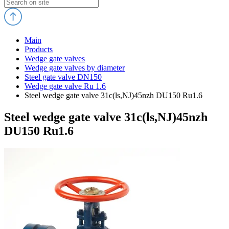
Main
Products
Wedge gate valves
Wedge gate valves by diameter
Steel gate valve DN150
Wedge gate valve Ru 1.6
Steel wedge gate valve 31c(ls,NJ)45nzh DU150 Ru1.6
Steel wedge gate valve 31c(ls,NJ)45nzh
DU150 Ru1.6