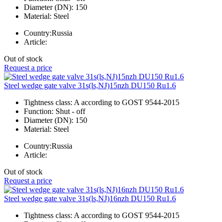
Diameter (DN):
150
Material:
Steel
Country:
Russia
Article:
Out of stock
Request a price
Steel wedge gate valve 31s(ls,NJ)15nzh DU150 Ru1.6
Tightness class:
A according to GOST 9544-2015
Function:
Shut - off
Diameter (DN):
150
Material:
Steel
Country:
Russia
Article:
Out of stock
Request a price
Steel wedge gate valve 31s(ls,NJ)16nzh DU150 Ru1.6
Tightness class:
A according to GOST 9544-2015