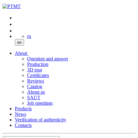
ru
en
About
Question and answer
Production
3D tour
Certificates
Reviews
Catalog
About us
SAUT
Job openings
Products
News
Verification of authenticity
Contacts