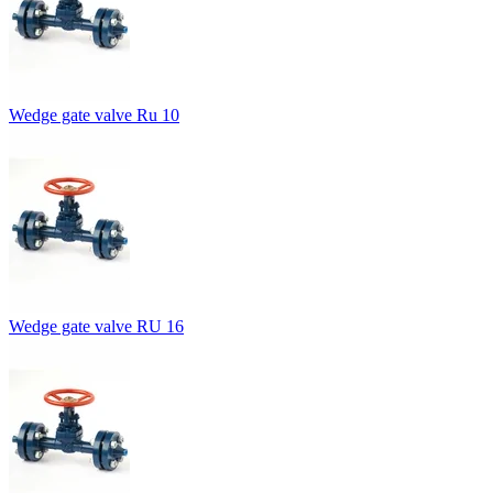
Wedge gate valve Ru 10
Wedge gate valve RU 16