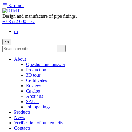
Каталог
Design and manufacture of pipe fittings.
+7 3522 600-177
ru
en
About
Question and answer
Production
3D tour
Certificates
Reviews
Catalog
About us
SAUT
Job openings
Products
News
Verification of authenticity
Contacts