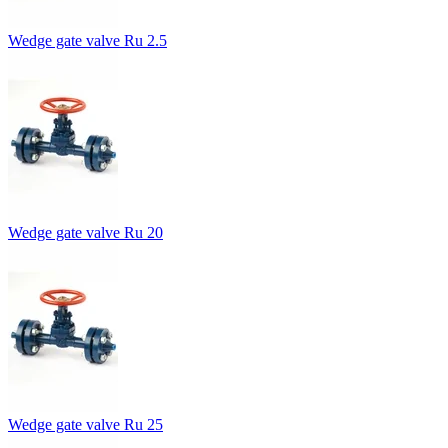
Wedge gate valve Ru 2.5
Wedge gate valve Ru 20
Wedge gate valve Ru 25