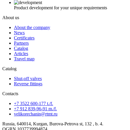
Product development for your unique requirements
About us
About the company
News
Certificates
Partners
Catalog
Articles
Travel map
Catalog
Shut-off valves
Reverse fittings
Contacts
+7 3522 600-177 t./f.
+7 912 839-96-91 m./f.
velikorechanin@rtmt.ru
Russia, 640014, Kurgan, Burova-Petrova st, 132 , b. 4.
OGRN 1037739994874