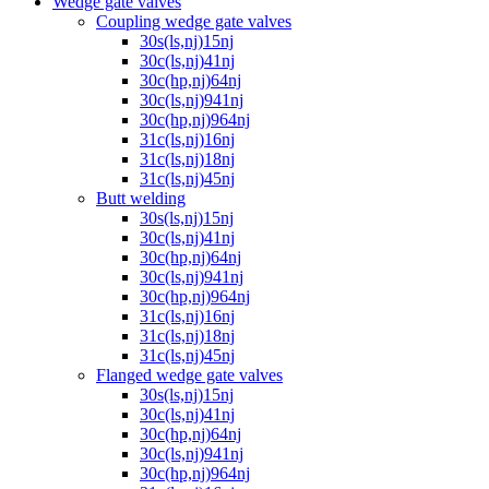
Wedge gate valves
Coupling wedge gate valves
30s(ls,nj)15nj
30c(ls,nj)41nj
30c(hp,nj)64nj
30c(ls,nj)941nj
30c(hp,nj)964nj
31c(ls,nj)16nj
31c(ls,nj)18nj
31c(ls,nj)45nj
Butt welding
30s(ls,nj)15nj
30c(ls,nj)41nj
30c(hp,nj)64nj
30c(ls,nj)941nj
30c(hp,nj)964nj
31c(ls,nj)16nj
31c(ls,nj)18nj
31c(ls,nj)45nj
Flanged wedge gate valves
30s(ls,nj)15nj
30c(ls,nj)41nj
30c(hp,nj)64nj
30c(ls,nj)941nj
30c(hp,nj)964nj