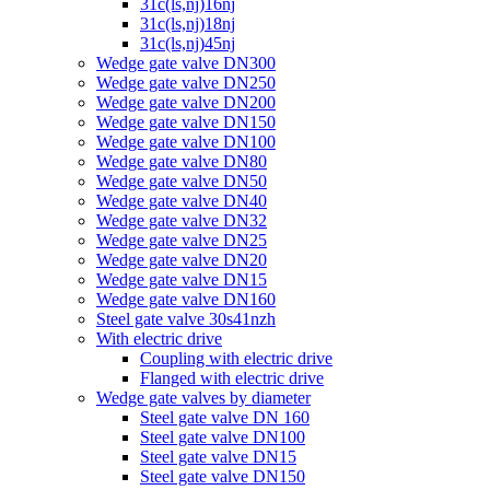
31c(ls,nj)16nj
31c(ls,nj)18nj
31c(ls,nj)45nj
Wedge gate valve DN300
Wedge gate valve DN250
Wedge gate valve DN200
Wedge gate valve DN150
Wedge gate valve DN100
Wedge gate valve DN80
Wedge gate valve DN50
Wedge gate valve DN40
Wedge gate valve DN32
Wedge gate valve DN25
Wedge gate valve DN20
Wedge gate valve DN15
Wedge gate valve DN160
Steel gate valve 30s41nzh
With electric drive
Coupling with electric drive
Flanged with electric drive
Wedge gate valves by diameter
Steel gate valve DN 160
Steel gate valve DN100
Steel gate valve DN15
Steel gate valve DN150