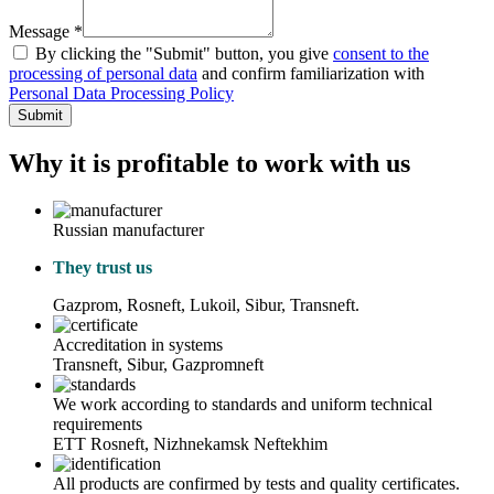
Message *
By clicking the "Submit" button, you give
consent to the
processing of personal data
and confirm familiarization with
Personal Data Processing Policy
Submit
Why it is profitable to work with us
Russian manufacturer
They trust us
Gazprom, Rosneft, Lukoil, Sibur, Transneft.
Accreditation in systems
Transneft, Sibur, Gazpromneft
We work according to standards and uniform technical
requirements
ETT Rosneft, Nizhnekamsk Neftekhim
All products are confirmed by tests and quality certificates.