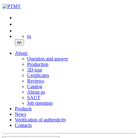
ru
en
About
Question and answer
Production
3D tour
Certificates
Reviews
Catalog
About us
SAUT
Job openings
Products
News
Verification of authenticity
Contacts