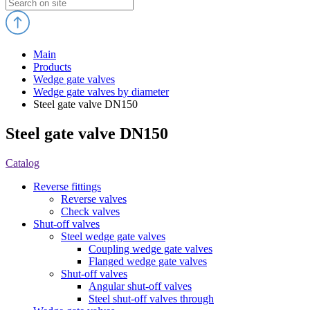
Main
Products
Wedge gate valves
Wedge gate valves by diameter
Steel gate valve DN150
Steel gate valve DN150
Catalog
Reverse fittings
Reverse valves
Check valves
Shut-off valves
Steel wedge gate valves
Coupling wedge gate valves
Flanged wedge gate valves
Shut-off valves
Angular shut-off valves
Steel shut-off valves through