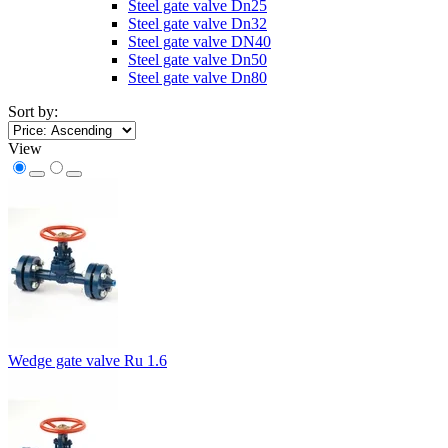
Steel gate valve Dn25
Steel gate valve Dn32
Steel gate valve DN40
Steel gate valve Dn50
Steel gate valve Dn80
Sort by:
View
Wedge gate valve Ru 1.6