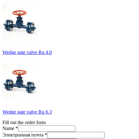
Wedge gate valve Ru 4.0
Wedge gate valve Ru 6.3
Fill out the order form
Name *
Электронная почта *