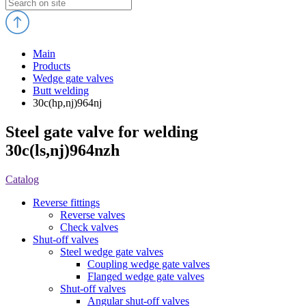
Main
Products
Wedge gate valves
Butt welding
30c(hp,nj)964nj
Steel gate valve for welding
30c(ls,nj)964nzh
Catalog
Reverse fittings
Reverse valves
Check valves
Shut-off valves
Steel wedge gate valves
Coupling wedge gate valves
Flanged wedge gate valves
Shut-off valves
Angular shut-off valves