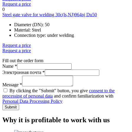
Request a price
0
Steel gate valve for welding 30c(ls,NJ)964nj Du50
Diameter (DN):
50
Material:
Steel
Connection type:
under welding
Request a price
Request a price
Fill out the order form
Name *
Электронная почта *
Message *
By clicking the "Submit" button, you give
consent to the
processing of personal data
and confirm familiarization with
Personal Data Processing Policy
Submit
Why it is profitable to work with us