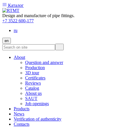
Каталог
Design and manufacture of pipe fittings.
+7 3522 600-177
ru
en
About
Question and answer
Production
3D tour
Certificates
Reviews
Catalog
About us
SAUT
Job openings
Products
News
Verification of authenticity
Contacts