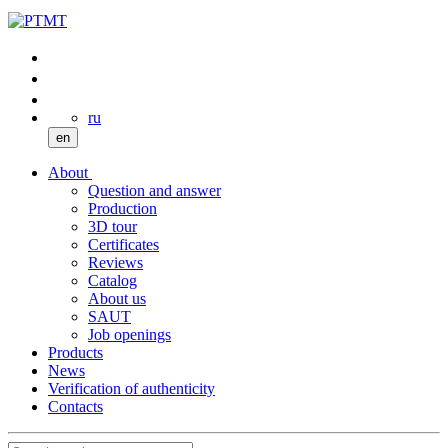
ru
en
About
Question and answer
Production
3D tour
Certificates
Reviews
Catalog
About us
SAUT
Job openings
Products
News
Verification of authenticity
Contacts