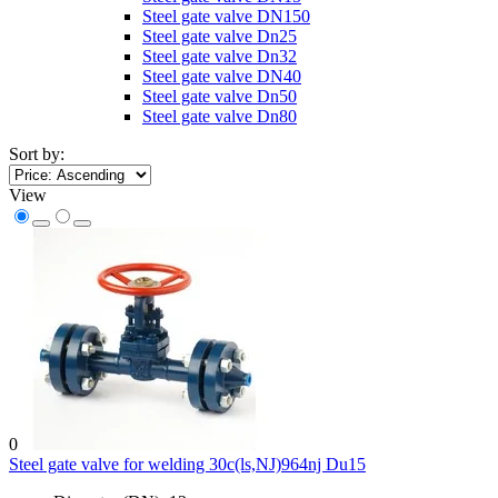
Steel gate valve DN150
Steel gate valve Dn25
Steel gate valve Dn32
Steel gate valve DN40
Steel gate valve Dn50
Steel gate valve Dn80
Sort by:
View
0
Steel gate valve for welding 30c(ls,NJ)964nj Du15