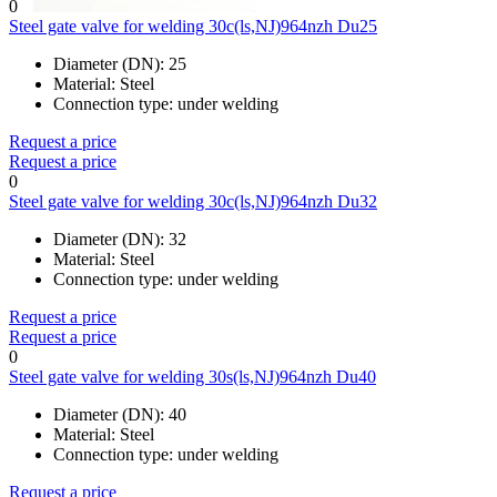
0
Steel gate valve for welding 30c(ls,NJ)964nzh Du25
Diameter (DN):
25
Material:
Steel
Connection type:
under welding
Request a price
Request a price
0
Steel gate valve for welding 30c(ls,NJ)964nzh Du32
Diameter (DN):
32
Material:
Steel
Connection type:
under welding
Request a price
Request a price
0
Steel gate valve for welding 30s(ls,NJ)964nzh Du40
Diameter (DN):
40
Material:
Steel
Connection type:
under welding
Request a price