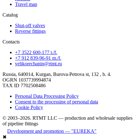
Travel map
Catalog
Shut-off valves
Reverse fittings
Contacts
+7 3522 600-177 t./f.
+7 912 839-96-91 m./f.
velikorechanin@rtmt.ru
Russia, 640014, Kurgan, Burova-Petrova st, 132 , b. 4.
OGRN 1037739994874
TAX ID 7702508486
Personal Data Processing Policy
Consent to the processing of personal data
Cookie Policy
© 2003–2026. RTMT LLC — production and wholesale supplies
of pipeline fittings
Development and promotion — "EUREKA"
✖