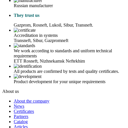
Russian manufacturer
They trust us
Gazprom, Rosneft, Lukoil, Sibur, Transneft.
Accreditation in systems
Transneft, Sibur, Gazpromneft
We work according to standards and uniform technical
requirements
ETT Rosneft, Nizhnekamsk Neftekhim
All products are confirmed by tests and quality certificates.
Product development for your unique requirements
About us
About the company
News
Certificates
Partners
Catalog
Articles