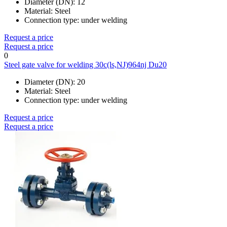
Diameter (DN):
12
Material:
Steel
Connection type:
under welding
Request a price
Request a price
0
Steel gate valve for welding 30c(ls,NJ)964nj Du20
Diameter (DN):
20
Material:
Steel
Connection type:
under welding
Request a price
Request a price