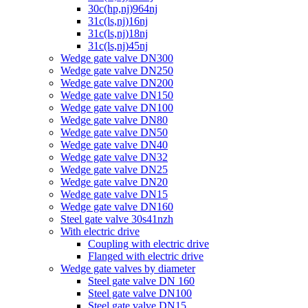
30c(hp,nj)964nj
31c(ls,nj)16nj
31c(ls,nj)18nj
31c(ls,nj)45nj
Wedge gate valve DN300
Wedge gate valve DN250
Wedge gate valve DN200
Wedge gate valve DN150
Wedge gate valve DN100
Wedge gate valve DN80
Wedge gate valve DN50
Wedge gate valve DN40
Wedge gate valve DN32
Wedge gate valve DN25
Wedge gate valve DN20
Wedge gate valve DN15
Wedge gate valve DN160
Steel gate valve 30s41nzh
With electric drive
Coupling with electric drive
Flanged with electric drive
Wedge gate valves by diameter
Steel gate valve DN 160
Steel gate valve DN100
Steel gate valve DN15