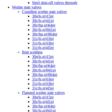
Steel shut-off valves through
Wedge gate valves
Coupling wedge gate valves
30s(ls,nj)15nj
30c(ls,nj)41nj
30c(hp,nj)64nj
30c(ls,nj)941nj
30c(hp,nj)964nj
31c(ls,nj)16nj
31c(ls,nj)18nj
31c(ls,nj)45nj
Butt welding
30s(ls,nj)15nj
30c(ls,nj)41nj
30c(hp,nj)64nj
30c(ls,nj)941nj
30c(hp,nj)964nj
31c(ls,nj)16nj
31c(ls,nj)18nj
31c(ls,nj)45nj
Flanged wedge gate valves
30s(ls,nj)15nj
30c(ls,nj)41nj
30c(hp,nj)64nj
30c(ls,nj)941nj