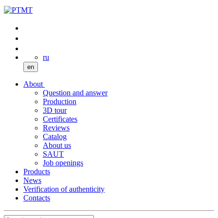
ru
en
About
Question and answer
Production
3D tour
Certificates
Reviews
Catalog
About us
SAUT
Job openings
Products
News
Verification of authenticity
Contacts