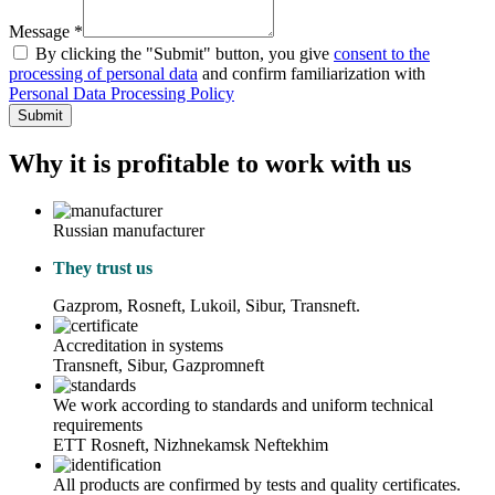
Message *
By clicking the "Submit" button, you give
consent to the
processing of personal data
and confirm familiarization with
Personal Data Processing Policy
Submit
Why it is profitable to work with us
Russian manufacturer
They trust us
Gazprom, Rosneft, Lukoil, Sibur, Transneft.
Accreditation in systems
Transneft, Sibur, Gazpromneft
We work according to standards and uniform technical
requirements
ETT Rosneft, Nizhnekamsk Neftekhim
All products are confirmed by tests and quality certificates.