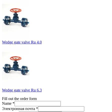
Wedge gate valve Ru 4.0
Wedge gate valve Ru 6.3
Fill out the order form
Name *
Электронная почта *