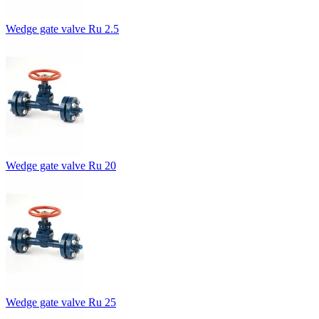
Wedge gate valve Ru 2.5
Wedge gate valve Ru 20
Wedge gate valve Ru 25