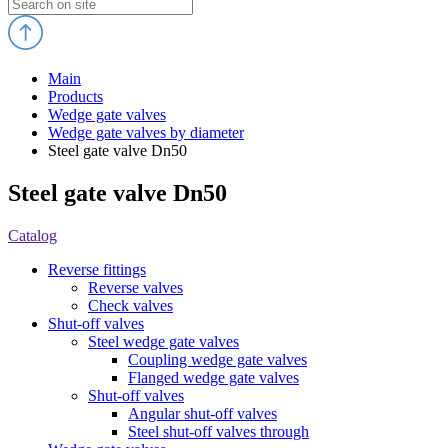
Main
Products
Wedge gate valves
Wedge gate valves by diameter
Steel gate valve Dn50
Steel gate valve Dn50
Catalog
Reverse fittings
Reverse valves
Check valves
Shut-off valves
Steel wedge gate valves
Coupling wedge gate valves
Flanged wedge gate valves
Shut-off valves
Angular shut-off valves
Steel shut-off valves through