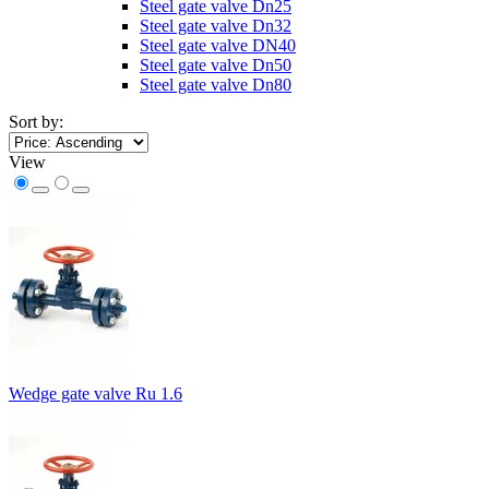
Steel gate valve Dn25
Steel gate valve Dn32
Steel gate valve DN40
Steel gate valve Dn50
Steel gate valve Dn80
Sort by:
View
Wedge gate valve Ru 1.6