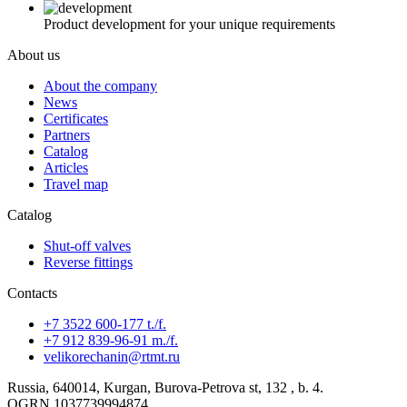
Product development for your unique requirements
About us
About the company
News
Certificates
Partners
Catalog
Articles
Travel map
Catalog
Shut-off valves
Reverse fittings
Contacts
+7 3522 600-177 t./f.
+7 912 839-96-91 m./f.
velikorechanin@rtmt.ru
Russia, 640014, Kurgan, Burova-Petrova st, 132 , b. 4.
OGRN 1037739994874