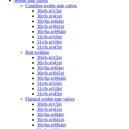
Wedge gate valves
Coupling wedge gate valves
30s(ls,nj)15nj
30c(ls,nj)41nj
30c(hp,nj)64nj
30c(ls,nj)941nj
30c(hp,nj)964nj
31c(ls,nj)16nj
31c(ls,nj)18nj
31c(ls,nj)45nj
Butt welding
30s(ls,nj)15nj
30c(ls,nj)41nj
30c(hp,nj)64nj
30c(ls,nj)941nj
30c(hp,nj)964nj
31c(ls,nj)16nj
31c(ls,nj)18nj
31c(ls,nj)45nj
Flanged wedge gate valves
30s(ls,nj)15nj
30c(ls,nj)41nj
30c(hp,nj)64nj
30c(ls,nj)941nj
30c(hp,nj)964nj