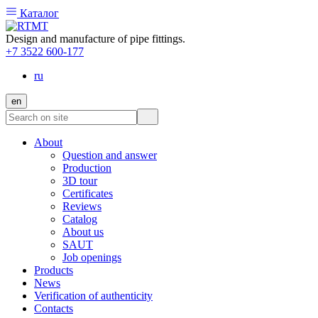
Каталог
Design and manufacture of pipe fittings.
+7 3522 600-177
ru
en
About
Question and answer
Production
3D tour
Certificates
Reviews
Catalog
About us
SAUT
Job openings
Products
News
Verification of authenticity
Contacts