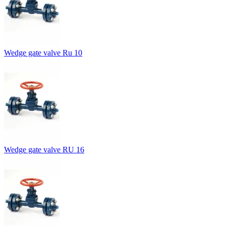
Wedge gate valve Ru 10
Wedge gate valve RU 16