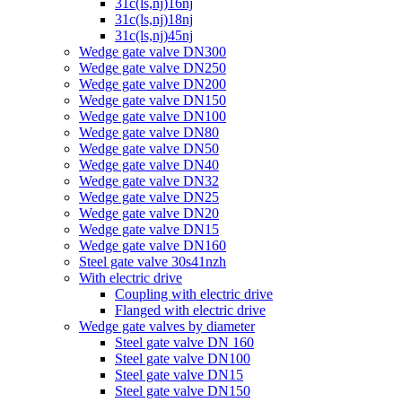
31c(ls,nj)16nj
31c(ls,nj)18nj
31c(ls,nj)45nj
Wedge gate valve DN300
Wedge gate valve DN250
Wedge gate valve DN200
Wedge gate valve DN150
Wedge gate valve DN100
Wedge gate valve DN80
Wedge gate valve DN50
Wedge gate valve DN40
Wedge gate valve DN32
Wedge gate valve DN25
Wedge gate valve DN20
Wedge gate valve DN15
Wedge gate valve DN160
Steel gate valve 30s41nzh
With electric drive
Coupling with electric drive
Flanged with electric drive
Wedge gate valves by diameter
Steel gate valve DN 160
Steel gate valve DN100
Steel gate valve DN15
Steel gate valve DN150