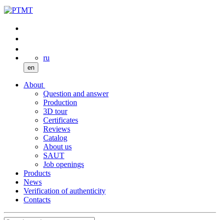
ru
en
About
Question and answer
Production
3D tour
Certificates
Reviews
Catalog
About us
SAUT
Job openings
Products
News
Verification of authenticity
Contacts