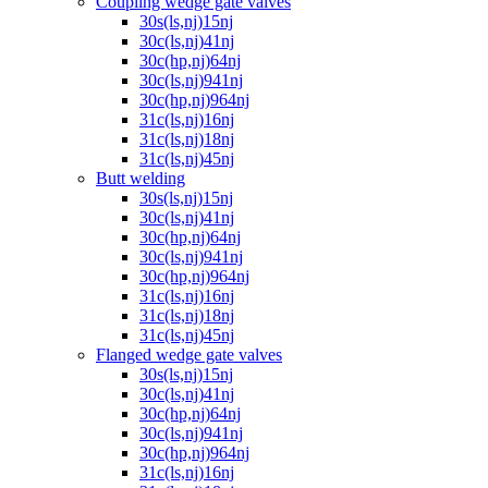
Coupling wedge gate valves
30s(ls,nj)15nj
30c(ls,nj)41nj
30c(hp,nj)64nj
30c(ls,nj)941nj
30c(hp,nj)964nj
31c(ls,nj)16nj
31c(ls,nj)18nj
31c(ls,nj)45nj
Butt welding
30s(ls,nj)15nj
30c(ls,nj)41nj
30c(hp,nj)64nj
30c(ls,nj)941nj
30c(hp,nj)964nj
31c(ls,nj)16nj
31c(ls,nj)18nj
31c(ls,nj)45nj
Flanged wedge gate valves
30s(ls,nj)15nj
30c(ls,nj)41nj
30c(hp,nj)64nj
30c(ls,nj)941nj
30c(hp,nj)964nj
31c(ls,nj)16nj