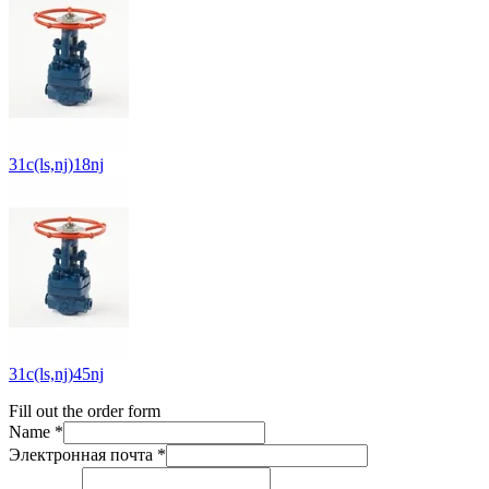
31c(ls,nj)18nj
31c(ls,nj)45nj
Fill out the order form
Name *
Электронная почта *