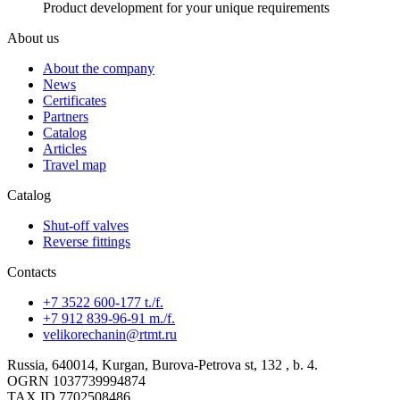
Product development for your unique requirements
About us
About the company
News
Certificates
Partners
Catalog
Articles
Travel map
Catalog
Shut-off valves
Reverse fittings
Contacts
+7 3522 600-177 t./f.
+7 912 839-96-91 m./f.
velikorechanin@rtmt.ru
Russia, 640014, Kurgan, Burova-Petrova st, 132 , b. 4.
OGRN 1037739994874
TAX ID 7702508486