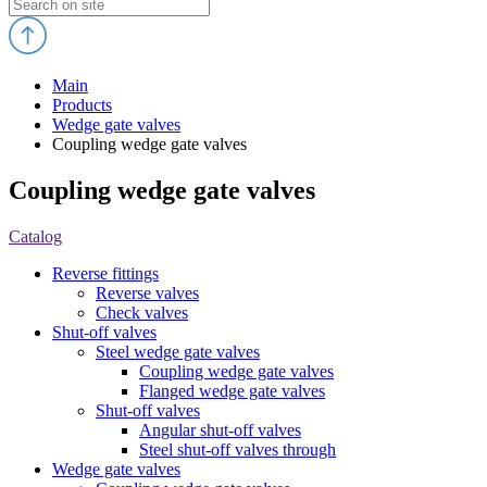
Main
Products
Wedge gate valves
Coupling wedge gate valves
Coupling wedge gate valves
Catalog
Reverse fittings
Reverse valves
Check valves
Shut-off valves
Steel wedge gate valves
Coupling wedge gate valves
Flanged wedge gate valves
Shut-off valves
Angular shut-off valves
Steel shut-off valves through
Wedge gate valves