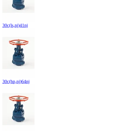
30c(ls,nj)41nj
30c(hp,nj)64nj