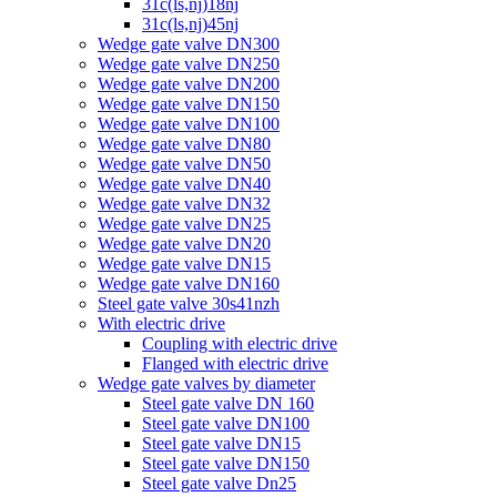
31c(ls,nj)18nj
31c(ls,nj)45nj
Wedge gate valve DN300
Wedge gate valve DN250
Wedge gate valve DN200
Wedge gate valve DN150
Wedge gate valve DN100
Wedge gate valve DN80
Wedge gate valve DN50
Wedge gate valve DN40
Wedge gate valve DN32
Wedge gate valve DN25
Wedge gate valve DN20
Wedge gate valve DN15
Wedge gate valve DN160
Steel gate valve 30s41nzh
With electric drive
Coupling with electric drive
Flanged with electric drive
Wedge gate valves by diameter
Steel gate valve DN 160
Steel gate valve DN100
Steel gate valve DN15
Steel gate valve DN150
Steel gate valve Dn25