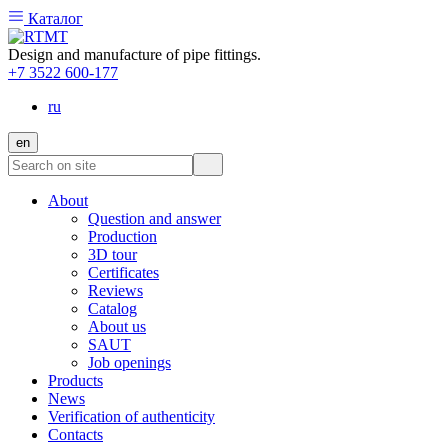
Каталог
Design and manufacture of pipe fittings.
+7 3522 600-177
ru
en
About
Question and answer
Production
3D tour
Certificates
Reviews
Catalog
About us
SAUT
Job openings
Products
News
Verification of authenticity
Contacts