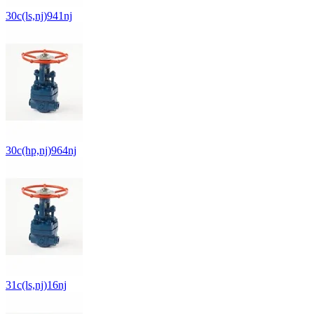
30c(ls,nj)941nj
30c(hp,nj)964nj
31c(ls,nj)16nj