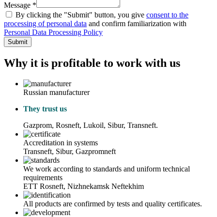
Message *
By clicking the "Submit" button, you give
consent to the
processing of personal data
and confirm familiarization with
Personal Data Processing Policy
Submit
Why it is profitable to work with us
Russian manufacturer
They trust us
Gazprom, Rosneft, Lukoil, Sibur, Transneft.
Accreditation in systems
Transneft, Sibur, Gazpromneft
We work according to standards and uniform technical
requirements
ETT Rosneft, Nizhnekamsk Neftekhim
All products are confirmed by tests and quality certificates.