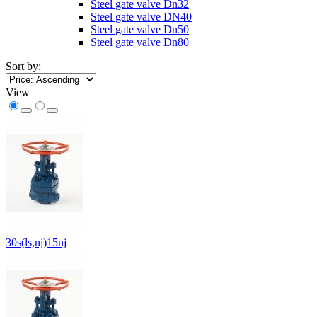
Steel gate valve Dn32
Steel gate valve DN40
Steel gate valve Dn50
Steel gate valve Dn80
Sort by:
View
30s(ls,nj)15nj