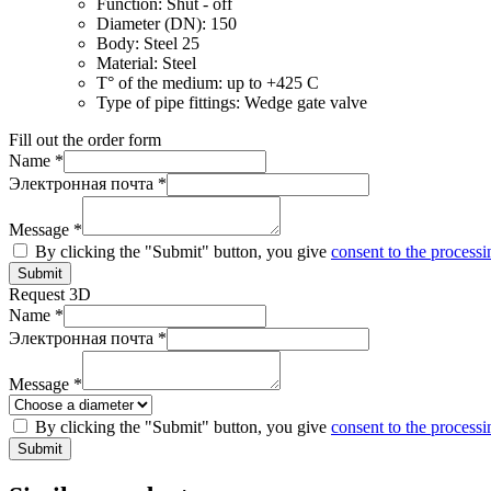
Function:
Shut - off
Diameter (DN):
150
Body:
Steel 25
Material:
Steel
T° of the medium:
up to +425 C
Type of pipe fittings:
Wedge gate valve
Fill out the order form
Name *
Электронная почта *
Message *
By clicking the "Submit" button, you give
consent to the processi
Submit
Request 3D
Name *
Электронная почта *
Message *
By clicking the "Submit" button, you give
consent to the processi
Submit