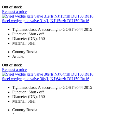
Out of stock
Request a price
Steel wedge gate valve 31s(ls,NJ)15nzh DU150 Ru16
Tightness class:
A according to GOST 9544-2015
Function:
Shut - off
Diameter (DN):
150
Material:
Steel
Country:
Russia
Article:
Out of stock
Request a price
Steel wedge gate valve 30s(ls,NJ)64nzh DU150 Ru16
Tightness class:
A according to GOST 9544-2015
Function:
Shut - off
Diameter (DN):
150
Material:
Steel
Country:
Russia