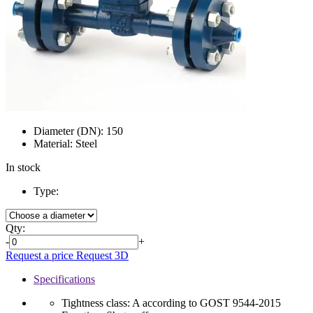
Diameter (DN):
150
Material:
Steel
In stock
Type:
Qty:
-
+
Request a price
Request 3D
Specifications
Tightness class:
A according to GOST 9544-2015