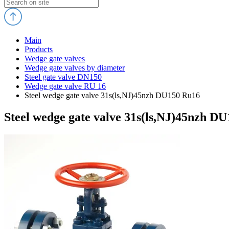
Main
Products
Wedge gate valves
Wedge gate valves by diameter
Steel gate valve DN150
Wedge gate valve RU 16
Steel wedge gate valve 31s(ls,NJ)45nzh DU150 Ru16
Steel wedge gate valve 31s(ls,NJ)45nzh D