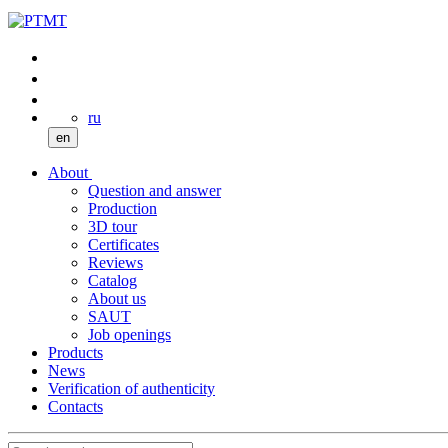
ru
en
About
Question and answer
Production
3D tour
Certificates
Reviews
Catalog
About us
SAUT
Job openings
Products
News
Verification of authenticity
Contacts