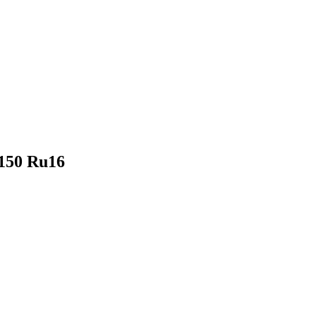
U150 Ru16