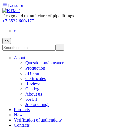
Каталог
Design and manufacture of pipe fittings.
+7 3522 600-177
ru
en
About
Question and answer
Production
3D tour
Certificates
Reviews
Catalog
About us
SAUT
Job openings
Products
News
Verification of authenticity
Contacts