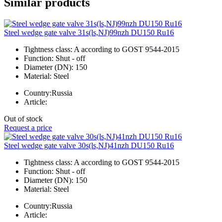
Similar products
Steel wedge gate valve 31s(ls,NJ)99nzh DU150 Ru16
Tightness class:
A according to GOST 9544-2015
Function:
Shut - off
Diameter (DN):
150
Material:
Steel
Country:
Russia
Article:
Out of stock
Request a price
Steel wedge gate valve 30s(ls,NJ)41nzh DU150 Ru16
Tightness class:
A according to GOST 9544-2015
Function:
Shut - off
Diameter (DN):
150
Material:
Steel
Country:
Russia
Article: