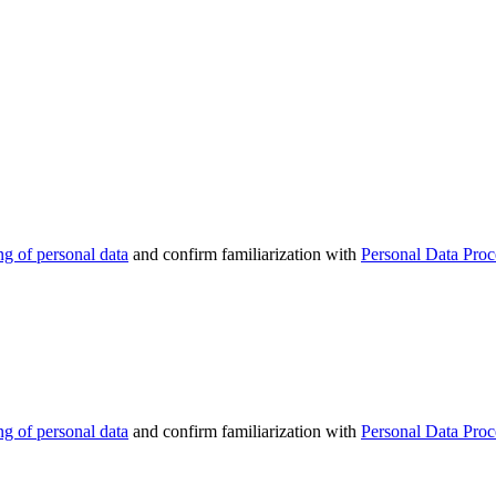
ng of personal data
and confirm familiarization with
Personal Data Proc
ng of personal data
and confirm familiarization with
Personal Data Proc