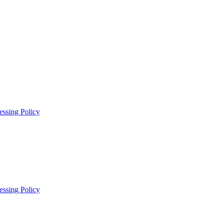
essing Policy
essing Policy