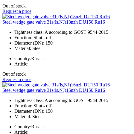
Out of stock
Request a price
Steel wedge gate valve 31s(ls,NJ)18nzh DU150 Ru16
Tightness class:
A according to GOST 9544-2015
Function:
Shut - off
Diameter (DN):
150
Material:
Steel
Country:
Russia
Article:
Out of stock
Request a price
Steel wedge gate valve 31s(ls,NJ)16nzh DU150 Ru16
Tightness class:
A according to GOST 9544-2015
Function:
Shut - off
Diameter (DN):
150
Material:
Steel
Country:
Russia
Article: